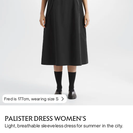
Fred is 177cm, wearing size S
PALISTER DRESS WOMEN'S
Light, breathable sleeveless dress for summer in the city.