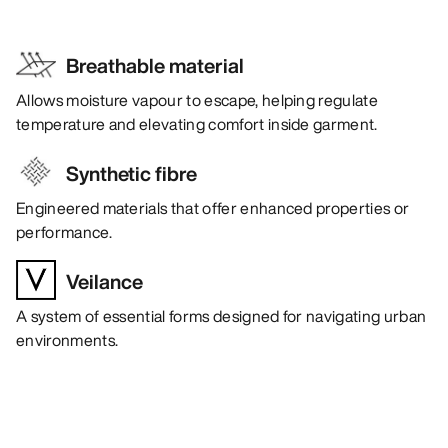
Breathable material
Allows moisture vapour to escape, helping regulate
temperature and elevating comfort inside garment.
Synthetic fibre
Engineered materials that offer enhanced properties or
performance.
Veilance
A system of essential forms designed for navigating urban
environments.