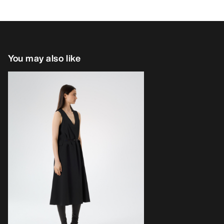
You may also like