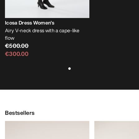
Icosa Dress Women's
Airy V-neck dress with a cape-like
flow
€500.00
€300.00
Bestsellers