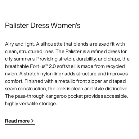
Palister Dress Women's
Airy and light. A silhouette that blends a relaxed fit with
clean, structured lines. The Palister is a refined dress for
city summers. Providing stretch, durability, and drape, the
breathable Fortius™ 2.0 softshell is made from recycled
nylon. A stretch nylon liner adds structure and improves
comfort. Finished with a metallic front zipper and taped
seam construction, the look is clean and style distinctive.
The pass-through kangaroo pocket provides accessible,
highly versatile storage.
Read more