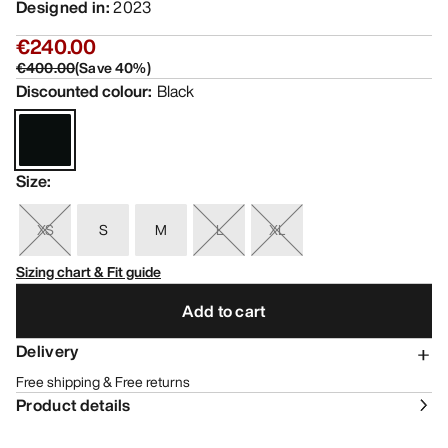
Designed in
:
2023
€240.00
€400.00
(
Save
40
%)
Discounted colour
:
Black
Size
:
XS
S
M
L
XL
Sizing chart & Fit guide
Add to cart
Delivery
Free shipping & Free returns
Product details