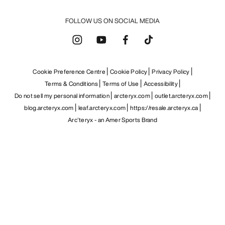
FOLLOW US ON SOCIAL MEDIA
Cookie Preference Centre
Cookie Policy
Privacy Policy
Terms & Conditions
Terms of Use
Accessibility
Do not sell my personal information
arcteryx.com
outlet.arcteryx.com
blog.arcteryx.com
leaf.arcteryx.com
https://resale.arcteryx.ca
Arc'teryx - an Amer Sports Brand