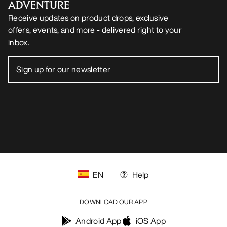
ADVENTURE
Receive updates on product drops, exclusive
offers, events, and more - delivered right to your
inbox.
EN
Help
DOWNLOAD OUR APP
Android App
iOS App