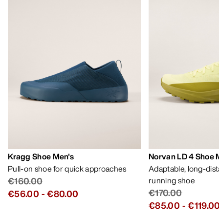
Kragg Shoe Men's
Norvan LD 4 Shoe 
Pull-on shoe for quick approaches
Adaptable, long-dis
€160.00
running shoe
€170.00
€56.00
-
€80.00
€85.00
-
€119.0