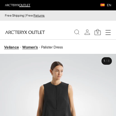
EN
Free Shipping | Free
Returns
0
Veilance
Women's
Palister Dress
WOMEN
1
/
8
MEN