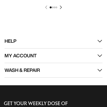
HELP
MY ACCOUNT
WASH & REPAIR
GET YOUR WEEKLY DOSE OF