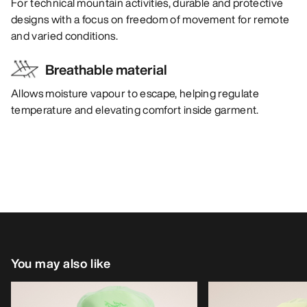
For technical mountain activities, durable and protective
designs with a focus on freedom of movement for remote
and varied conditions.
Breathable material
Allows moisture vapour to escape, helping regulate
temperature and elevating comfort inside garment.
You may also like