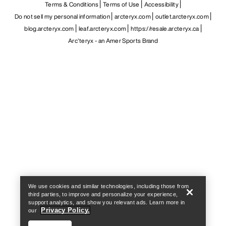
Terms & Conditions
Terms of Use
Accessibility
Do not sell my personal information
arcteryx.com
outlet.arcteryx.com
blog.arcteryx.com
leaf.arcteryx.com
https://resale.arcteryx.ca
Arc'teryx - an Amer Sports Brand
Help
We use cookies and similar technologies, including those from
third parties, to improve and personalize your experience,
support analytics, and show you relevant ads. Learn more in
Privacy Policy.
our