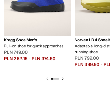
Kragg Shoe Men's
Norvan LD 4 Shoe 
Pull-on shoe for quick approaches
Adaptable, long-dis
PLN 749.00
running shoe
PLN 799.00
PLN 262.15
-
PLN 374.50
PLN 399.50
-
PL