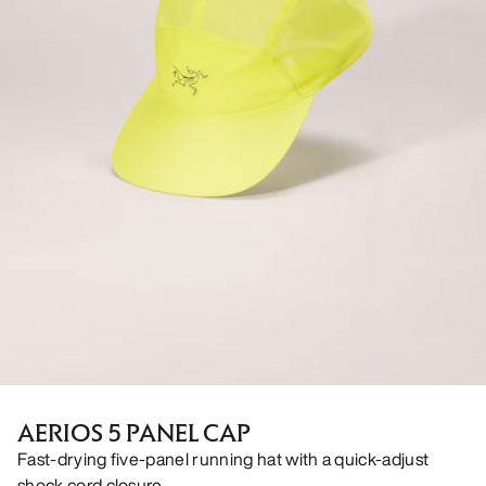
AERIOS 5 PANEL CAP
Fast-drying five-panel running hat with a quick-adjust
shock cord closure.