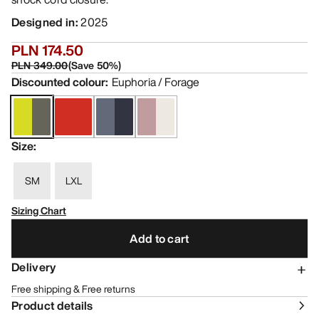
Designed in
:
2025
PLN 174.50
PLN 349.00
(
Save
50
%)
Discounted colour
:
Euphoria / Forage
Size
:
SM
LXL
Sizing Chart
Add to cart
Delivery
Free shipping & Free returns
Product details