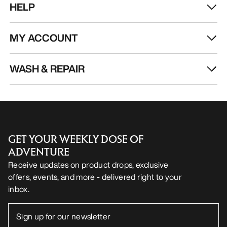
HELP
MY ACCOUNT
WASH & REPAIR
GET YOUR WEEKLY DOSE OF
ADVENTURE
Receive updates on product drops, exclusive
offers, events, and more - delivered right to your
inbox.