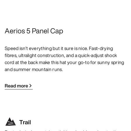
Aerios 5 Panel Cap
Speed isn’t everything but it sure is nice. Fast-drying
fibres, ultralight construction, and a quick-adjust shock
cord at the back make this hat your go-to for sunny spring
and summer mountain runs.
Read more
Trail