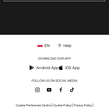
EN
Help
DOWNLOAD OUR APP
Android App
iOS App
FOLLOW US ON SOCIAL MEDIA
Cookie Preference Centre
Cookie Policy
Privacy Policy