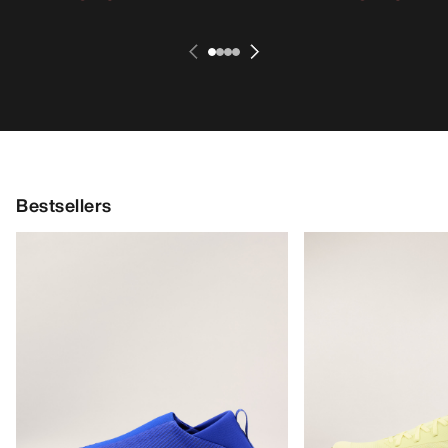
Bestsellers