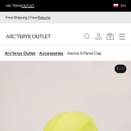
EN
Free Shipping | Free
Returns
0
Arc'teryx Outlet
Accessories
Aerios 5 Panel Cap
WOMEN
1
/
6
MEN