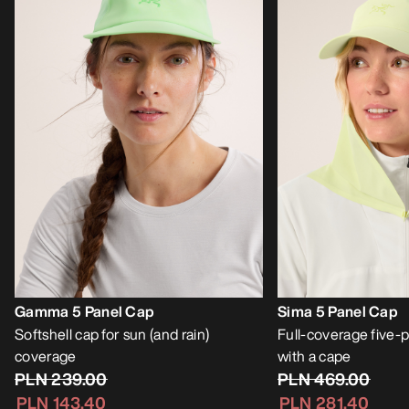
Gamma 5 Panel Cap
Sima 5 Panel Cap
Softshell cap for sun (and rain)
Full-coverage five-p
coverage
with a cape
PLN 239.00
PLN 469.00
PLN 143.40
PLN 281.40