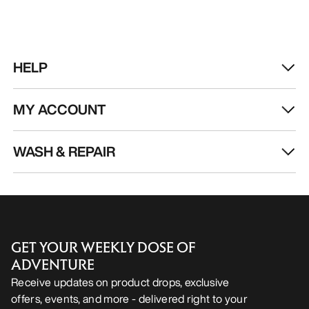
HELP
MY ACCOUNT
WASH & REPAIR
GET YOUR WEEKLY DOSE OF
ADVENTURE
Receive updates on product drops, exclusive
offers, events, and more - delivered right to your