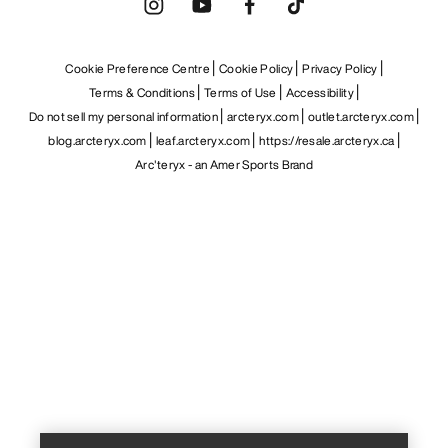
Cookie Preference Centre
Cookie Policy
Privacy Policy
Terms & Conditions
Terms of Use
Accessibility
Do not sell my personal information
arcteryx.com
outlet.arcteryx.com
blog.arcteryx.com
leaf.arcteryx.com
https://resale.arcteryx.ca
Arc'teryx - an Amer Sports Brand
Help