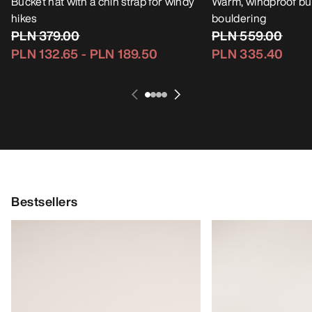
Bucket hat with a chin strap for windy
Warm, windproof buc
hikes
bouldering
PLN 379.00
PLN 559.00
PLN 132.65
-
PLN 189.50
PLN 335.40
Bestsellers