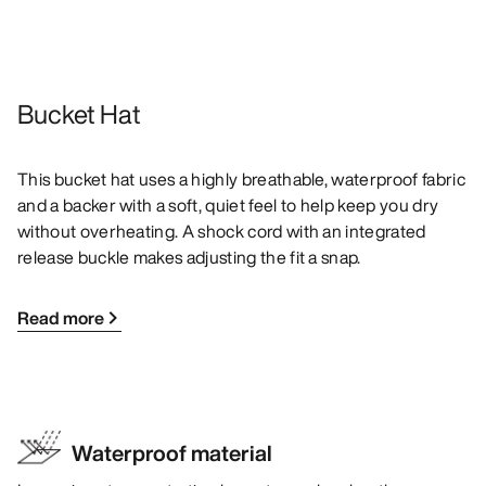
Bucket Hat
This bucket hat uses a highly breathable, waterproof fabric
and a backer with a soft, quiet feel to help keep you dry
without overheating. A shock cord with an integrated
release buckle makes adjusting the fit a snap.
Read more
Waterproof material