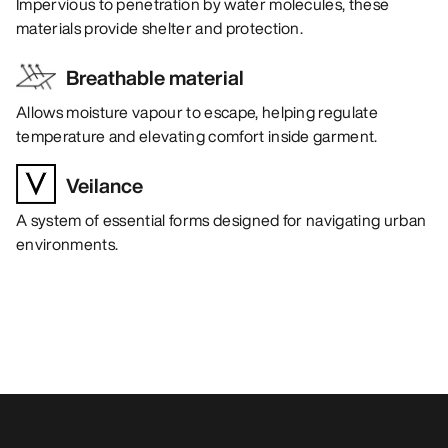
Impervious to penetration by water molecules, these
materials provide shelter and protection.
Breathable material
Allows moisture vapour to escape, helping regulate
temperature and elevating comfort inside garment.
Veilance
A system of essential forms designed for navigating urban
environments.