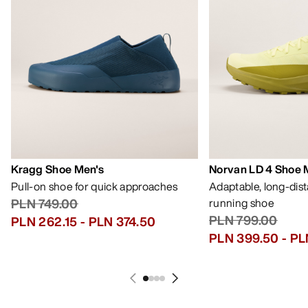
Kragg Shoe Men's
Norvan LD 4 Shoe 
Pull-on shoe for quick approaches
Adaptable, long-dis
PLN 749.00
running shoe
PLN 799.00
PLN 262.15
-
PLN 374.50
PLN 399.50
-
PL