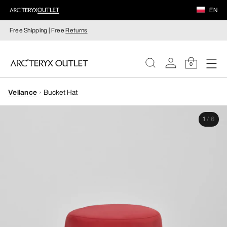
EN
Free Shipping | Free
Returns
0
Veilance
Bucket Hat
WOMEN
1
/
6
MEN