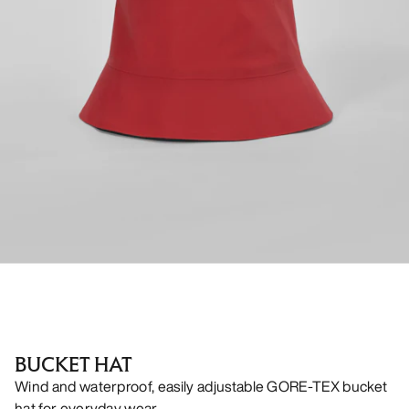
BUCKET HAT
Wind and waterproof, easily adjustable GORE-TEX bucket
hat for everyday wear.