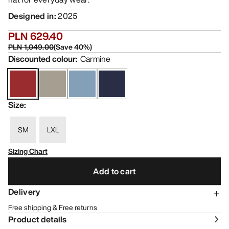
Designed in
:
2025
PLN 629.40
PLN 1,049.00
(
Save
40
%)
Discounted colour
:
Carmine
Size
:
SM
LXL
Sizing Chart
Add to cart
Delivery
Free shipping & Free returns
Product details