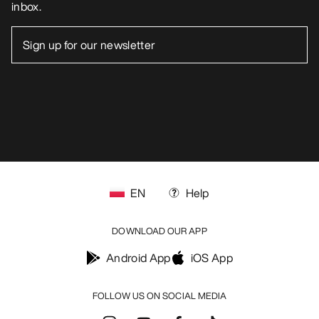
inbox.
EN
Help
DOWNLOAD OUR APP
Android App
iOS App
FOLLOW US ON SOCIAL MEDIA