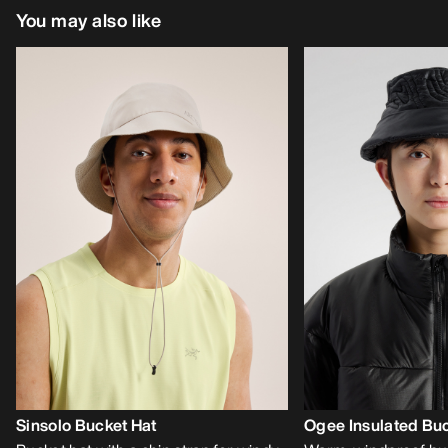
You may also like
Sinsolo Bucket Hat
Ogee Insulated Buc