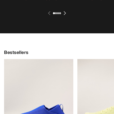
Bestsellers