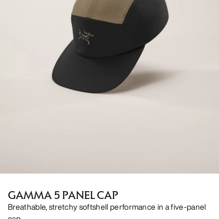
GAMMA 5 PANEL CAP
Breathable, stretchy softshell performance in a five-panel
cap.