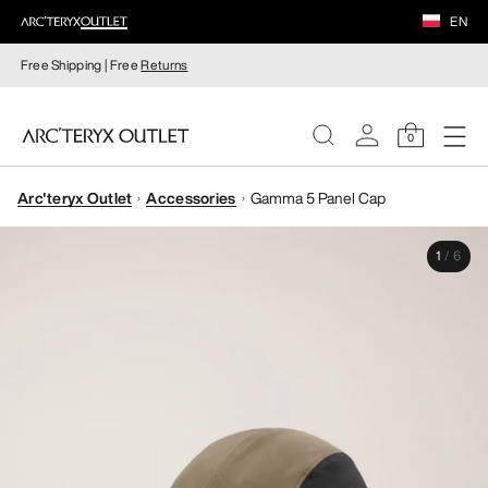
EN
Free Shipping | Free
Returns
0
Arc'teryx Outlet
Accessories
Gamma 5 Panel Cap
WOMEN
1
/
6
MEN