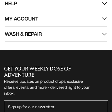
HELP
MY ACCOUNT
WASH & REPAIR
GET YOUR WEEKLY DOSE OF
ADVENTURE
Receive updates on product drops, exclusive
offers, events, and more - delivered right to your
inbox.