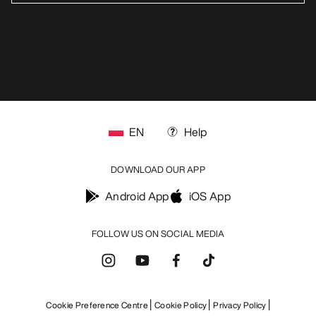
EN
Help
DOWNLOAD OUR APP
Android App
iOS App
FOLLOW US ON SOCIAL MEDIA
Cookie Preference Centre
Cookie Policy
Privacy Policy