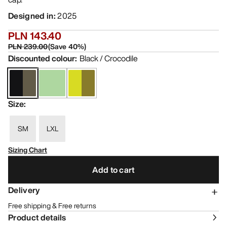
Designed in
:
2025
PLN 143.40
PLN 239.00
(
Save
40
%)
Discounted colour
:
Black / Crocodile
Size
:
SM
LXL
Sizing Chart
Add to cart
Delivery
Free shipping & Free returns
Product details