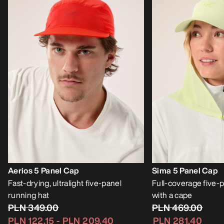
Aerios 5 Panel Cap
Sima 5 Panel Cap
Fast-drying, ultralight five-panel
Full-coverage five-p
running hat
with a cape
PLN 349.00
PLN 469.00
PLN 122.15
-
PLN 209.40
PLN 281.40