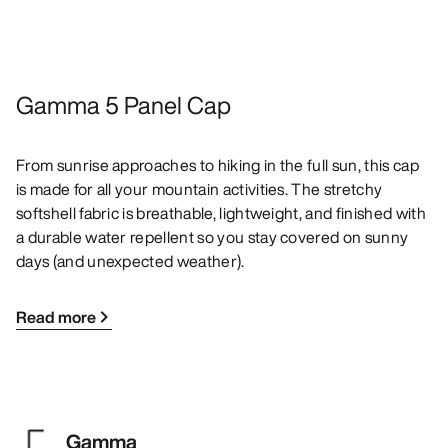
Gamma 5 Panel Cap
From sunrise approaches to hiking in the full sun, this cap
is made for all your mountain activities. The stretchy
softshell fabric is breathable, lightweight, and finished with
a durable water repellent so you stay covered on sunny
days (and unexpected weather).
Read more
Gamma