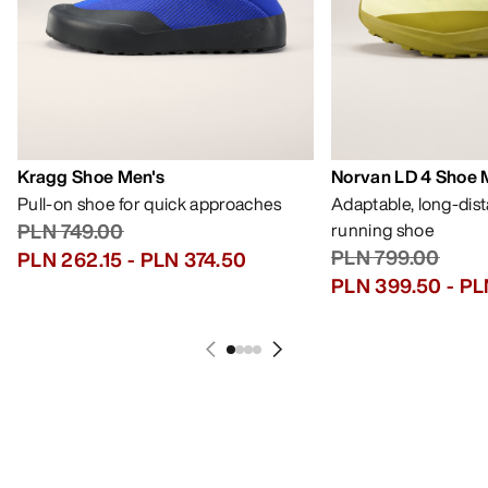
Kragg Shoe Men's
Norvan LD 4 Shoe 
Pull-on shoe for quick approaches
Adaptable, long-dis
PLN 749.00
running shoe
PLN 799.00
PLN 262.15
-
PLN 374.50
PLN 399.50
-
PL