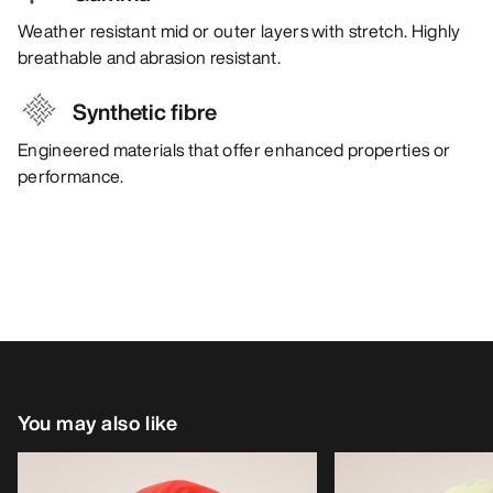
Weather resistant mid or outer layers with stretch. Highly
breathable and abrasion resistant.
Synthetic fibre
Engineered materials that offer enhanced properties or
performance.
You may also like