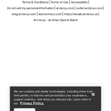
Terms & Conditions
Terms of Use
Accessibility
Do not sell my personal information
arcteryx.com
outlet.arcteryx.com
blog.arcteryx.com
leaf.arcteryx.com
https://resale.arcteryx.ca
Arc'teryx - an Amer Sports Brand
Help
We use cookies and similar technologies, including those from
third parties, to improve and personalize your experience,
support analytics, and show you relevant ads. Learn more in
Privacy Policy.
our