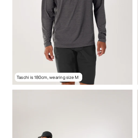
Taschi is 180cm, wearing size M