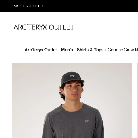
Arc'teryx Outlet
Men's
Shirts & Tops
Cormac Crew Ne