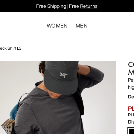
Free Shipping | Free
Returns
WOMEN
MEN
ck Shirt LS
C
M
Pe
hi
De
P
PL
Di