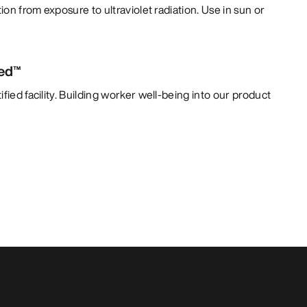
tion from exposure to ultraviolet radiation. Use in sun or
ied™
fied facility. Building worker well-being into our product