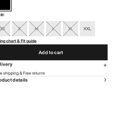
ze
:
XS
S
M
L
XL
XXL
ing chart & Fit guide
Add to cart
livery
e shipping & Free returns
oduct details