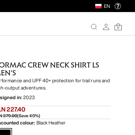
EN
0
ORMAC CREW NECK SHIRT LS
EN'S
rformance and UPF 40+ protection for trail runs and
gh-output adventures.
signed in
:
2023
LN 227.40
N 379.00
(
Save
40
%)
scounted colour
:
Black Heather