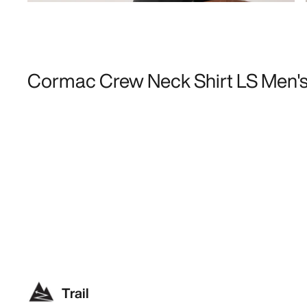
Cormac Crew Neck Shirt LS Men'
Trail