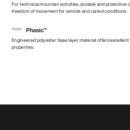
For technical mountain activities, durable and protective 
freedom of movement for remote and varied conditions.
Phasic™
Engineered polyester base layer material offers excelle
properties.