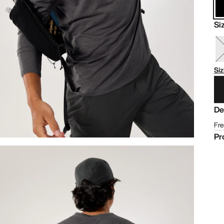
Si
Siz
De
Fre
Pr