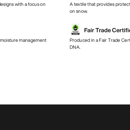
designs with a focus on
A textile that provides protec
on snow.
Fair Trade Certif
nt moisture management
Produced in a Fair Trade Certi
DNA.