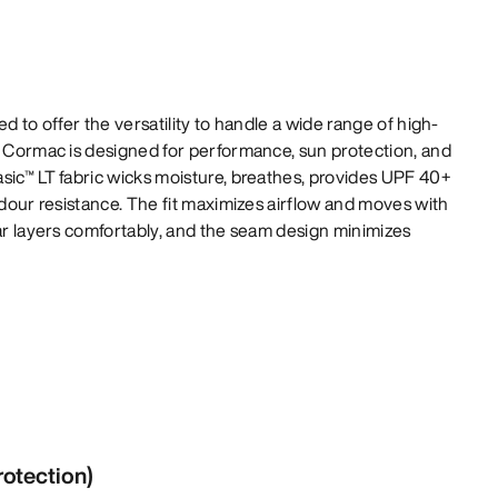
ed to offer the versatility to handle a wide range of high-
e Cormac is designed for performance, sun protection, and
sic™ LT fabric wicks moisture, breathes, provides UPF 40+
odour resistance. The fit maximizes airflow and moves with
lar layers comfortably, and the seam design minimizes
rotection)