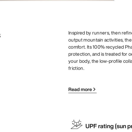
s
Inspired by runners, then refin
output mountain activities, th
comfort. Its 100% recycled Pha
protection, and is treated for 
your body, the low-profile col
friction.
Read more
UPF rating (sun p