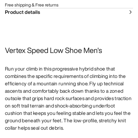
Free shipping & Free returns
Product details
Vertex Speed Low Shoe Men's
Run your climb in this progressive hybrid shoe that
combines the specific requirements of climbing into the
efficiency of a mountain running shoe. Fly up technical
ascents and comfortably back down thanks to a zoned
outsole that grips hard rock surfaces and provides traction
on soft trail terrain and shock-absorbing underfoot
cushion that keeps you feeling stable and lets you feel the
ground beneath your feet. The low-profile, stretchy knit
collar helps seal out debris.