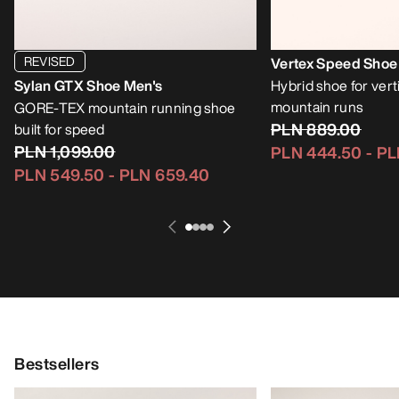
REVISED
Vertex Speed Shoe
Sylan GTX Shoe Men's
Hybrid shoe for vert
mountain runs
GORE-TEX mountain running shoe
PLN 889.00
built for speed
PLN 1,099.00
PLN 444.50
-
PL
PLN 549.50
-
PLN 659.40
Bestsellers