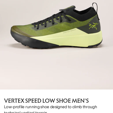
VERTEX SPEED LOW SHOE MEN'S
Low-profile running shoe designed to climb through
technical vertical terrain.