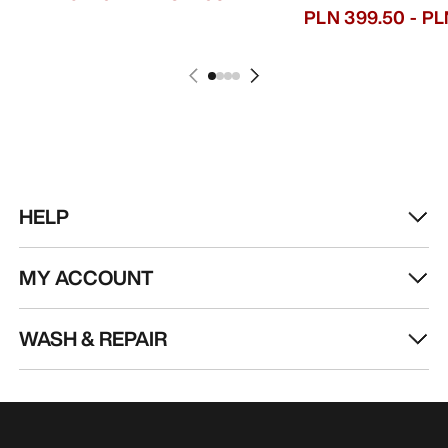
PLN 399.50
-
PL
HELP
MY ACCOUNT
WASH & REPAIR