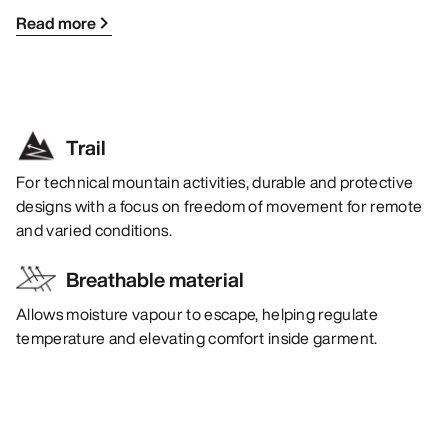
Read more
Trail
For technical mountain activities, durable and protective
designs with a focus on freedom of movement for remote
and varied conditions.
Breathable material
Allows moisture vapour to escape, helping regulate
temperature and elevating comfort inside garment.