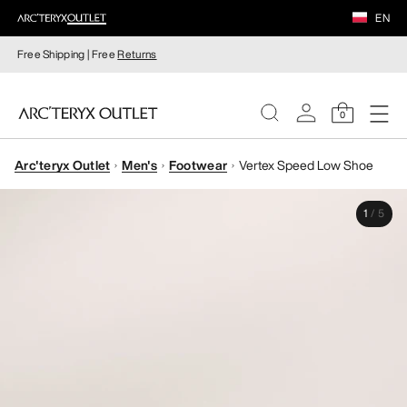
EN
Free Shipping | Free
Returns
0
Arc'teryx Outlet
Men's
Footwear
Vertex Speed Low Shoe
WOMEN
1
/
5
MEN