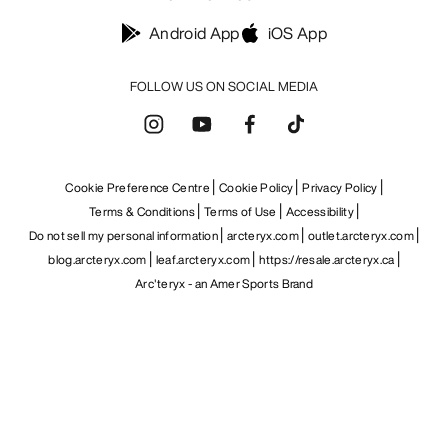
Android App
iOS App
FOLLOW US ON SOCIAL MEDIA
Cookie Preference Centre
Cookie Policy
Privacy Policy
Terms & Conditions
Terms of Use
Accessibility
Do not sell my personal information
arcteryx.com
outlet.arcteryx.com
blog.arcteryx.com
leaf.arcteryx.com
https://resale.arcteryx.ca
Arc'teryx - an Amer Sports Brand