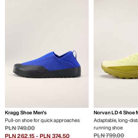
Kragg Shoe Men's
Norvan LD 4 Shoe 
Pull-on shoe for quick approaches
Adaptable, long-dis
PLN 749.00
running shoe
PLN 799.00
PLN 262.15
-
PLN 374.50