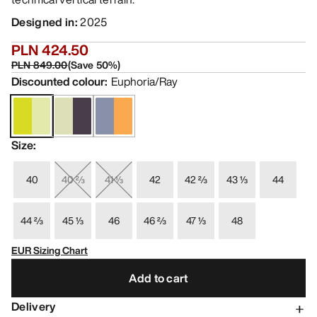
Designed in
:
2025
PLN 424.50
PLN 849.00
(
Save
50
%)
Discounted colour
:
Euphoria/Ray
Size
:
40
40 ⅔
41 ⅓
42
42 ⅔
43 ⅓
44
44 ⅔
45 ⅓
46
46 ⅔
47 ⅓
48
EUR Sizing Chart
Add to cart
Delivery