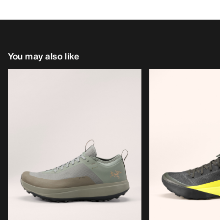
You may also like