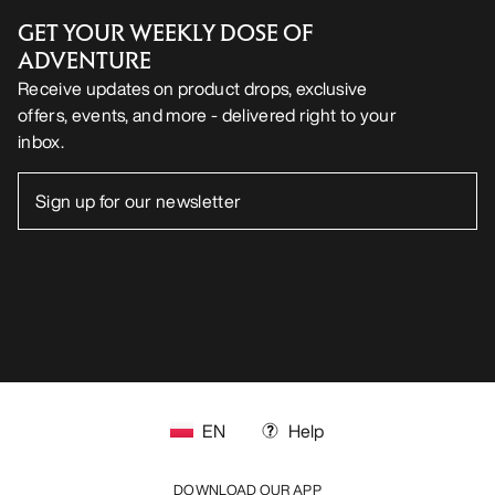
GET YOUR WEEKLY DOSE OF
ADVENTURE
Receive updates on product drops, exclusive
offers, events, and more - delivered right to your
inbox.
EN
Help
DOWNLOAD OUR APP