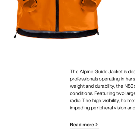
The Alpine Guide Jacket is des
professionals operating in har
weight and durability, the N
conditions. Featuring two larg
radio. The high visibility, hel
impeding peripheral vision an
Read more