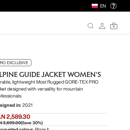
EN
0
RO EXCLUSIVE
LPINE GUIDE JACKET WOMEN'S
rable, lightweight Most Rugged GORE-TEX PRO
cket designed with versaility for mountain
ofessionals.
signed in
:
2021
LN 2,589.30
N 3,699.00
(
Save
30
%)
scounted colour
:
Blaze II