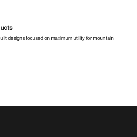
ducts
uilt designs focused on maximum utility for mountain