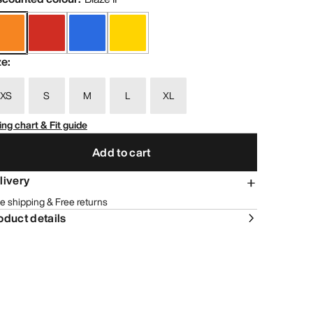
ze
:
XS
S
M
L
XL
ing chart & Fit guide
Add to cart
livery
e shipping & Free returns
oduct details