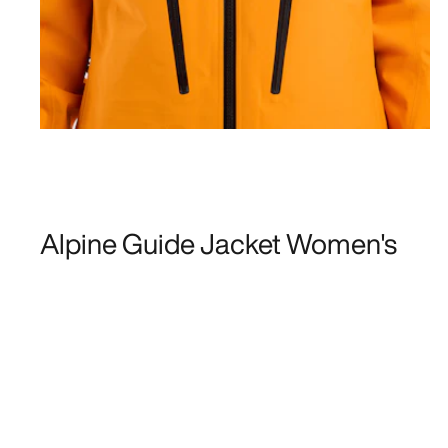
Alpine Guide Jacket Women's