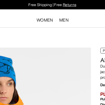
Free Shipping | Free
Returns
WOMEN
MEN
P
A
Du
ja
pr
De
P
PL
Di