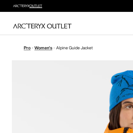
Pro
Women's
Alpine Guide Jacket