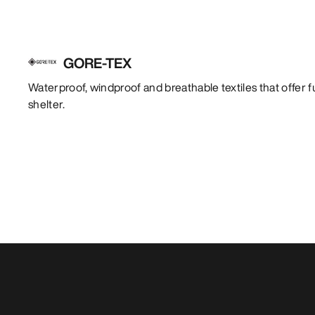
GORE-TEX
Waterproof, windproof and breathable textiles that offer f
shelter.