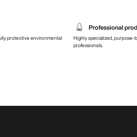
Professional pro
ully protective environmental
Highly specialized, purpose-b
professionals.