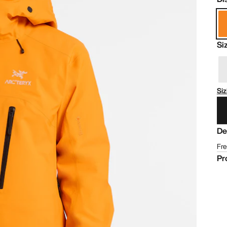
Si
Siz
De
Fre
Pr