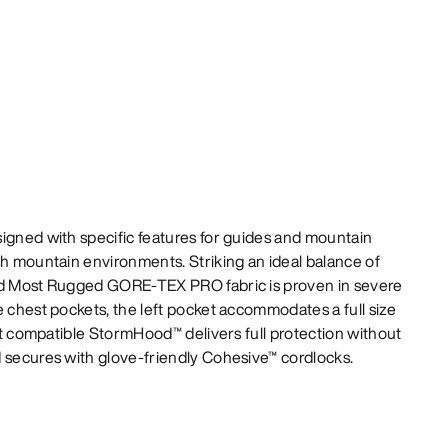
igned with specific features for guides and mountain
sh mountain environments. Striking an ideal balance of
80d Most Rugged GORE-TEX PRO fabric is proven in severe
e chest pockets, the left pocket accommodates a full size
met compatible StormHood™ delivers full protection without
d secures with glove-friendly Cohesive™ cordlocks.