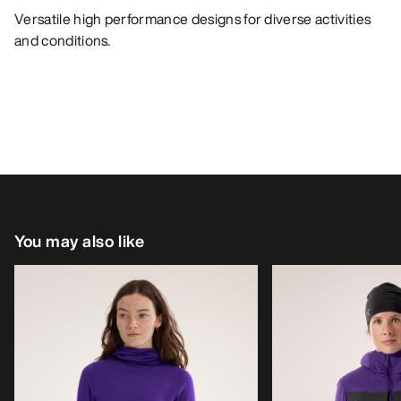
Versatile high performance designs for diverse activities
and conditions.
You may also like