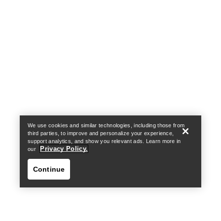
Help
We use cookies and similar technologies, including those from
third parties, to improve and personalize your experience,
support analytics, and show you relevant ads. Learn more in
Privacy Policy.
our
Continue