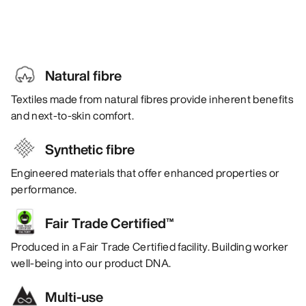
Natural fibre
Textiles made from natural fibres provide inherent benefits
and next-to-skin comfort.
Synthetic fibre
Engineered materials that offer enhanced properties or
performance.
Fair Trade Certified™
Produced in a Fair Trade Certified facility. Building worker
well-being into our product DNA.
Multi-use