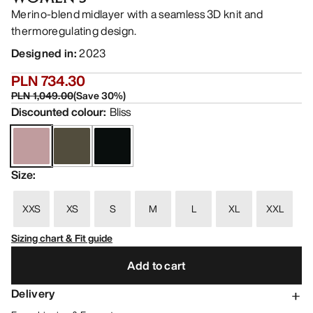
Merino-blend midlayer with a seamless 3D knit and
thermoregulating design.
Designed in
:
2023
PLN 734.30
PLN 1,049.00
(
Save
30
%)
Discounted colour
:
Bliss
Size
:
XXS
XS
S
M
L
XL
XXL
Sizing chart & Fit guide
Add to cart
Delivery