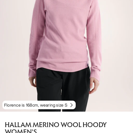
Florence is 168cm, wearing size S
HALLAM MERINO WOOL HOODY
WOMEN'S