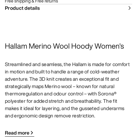
Free shipping & Free returns
Product details
Hallam Merino Wool Hoody Women's
Streamlined and seamless, the Hallam is made for comfort
in motion and built to handle a range of cold-weather
adventure. The 3D knit creates an exceptional fit and
strategically maps Merino wool – known for natural
thermoregulation and odour control – with Sorona®
polyester for added stretch and breathability. The fit
makes it ideal for layering, and the gusseted underarms
and ergonomic design remove restriction.
Read more