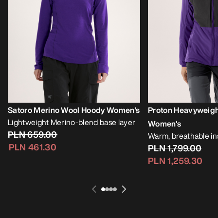
Satoro Merino Wool Hoody Women's
Proton Heavyweig
Lightweight Merino-blend base layer
Women's
PLN 659.00
Warm, breathable i
PLN 461.30
PLN 1,799.00
PLN 1,259.30