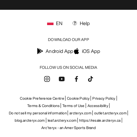
EN
Help
DOWNLOAD OUR APP
Android App
iOS App
FOLLOW US ON SOCIAL MEDIA
Cookie Preference Centre
Cookie Policy
Privacy Policy
Terms & Conditions
Terms of Use
Accessibility
Do not sell my personal information
arcteryx.com
outlet.arcteryx.com
blog.arcteryx.com
leaf.arcteryx.com
https://resale.arcteryx.ca
Arc'teryx - an Amer Sports Brand