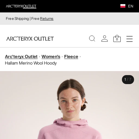
EN
Free Shipping | Free
Returns
0
Arc'teryx Outlet
Women's
Fleece
WOMEN
Hallam Merino Wool Hoody
MEN
1
/
7