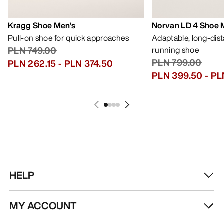
Kragg Shoe Men's
Norvan LD 4 Shoe 
Pull-on shoe for quick approaches
Adaptable, long-dis
PLN 749.00
running shoe
PLN 799.00
PLN 262.15
-
PLN 374.50
PLN 399.50
-
PL
HELP
MY ACCOUNT