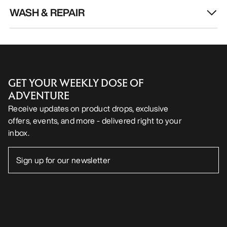
WASH & REPAIR
GET YOUR WEEKLY DOSE OF
ADVENTURE
Receive updates on product drops, exclusive
offers, events, and more - delivered right to your
inbox.