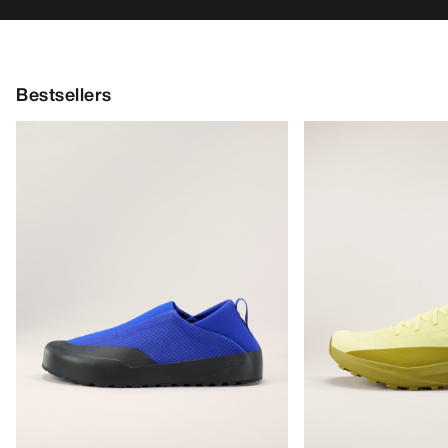
Bestsellers