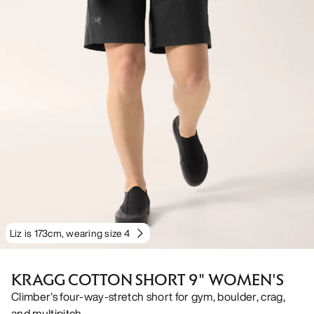
Liz is 173cm, wearing size 4
KRAGG COTTON SHORT 9" WOMEN'S
Climber's four-way-stretch short for gym, boulder, crag,
and multipitch.