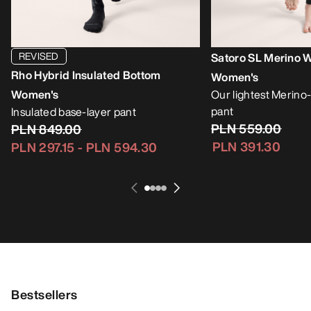
REVISED
Satoro SL Merino 
Rho Hybrid Insulated Bottom
Women's
Women's
Our lightest Merino
pant
Insulated base-layer pant
PLN 559.00
PLN 849.00
PLN 391.30
PLN 297.15
-
PLN 594.30
Bestsellers