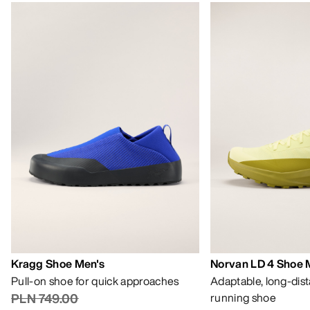
Kragg Shoe Men's
Norvan LD 4 Shoe 
Pull-on shoe for quick approaches
Adaptable, long-dis
PLN 749.00
running shoe