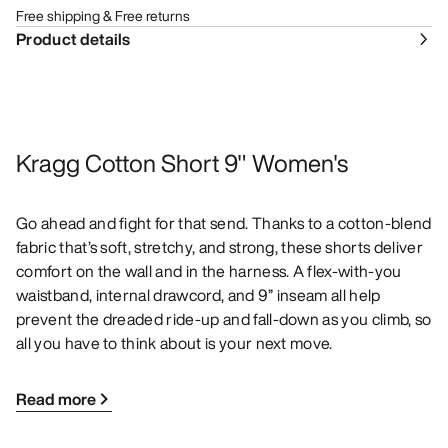
Free shipping & Free returns
Product details
Kragg Cotton Short 9" Women's
Go ahead and fight for that send. Thanks to a cotton-blend
fabric that’s soft, stretchy, and strong, these shorts deliver
comfort on the wall and in the harness. A flex-with-you
waistband, internal drawcord, and 9” inseam all help
prevent the dreaded ride-up and fall-down as you climb, so
all you have to think about is your next move.
Read more