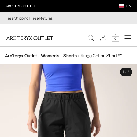
EN
Free Shipping | Free
Returns
0
Arc'teryx Outlet
Women's
Shorts
Kragg Cotton Short 9"
WOMEN
1
/
7
MEN