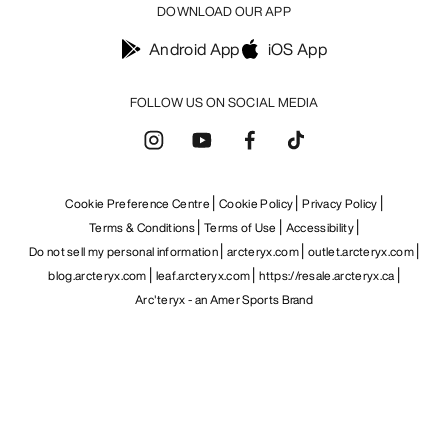
DOWNLOAD OUR APP
Android App
iOS App
FOLLOW US ON SOCIAL MEDIA
Cookie Preference Centre
Cookie Policy
Privacy Policy
Terms & Conditions
Terms of Use
Accessibility
Do not sell my personal information
arcteryx.com
outlet.arcteryx.com
blog.arcteryx.com
leaf.arcteryx.com
https://resale.arcteryx.ca
Arc'teryx - an Amer Sports Brand