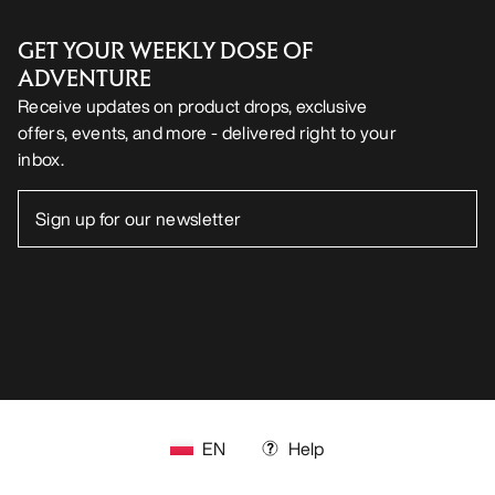
GET YOUR WEEKLY DOSE OF
ADVENTURE
Receive updates on product drops, exclusive
offers, events, and more - delivered right to your
inbox.
EN
Help