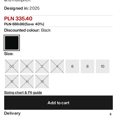
Designed in
:
2025
PLN 335.40
PLN 559.00
(
Save
40
%)
Discounted colour
:
Black
Size
:
00
0
2
4
6
8
10
12
14
16
Sizing chart & Fit guide
Add to cart
Delivery