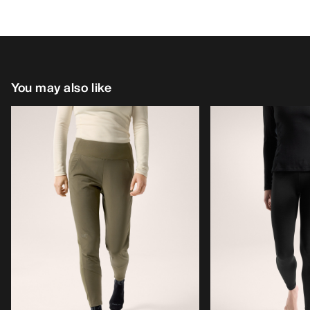
You may also like