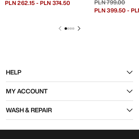
PLN 799.00
PLN 262.15
-
PLN 374.50
PLN 399.50
-
PL
HELP
MY ACCOUNT
WASH & REPAIR