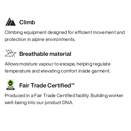
Climb
Climbing equipment designed for efficient movement and
protection in alpine environments.
Breathable material
Allows moisture vapour to escape, helping regulate
temperature and elevating comfort inside garment.
Fair Trade Certified™
Produced in a Fair Trade Certified facility. Building worker
well-being into our product DNA.