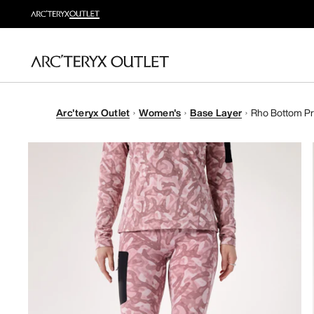
Arc'teryx Outlet
Women's
Base Layer
Rho Bottom Pr