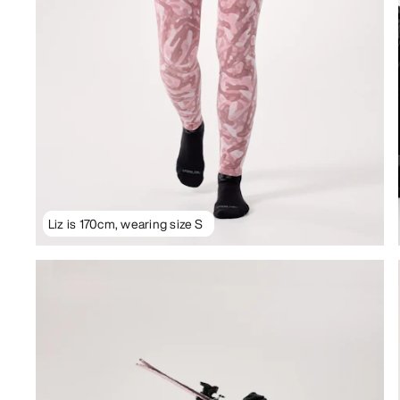
Liz is 170cm, wearing size S