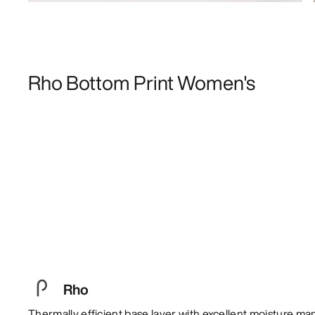
Rho Bottom Print Women's
Rho
Thermally efficient base layer with excellent moisture m