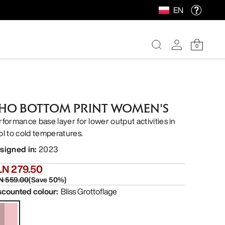
EN
0
HO BOTTOM PRINT WOMEN'S
rformance base layer for lower output activities in
ol to cold temperatures.
signed in
:
2023
LN 279.50
N 559.00
(
Save
50
%)
scounted colour
:
Bliss Grottoflage