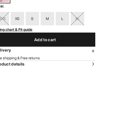
ze
:
XXS
XS
S
M
L
XL
ing chart & Fit guide
Add to cart
livery
e shipping & Free returns
oduct details