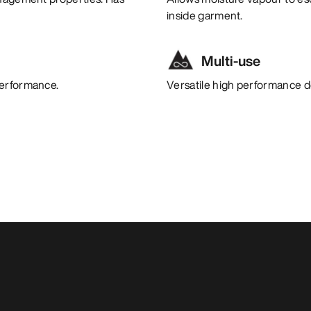
inside garment.
Multi-use
performance.
Versatile high performance de