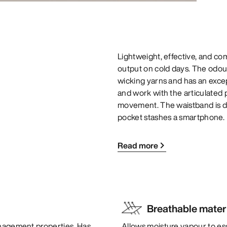
Lightweight, effective, and co
output on cold days. The odour
wicking yarns and has an except
and work with the articulated
movement. The waistband is de
pocket stashes a smartphone.
Read more
Breathable mater
anagement properties. Has
Allows moisture vapour to es