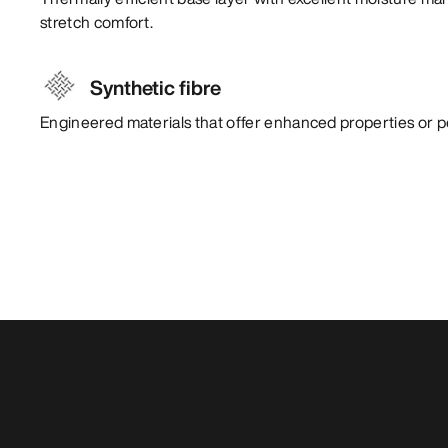
stretch comfort.
Synthetic fibre
Engineered materials that offer enhanced properties or 