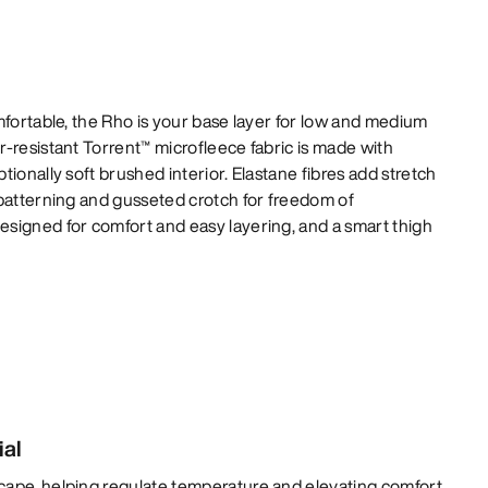
mfortable, the Rho is your base layer for low and medium
-resistant Torrent™ microfleece fabric is made with
ionally soft brushed interior. Elastane fibres add stretch
 patterning and gusseted crotch for freedom of
signed for comfort and easy layering, and a smart thigh
ial
cape, helping regulate temperature and elevating comfort