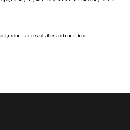
signs for diverse activities and conditions.