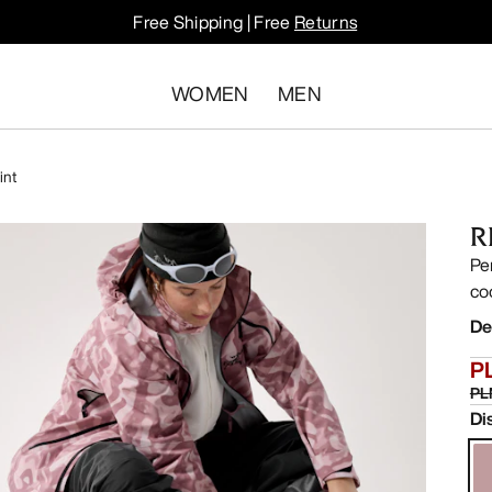
Free Shipping | Free
Returns
WOMEN
MEN
int
R
Pe
co
De
P
PL
Di