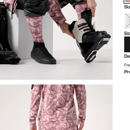
Si
Siz
De
Fre
Pr