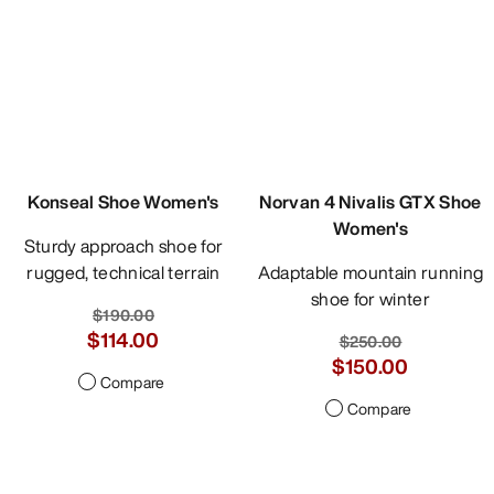
Konseal Shoe Women's
Norvan 4 Nivalis GTX Shoe
Women's
Sturdy approach shoe for
rugged, technical terrain
Adaptable mountain running
shoe for winter
$190.00
$114.00
$250.00
$150.00
Compare
Compare