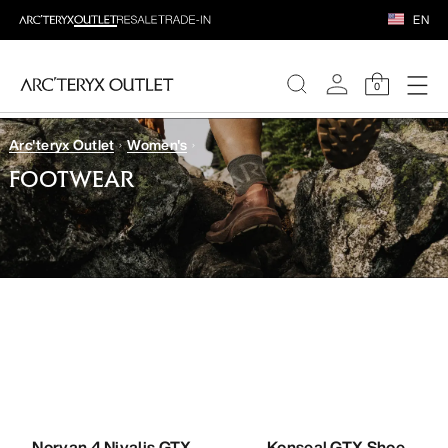
EN
0
Arc'teryx Outlet
Women's
WOMEN
FOOTWEAR
MEN
Norvan 4 Nivalis GTX
Konseal GTX Shoe