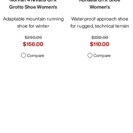
Grotto Shoe Women's
Women's
Adaptable mountain running
Waterproof approach shoe
shoe for winter
for rugged, technical terrain
$260.00
$220.00
$156.00
$110.00
Compare
Compare