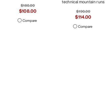
technical mountain runs
$180.00
$108.00
$190.00
$114.00
Compare
Compare