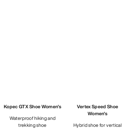
Kopec GTX Shoe Women's
Vertex Speed Shoe
Women's
Waterproof hiking and
trekking shoe
Hybrid shoe for vertical