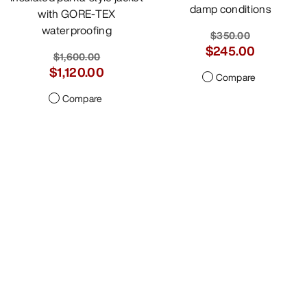
damp conditions
with GORE-TEX
waterproofing
$350.00
$245.00
$1,600.00
$1,120.00
Compare
Compare