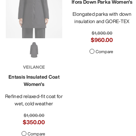
Ifora Down Parka Women's
Elongated parka with down
insulation and GORE-TEX
$1,800.00
$960.00
Compare
VEILANCE
Entasis Insulated Coat
Women's
Refined relaxed-fit coat for
wet, cold weather
$1,000.00
$350.00
Compare