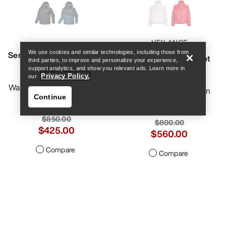
Help
VEILANCE
Sentinel Insulated Anorak
We use cookies and similar technologies, including those from
Conduit Down Jacket
third parties, to improve and personalize your experience,
Women's
Women's
support analytics, and show you relevant ads. Learn more in
Privacy Policy.
our
Warm, stormproof freeride
Refined, modern down
Continue
anorak
jacket
$850.00
$800.00
$425.00
$560.00
Compare
Compare
Help