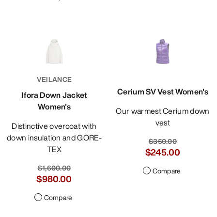
VEILANCE
Cerium SV Vest Women's
Ifora Down Jacket
Women's
Our warmest Cerium down
vest
Distinctive overcoat with
down insulation and GORE-
$350.00
TEX
$245.00
$1,600.00
Compare
$980.00
Compare