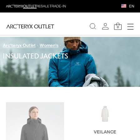
EN
0
Arc'teryx Outlet
Women's
WOMEN
INSULATED JACKETS
MEN
VEILANCE