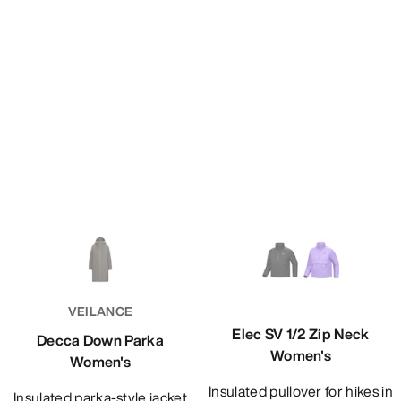
VEILANCE
Elec SV 1/2 Zip Neck
Decca Down Parka
Women's
Women's
Insulated pullover for hikes in
Insulated parka-style jacket