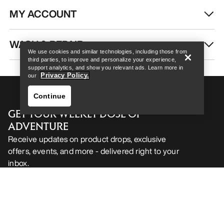
MY ACCOUNT
Help
WASH & REPAIR
We use cookies and similar technologies, including those from
third parties, to improve and personalize your experience,
support analytics, and show you relevant ads. Learn more in
Privacy Policy.
our
Continue
GET YOUR WEEKLY DOSE OF
ADVENTURE
Receive updates on product drops, exclusive
offers, events, and more - delivered right to your
inbox.
Help