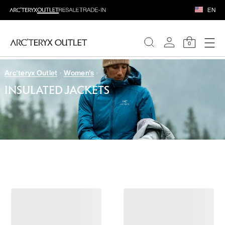
EN
0
Arc'teryx Outlet
Women's
WOMEN
INSULATED JACKETS
MEN