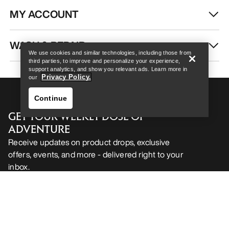
MY ACCOUNT
Help
WASH & REPAIR
We use cookies and similar technologies, including those from
third parties, to improve and personalize your experience,
support analytics, and show you relevant ads. Learn more in
Privacy Policy.
our
Continue
GET YOUR WEEKLY DOSE OF
ADVENTURE
Receive updates on product drops, exclusive
offers, events, and more - delivered right to your
inbox.
Help