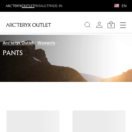
EN
0
Arc'teryx Outlet
Women's
WOMEN
PANTS
MEN