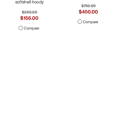
softshell hoody
$260.00
$156.00
Compare
Sentinel Jacket Women's
Durable GORE-TEX ePE
freeride shell
$750.00
$450.00
Compare