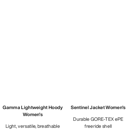
Gamma Lightweight Hoody
Women's
Light, versatile, breathable