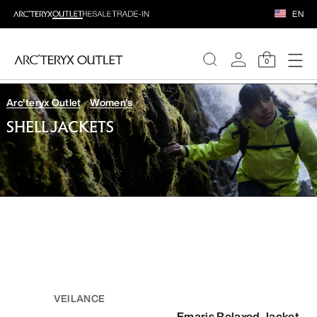
EN
0
Arc'teryx Outlet
Women's
WOMEN
SHELL JACKETS
MEN
VEILANCE
Emaris Relaxed Jacket