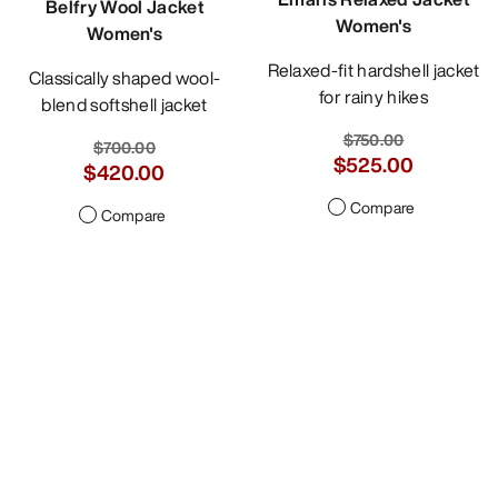
Belfry Wool Jacket
Women's
Women's
Relaxed-fit hardshell jacket
Classically shaped wool-
for rainy hikes
blend softshell jacket
$750.00
$700.00
$525.00
$420.00
Compare
Compare