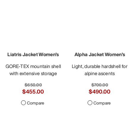
Liatris Jacket Women's
Alpha Jacket Women's
GORE-TEX mountain shell
Light, durable hardshell for
with extensive storage
alpine ascents
$650.00
$700.00
$455.00
$490.00
Compare
Compare