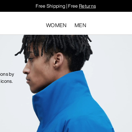
Free Shipping | Free
Returns
WOMEN
MEN
ions by
icons.