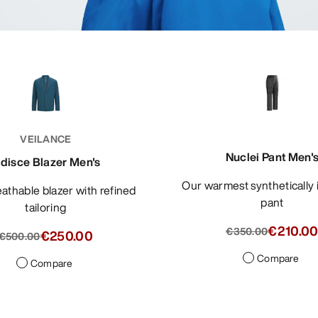
VEILANCE
Nuclei Pant Men'
ndisce Blazer Men's
Our warmest synthetically insulated
pant
tailoring
€210.0
€350.00
€250.00
€500.00
Compare
Compare