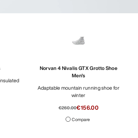
s
Norvan 4 Nivalis GTX Grotto Shoe
Men's
Adaptable mountain running shoe for
winter
0
€156.00
€260.00
Compare