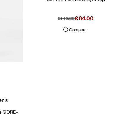
€84.00
€140.00
Compare
en's