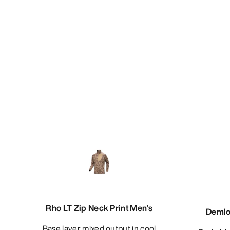
Rho LT Zip Neck Print Men's
Demlo
Base layer mixed output in cool