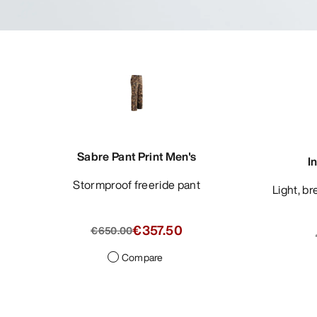
Sabre Pant Print Men's
I
Stormproof freeride pant
Light, breathable blazer with refined
€357.50
€650.00
Compare