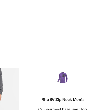
Rho SV Zip Neck Men's
Our warmest base layer top