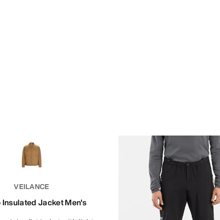
VEILANCE
 Insulated Jacket Men's