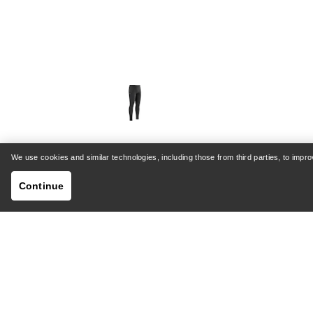
We use cookies and similar technologies, including those from third parties, to imp
Rho SV Bottom Men's
Sab
Continue
Warm, stretch-fleece base layer
St
bottoms
€72.00
€120.00
Compare