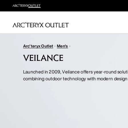
Arc'teryx Outlet
Men's
VEILANCE
Launched in 2009, Veilance offers year-round solut
combining outdoor technology with modern design 