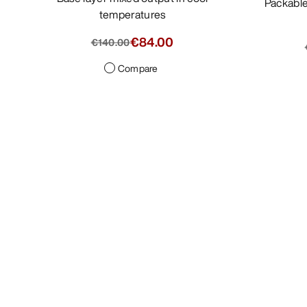
Packable, minimalist jacket with light
temperatures
€84.00
€140.00
Compare