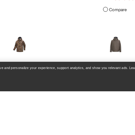
Compare
VEILANCE
rove and personalize your experience, support analytics, and show you relevant ads. Le
re Jacket Print Men's
Diode Jacket Men
ormproof freeride jacket
Streamlined city hard
€280.00
€800.00
€630.0
€900.00
Compare
Compare