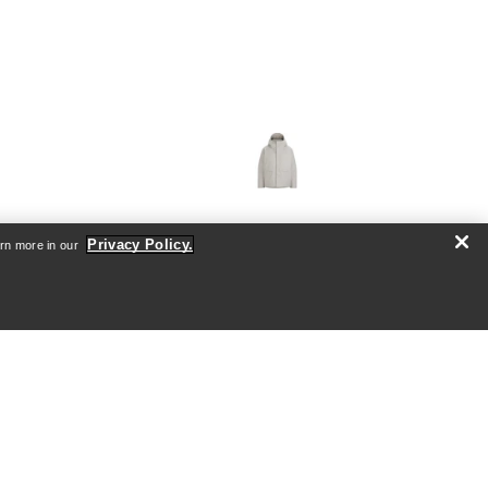
VEILANCE
Privacy Policy.
arn more in our
's
Sorin Down Jacket Men's
shell
Ultra warm, waterproof jacket with
down insulation
0
€1,260.00
€1,800.00
Compare