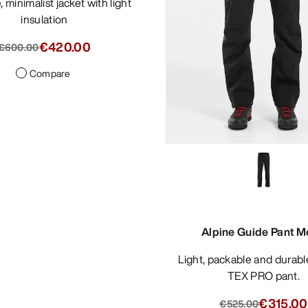
insulation
€420.00
€600.00
Compare
Alpine Guide Pant M
Light, packable and durable GORE-
TEX PRO pant.
€315.00
€525.00