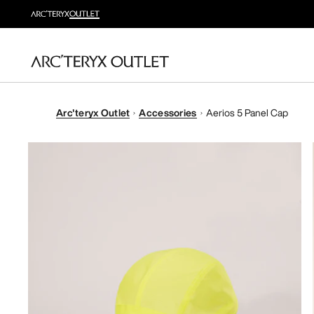
Arc'teryx Outlet
Accessories
Aerios 5 Panel Cap