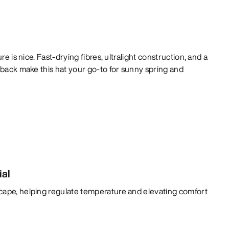
re is nice. Fast-drying fibres, ultralight construction, and a
 back make this hat your go-to for sunny spring and
ial
cape, helping regulate temperature and elevating comfort