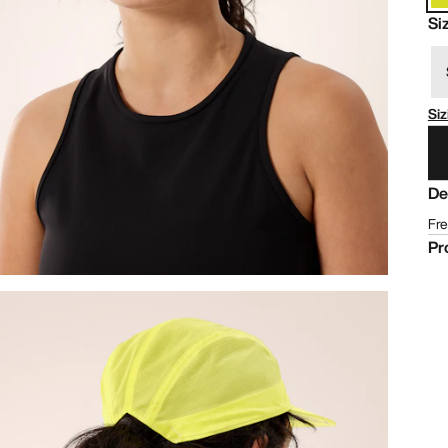
Si
Siz
De
Fre
Pr