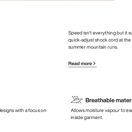
Speed isn’t everything but it su
quick-adjust shock cord at the
summer mountain runs.
Read more
Breathable mater
designs with a focus on
Allows moisture vapour to es
inside garment.