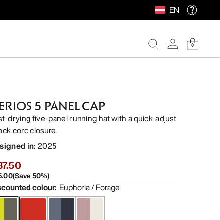
EN
0
ERIOS 5 PANEL CAP
st-drying five-panel running hat with a quick-adjust
ock cord closure.
signed in
:
2025
37.50
5.00
(
Save
50
%)
scounted colour
:
Euphoria / Forage