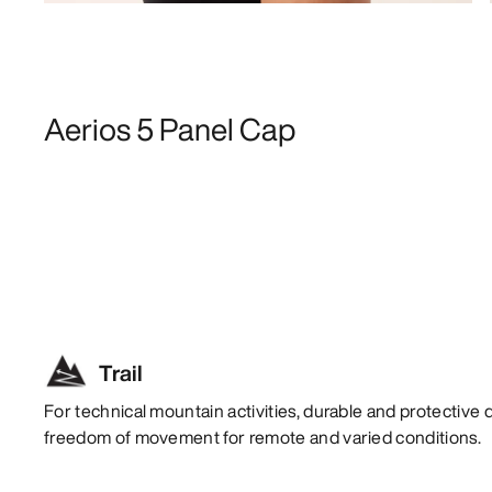
Aerios 5 Panel Cap
Trail
For technical mountain activities, durable and protective 
freedom of movement for remote and varied conditions.