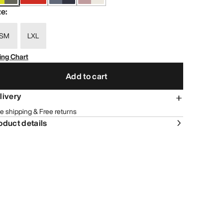
ze
:
SM
LXL
ing Chart
Add to cart
livery
e shipping & Free returns
oduct details