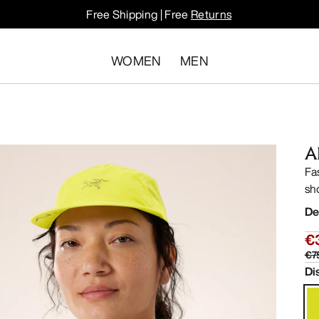
Free Shipping | Free
Returns
WOMEN
MEN
A
Fa
sh
De
€
€7
Di