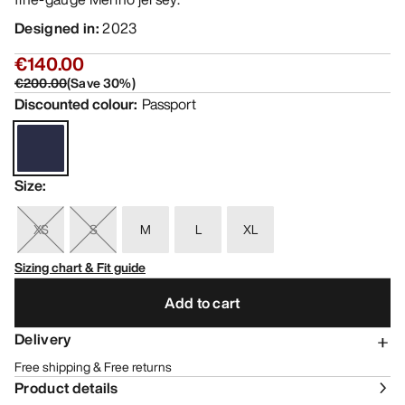
Designed in
:
2023
€140.00
€200.00
(
Save
30
%)
Discounted colour
:
Passport
Size
:
XS
S
M
L
XL
Sizing chart & Fit guide
Add to cart
Delivery
Free shipping & Free returns
Product details