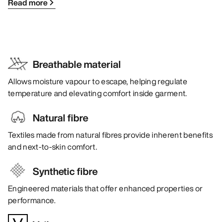
Read more
Breathable material
Allows moisture vapour to escape, helping regulate
temperature and elevating comfort inside garment.
Natural fibre
Textiles made from natural fibres provide inherent benefits
and next-to-skin comfort.
Synthetic fibre
Engineered materials that offer enhanced properties or
performance.