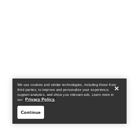
Help
We use cookies and similar technologies, including those from
third parties, to improve and personalize your experience,
support analytics, and show you relevant ads. Learn more in
Privacy Policy.
our
Continue