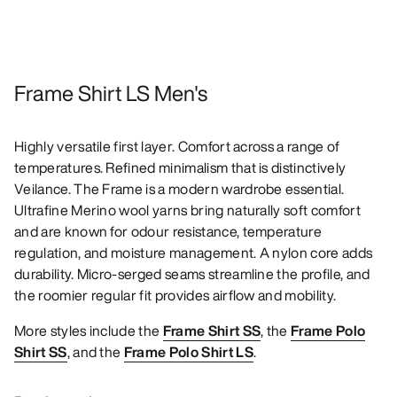
Frame Shirt LS Men's
Highly versatile first layer. Comfort across a range of
temperatures. Refined minimalism that is distinctively
Veilance. The Frame is a modern wardrobe essential.
Ultrafine Merino wool yarns bring naturally soft comfort
and are known for odour resistance, temperature
regulation, and moisture management. A nylon core adds
durability. Micro-serged seams streamline the profile, and
the roomier regular fit provides airflow and mobility.
More styles include the
Frame Shirt SS
, the
Frame Polo
Shirt SS
, and the
Frame Polo Shirt LS
.