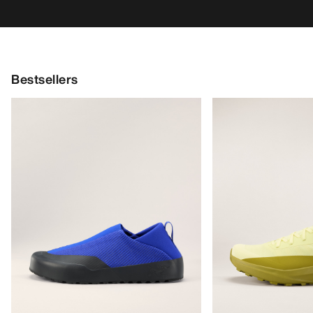
Bestsellers