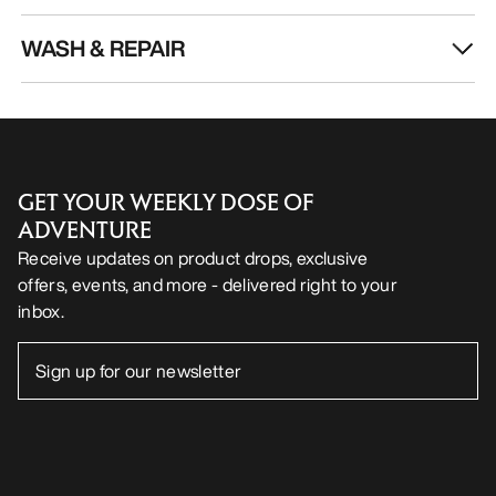
WASH & REPAIR
GET YOUR WEEKLY DOSE OF
ADVENTURE
Receive updates on product drops, exclusive
offers, events, and more - delivered right to your
inbox.