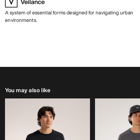
Veilance
A system of essential forms designed for navigating urban
environments.
You may also like