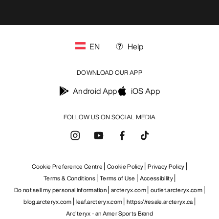
EN
Help
DOWNLOAD OUR APP
Android App
iOS App
FOLLOW US ON SOCIAL MEDIA
Cookie Preference Centre
Cookie Policy
Privacy Policy
Terms & Conditions
Terms of Use
Accessibility
Do not sell my personal information
arcteryx.com
outlet.arcteryx.com
blog.arcteryx.com
leaf.arcteryx.com
https://resale.arcteryx.ca
Arc'teryx - an Amer Sports Brand