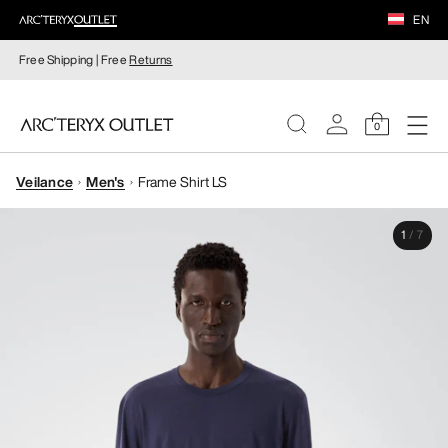
EN
Free Shipping | Free
Returns
0
Veilance
Men's
Frame Shirt LS
WOMEN
1
/
7
MEN