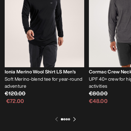
Ionia Merino Wool Shirt LS Men's
Cormac Crew Neck 
Soft Merino-blend tee for year-round
UPF 40+ crew for h
adventure
activities
€120.00
€80.00
€72.00
€48.00