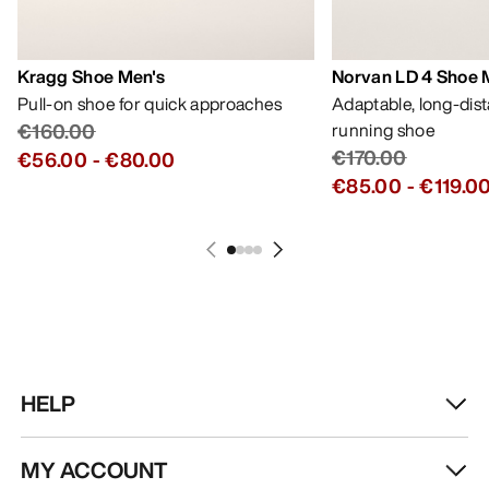
Kragg Shoe Men's
Norvan LD 4 Shoe 
Pull-on shoe for quick approaches
Adaptable, long-dis
€160.00
running shoe
€170.00
€56.00
-
€80.00
€85.00
-
€119.0
HELP
MY ACCOUNT