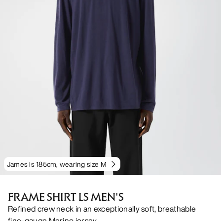
James is 185cm, wearing size M
FRAME SHIRT LS MEN'S
Refined crew neck in an exceptionally soft, breathable
fine-gauge Merino jersey.