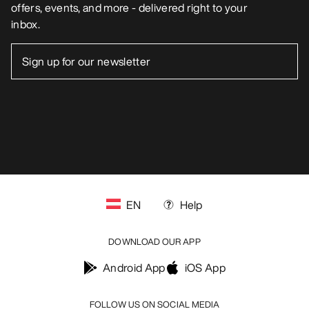
offers, events, and more - delivered right to your
inbox.
EN
Help
DOWNLOAD OUR APP
Android App
iOS App
FOLLOW US ON SOCIAL MEDIA