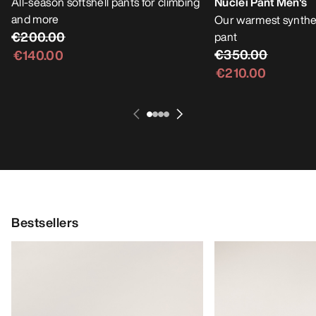
All-season softshell pants for climbing
Nuclei Pant Men's
and more
Our warmest synthet
€200.00
pant
€350.00
€140.00
€210.00
Bestsellers