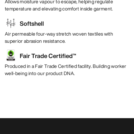
Allows moisture vapour to escape, helping regulate
temperature and elevating comfort inside garment.
Softshell
Air permeable four-way stretch woven textiles with
superior abrasion resistance.
Fair Trade Certified™
Produced in a Fair Trade Certified facility. Building worker
well-being into our product DNA.