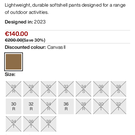
Lightweight, durable softshell pants designed for a range
of outdoor activities.
Designed in
:
2023
€140.00
€200.00
(
Save
30
%)
Discounted colour
:
Canvas II
Size
:
28
28
30
32
34
36
38
R
S
S
S
S
S
S
30
32
34
36
38
30
32
R
R
R
R
R
T
T
34
36
38
T
T
T