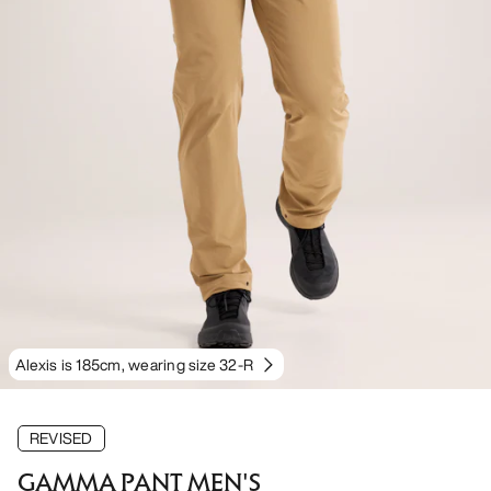
Alexis is 185cm, wearing size 32-R
REVISED
GAMMA PANT MEN'S