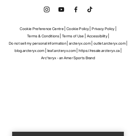
Cookie Preference Centre
Cookie Policy
Privacy Policy
Terms & Conditions
Terms of Use
Accessibility
Do not sell my personal information
arcteryx.com
outlet.arcteryx.com
blog.arcteryx.com
leaf.arcteryx.com
https://resale.arcteryx.ca
Arc'teryx - an Amer Sports Brand
Help