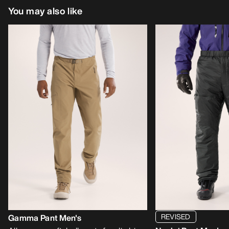
You may also like
REVISED
Gamma Pant Men's