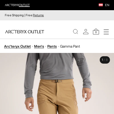
EN
Free Shipping | Free
Returns
0
Arc'teryx Outlet
Men's
Pants
Gamma Pant
WOMEN
1
/
8
MEN