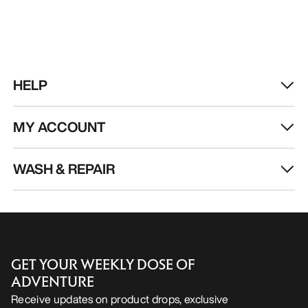
HELP
MY ACCOUNT
WASH & REPAIR
GET YOUR WEEKLY DOSE OF
ADVENTURE
Receive updates on product drops, exclusive