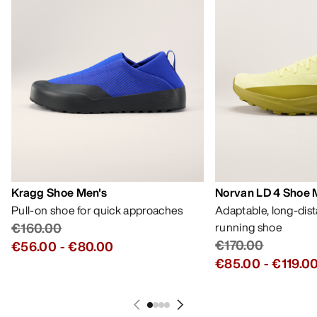
Kragg Shoe Men's
Norvan LD 4 Shoe 
Pull-on shoe for quick approaches
Adaptable, long-dis
€160.00
running shoe
€170.00
€56.00
-
€80.00
€85.00
-
€119.0