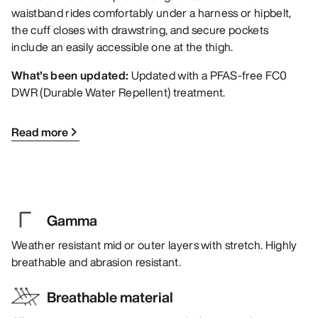
waistband rides comfortably under a harness or hipbelt,
the cuff closes with drawstring, and secure pockets
include an easily accessible one at the thigh.
What's been updated:
Updated with a PFAS-free FC0
DWR (Durable Water Repellent) treatment.
Read more
Gamma
Weather resistant mid or outer layers with stretch. Highly
breathable and abrasion resistant.
Breathable material