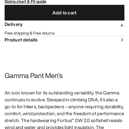
Sizing chart & Fit guide
Add to cart
Delivery
Free shipping & Free returns
Product details
Gamma Pant Men's
An icon known for its outstanding versatility, the Gamma
continues to evolve. Steeped in climbing DNA, it’s also a
go-to for hikers, backpackers – anyone requiring durability,
comfort, wind protection, and the freedom of performance
stretch. The hardwearing Fortius™ DW 2.0 softshell resists
wind and water and provides light insulation. The