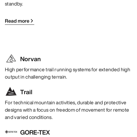
standby.
Read more
Norvan
High performance trail running systems for extended high
output in challenging terrain.
Trail
For technical mountain activities, durable and protective
designs with a focus on freedom of movement for remote
and varied conditions.
GORE-TEX