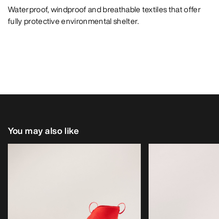
Waterproof, windproof and breathable textiles that offer
fully protective environmental shelter.
You may also like