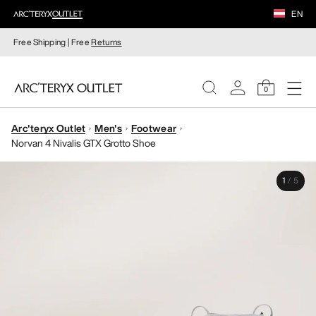
EN
Free Shipping | Free
Returns
0
Arc'teryx Outlet
Men's
Footwear
WOMEN
Norvan 4 Nivalis GTX Grotto Shoe
MEN
1
/
5