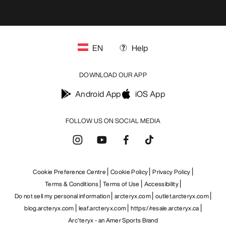
EN
Help
DOWNLOAD OUR APP
Android App
iOS App
FOLLOW US ON SOCIAL MEDIA
Cookie Preference Centre
Cookie Policy
Privacy Policy
Terms & Conditions
Terms of Use
Accessibility
Do not sell my personal information
arcteryx.com
outlet.arcteryx.com
blog.arcteryx.com
leaf.arcteryx.com
https://resale.arcteryx.ca
Arc'teryx - an Amer Sports Brand