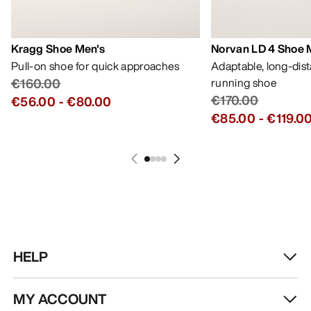
Kragg Shoe Men's
Norvan LD 4 Shoe 
Pull-on shoe for quick approaches
Adaptable, long-dis
€160.00
running shoe
€170.00
€56.00
-
€80.00
€85.00
-
€119.0
HELP
MY ACCOUNT