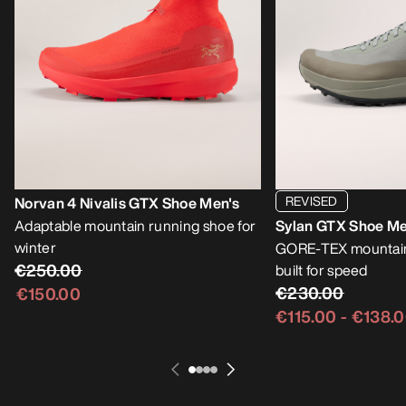
REVISED
Norvan 4 Nivalis GTX Shoe Men's
Adaptable mountain running shoe for
Sylan GTX Shoe Me
winter
GORE-TEX mountain
€250.00
built for speed
€230.00
€150.00
€115.00
-
€138.