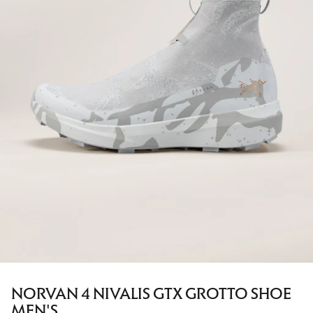
NORVAN 4 NIVALIS GTX GROTTO SHOE
MEN'S