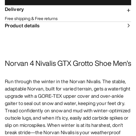
Delivery
Free shipping & Free returns
Product details
Norvan 4 Nivalis GTX Grotto Shoe Men's
Run through the winter in the Norvan Nivalis. The stable,
adaptable Norvan, built for varied terrain, gets a watertight
upgrade with a GORE-TEX upper cover and over-ankle
gaiter to seal out snow and water, keeping your feet dry.
Tread confidently on snow and mud with winter-optimized
outsole lugs, and when it’s icy, easily add carbide spikes or
slip on microspikes. When winter is at its harshest, don't
break stride—the Norvan Nivalis is your weatherproof