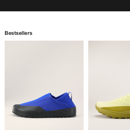
Bestsellers