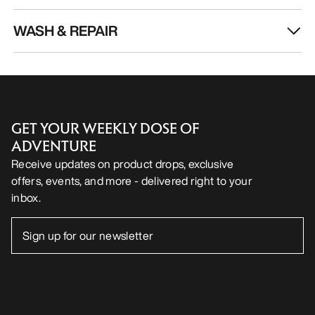
WASH & REPAIR
GET YOUR WEEKLY DOSE OF
ADVENTURE
Receive updates on product drops, exclusive
offers, events, and more - delivered right to your
inbox.