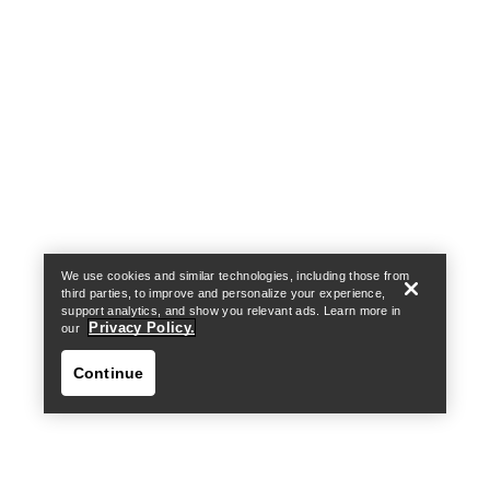
Help
We use cookies and similar technologies, including those from
third parties, to improve and personalize your experience,
support analytics, and show you relevant ads. Learn more in
Privacy Policy.
our
Continue