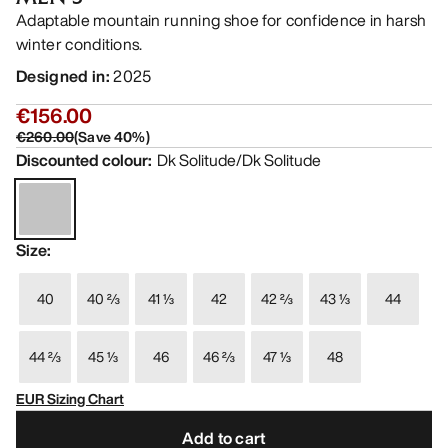
Adaptable mountain running shoe for confidence in harsh
winter conditions.
Designed in
:
2025
€156.00
€260.00
(
Save
40
%)
Discounted colour
:
Dk Solitude/Dk Solitude
Size
:
40
40 ⅔
41 ⅓
42
42 ⅔
43 ⅓
44
44 ⅔
45 ⅓
46
46 ⅔
47 ⅓
48
EUR Sizing Chart
Add to cart