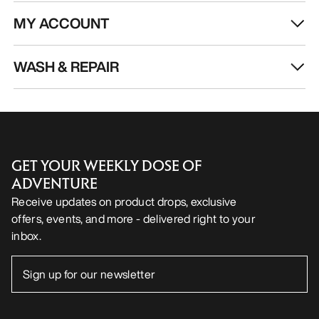
MY ACCOUNT
WASH & REPAIR
GET YOUR WEEKLY DOSE OF
ADVENTURE
Receive updates on product drops, exclusive
offers, events, and more - delivered right to your
inbox.