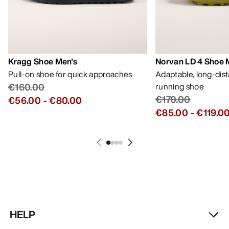
Kragg Shoe Men's
Norvan LD 4 Shoe 
Pull-on shoe for quick approaches
Adaptable, long-dis
€160.00
running shoe
€170.00
€56.00
-
€80.00
€85.00
-
€119.0
HELP