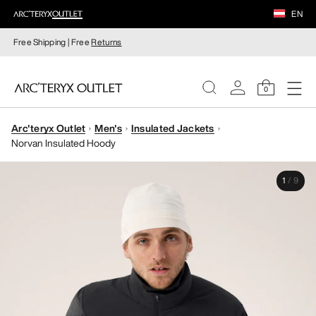
EN
Free Shipping | Free
Returns
0
Arc'teryx Outlet
Men's
Insulated Jackets
WOMEN
Norvan Insulated Hoody
MEN
1
/
9