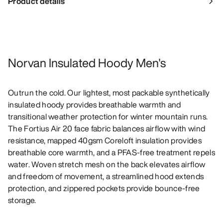
Product details
Norvan Insulated Hoody Men's
Outrun the cold. Our lightest, most packable synthetically
insulated hoody provides breathable warmth and
transitional weather protection for winter mountain runs.
The Fortius Air 20 face fabric balances airflow with wind
resistance, mapped 40gsm Coreloft insulation provides
breathable core warmth, and a PFAS-free treatment repels
water. Woven stretch mesh on the back elevates airflow
and freedom of movement, a streamlined hood extends
protection, and zippered pockets provide bounce-free
storage.