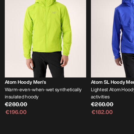
Atom Hoody Men's
Atom SL Hoody Me
Warm-even-when-wet synthetically
Lightest Atom Hoody
insulated hoody
activities
€280.00
€260.00
€196.00
€182.00