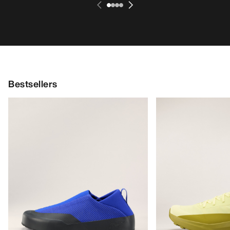
Bestsellers