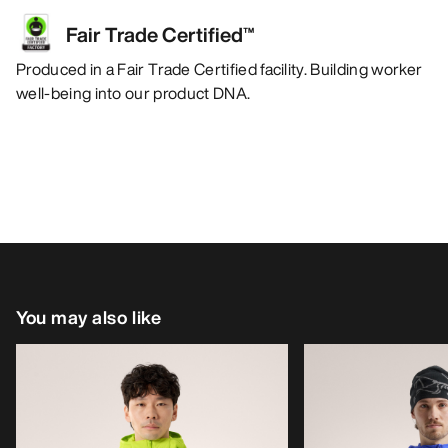
Fair Trade Certified™
Produced in a Fair Trade Certified facility. Building worker
well-being into our product DNA.
You may also like