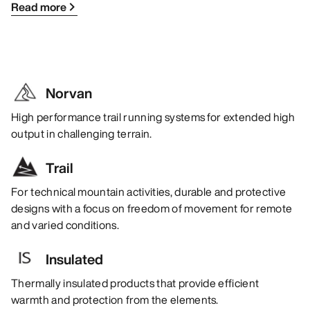
Read more
Norvan
High performance trail running systems for extended high
output in challenging terrain.
Trail
For technical mountain activities, durable and protective
designs with a focus on freedom of movement for remote
and varied conditions.
Insulated
Thermally insulated products that provide efficient
warmth and protection from the elements.