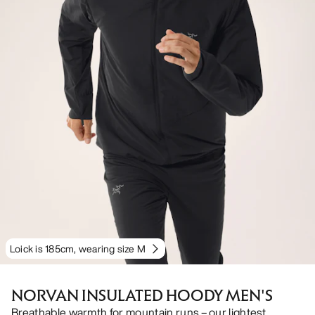
Loick is 185cm, wearing size M
NORVAN INSULATED HOODY MEN'S
Breathable warmth for mountain runs – our lightest