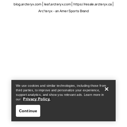
blog.arcteryx.com
leaf.arcteryx.com
https://resale.arcteryx.ca
Arc'teryx - an Amer Sports Brand
Help
We use cookies and similar technologies, including those from
third parties, to improve and personalize your experience,
support analytics, and show you relevant ads. Learn more in
Privacy Policy.
our
Continue