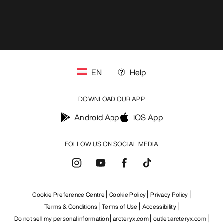
EN
Help
DOWNLOAD OUR APP
Android App
iOS App
FOLLOW US ON SOCIAL MEDIA
Cookie Preference Centre
Cookie Policy
Privacy Policy
Terms & Conditions
Terms of Use
Accessibility
Do not sell my personal information
arcteryx.com
outlet.arcteryx.com