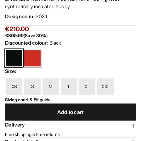
synthetically insulated hoody.
Designed in
:
2024
€210.00
€300.00
(
Save
30
%)
Discounted colour
:
Black
Size
:
XS
S
M
L
XL
XXL
Sizing chart & Fit guide
Add to cart
Delivery
Free shipping & Free returns