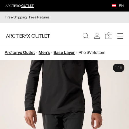
EN
Free Shipping | Free
Returns
0
Arc'teryx Outlet
Men's
Base Layer
Rho SV Bottom
WOMEN
1
/
6
MEN