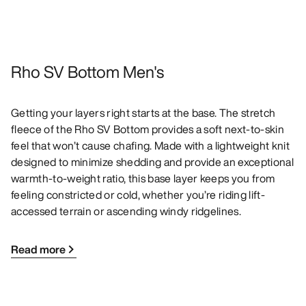
Rho SV Bottom Men's
Getting your layers right starts at the base. The stretch
fleece of the Rho SV Bottom provides a soft next-to-skin
feel that won’t cause chafing. Made with a lightweight knit
designed to minimize shedding and provide an exceptional
warmth-to-weight ratio, this base layer keeps you from
feeling constricted or cold, whether you’re riding lift-
accessed terrain or ascending windy ridgelines.
Read more