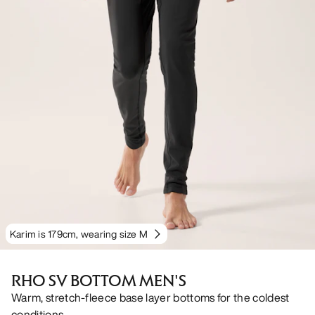
Karim is 179cm, wearing size M
RHO SV BOTTOM MEN'S
Warm, stretch-fleece base layer bottoms for the coldest
conditions.