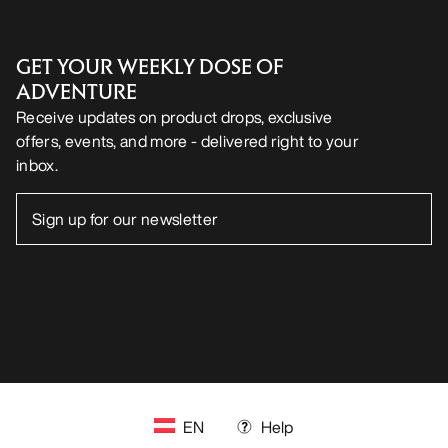
GET YOUR WEEKLY DOSE OF
ADVENTURE
Receive updates on product drops, exclusive
offers, events, and more - delivered right to your
inbox.
EN
Help