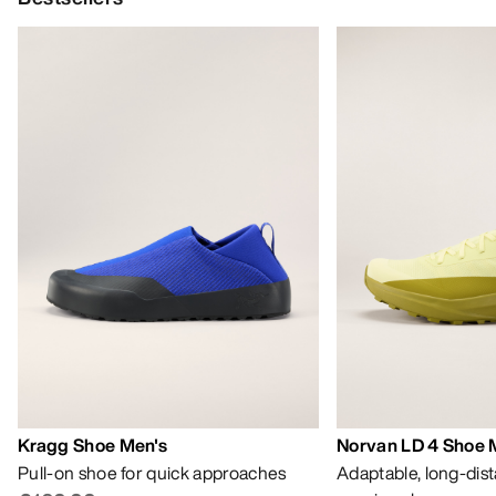
Kragg Shoe Men's
Norvan LD 4 Shoe 
Pull-on shoe for quick approaches
Adaptable, long-dis