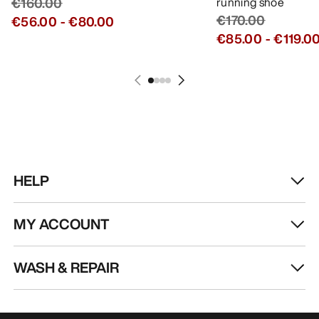
€160.00
running shoe
€170.00
€56.00
-
€80.00
€85.00
-
€119.0
HELP
MY ACCOUNT
WASH & REPAIR