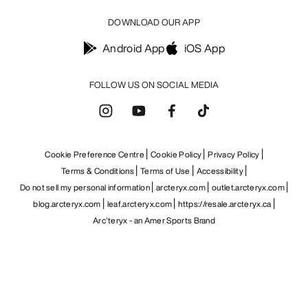
DOWNLOAD OUR APP
Android App
iOS App
FOLLOW US ON SOCIAL MEDIA
Cookie Preference Centre
Cookie Policy
Privacy Policy
Terms & Conditions
Terms of Use
Accessibility
Do not sell my personal information
arcteryx.com
outlet.arcteryx.com
blog.arcteryx.com
leaf.arcteryx.com
https://resale.arcteryx.ca
Arc'teryx - an Amer Sports Brand