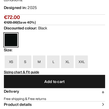
Designed in
:
2025
€72.00
€120.00
(
Save
40
%)
Discounted colour
:
Black
Size
:
XS
S
M
L
XL
XXL
Sizing chart & Fit guide
Add to cart
Delivery
Free shipping & Free returns
Product details