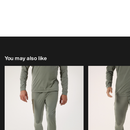
You may also like