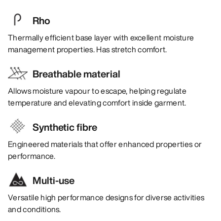
Rho
Thermally efficient base layer with excellent moisture
management properties. Has stretch comfort.
Breathable material
Allows moisture vapour to escape, helping regulate
temperature and elevating comfort inside garment.
Synthetic fibre
Engineered materials that offer enhanced properties or
performance.
Multi-use
Versatile high performance designs for diverse activities
and conditions.