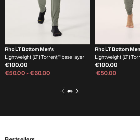
Rho LT Bottom Men's
Rho LT Bottom Men
Lightweight (LT) Torrent™ base layer
Lightweight (LT) Tor
€100.00
€100.00
€50.00
-
€60.00
€50.00
Bestsellers