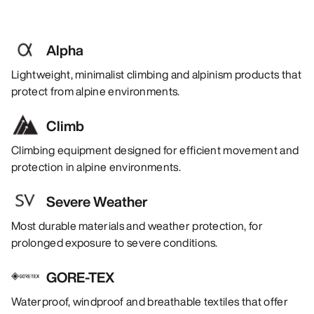
Alpha
Lightweight, minimalist climbing and alpinism products that
protect from alpine environments.
Climb
Climbing equipment designed for efficient movement and
protection in alpine environments.
Severe Weather
Most durable materials and weather protection, for
prolonged exposure to severe conditions.
GORE-TEX
Waterproof, windproof and breathable textiles that offer