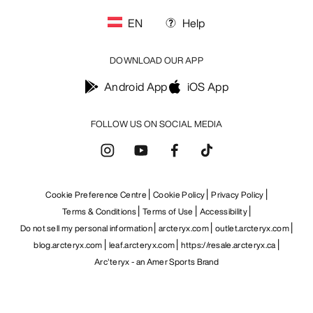
EN
Help
DOWNLOAD OUR APP
Android App
iOS App
FOLLOW US ON SOCIAL MEDIA
Cookie Preference Centre
Cookie Policy
Privacy Policy
Terms & Conditions
Terms of Use
Accessibility
Do not sell my personal information
arcteryx.com
outlet.arcteryx.com
blog.arcteryx.com
leaf.arcteryx.com
https://resale.arcteryx.ca
Arc'teryx - an Amer Sports Brand