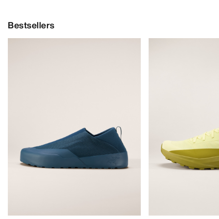
Bestsellers