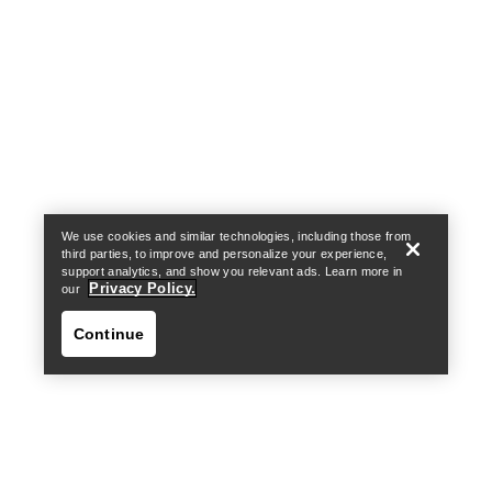
Help
We use cookies and similar technologies, including those from
third parties, to improve and personalize your experience,
support analytics, and show you relevant ads. Learn more in
Privacy Policy.
our
Continue
Help