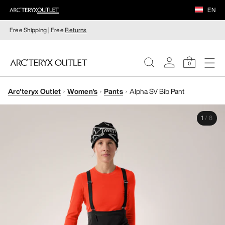
EN
Free Shipping | Free
Returns
0
Arc'teryx Outlet
Women's
Pants
Alpha SV Bib Pant
WOMEN
1
/
8
MEN