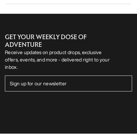
GET YOUR WEEKLY DOSE OF
ADVENTURE
Receive updates on product drops, exclusive
offers, events, and more - delivered right to your
inbox.