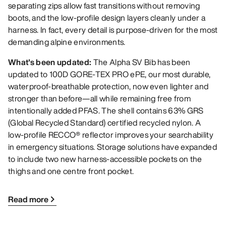
separating zips allow fast transitions without removing
boots, and the low-profile design layers cleanly under a
harness. In fact, every detail is purpose-driven for the most
demanding alpine environments.
What's been updated:
The Alpha SV Bib has been
updated to 100D GORE-TEX PRO ePE, our most durable,
waterproof-breathable protection, now even lighter and
stronger than before—all while remaining free from
intentionally added PFAS. The shell contains 63% GRS
(Global Recycled Standard) certified recycled nylon. A
low-profile RECCO® reflector improves your searchability
in emergency situations. Storage solutions have expanded
to include two new harness-accessible pockets on the
thighs and one centre front pocket.
Read more