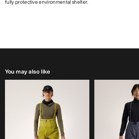
fully protective environmental shelter.
You may also like