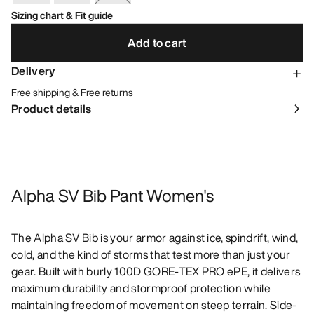
Sizing chart & Fit guide
Add to cart
Delivery
Free shipping & Free returns
Product details
Alpha SV Bib Pant Women's
The Alpha SV Bib is your armor against ice, spindrift, wind,
cold, and the kind of storms that test more than just your
gear. Built with burly 100D GORE-TEX PRO ePE, it delivers
maximum durability and stormproof protection while
maintaining freedom of movement on steep terrain. Side-