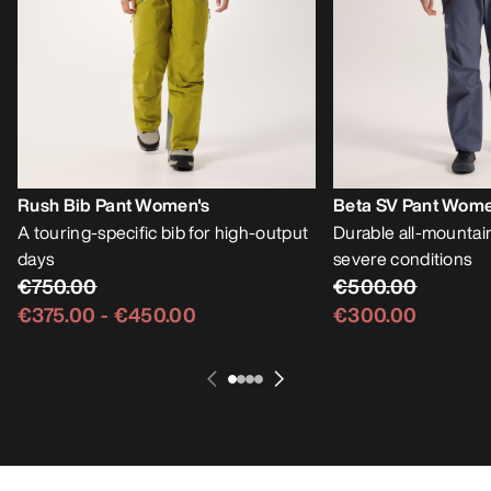
Rush Bib Pant Women's
Beta SV Pant Wome
A touring-specific bib for high-output
Durable all-mountain
days
severe conditions
€750.00
€500.00
€375.00
-
€450.00
€300.00