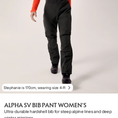
Stephanie is 170cm, wearing size 4-R
ALPHA SV BIB PANT WOMEN'S
Ultra-durable hardshell bib for steep alpine lines and deep
winter missions.