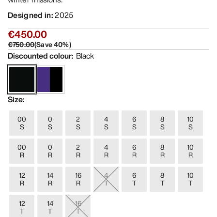
Designed in
:
2025
€450.00
€750.00
(
Save
40
%)
Discounted colour
:
Black
Size
:
00
0
2
4
6
8
10
S
S
S
S
S
S
S
00
0
2
4
6
8
10
R
R
R
R
R
R
R
12
14
16
4
6
8
10
R
R
R
T
T
T
T
12
14
16
T
T
T