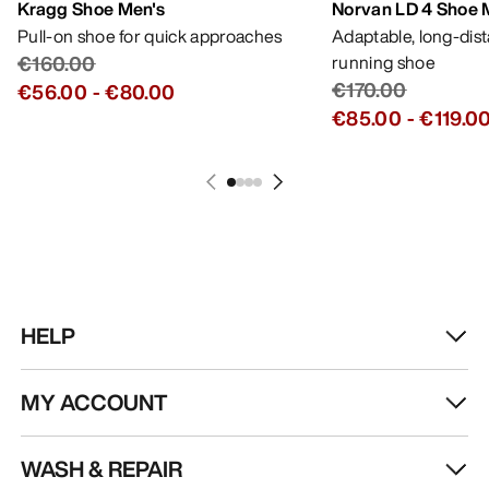
Kragg Shoe Men's
Norvan LD 4 Shoe 
Pull-on shoe for quick approaches
Adaptable, long-dis
€160.00
running shoe
€170.00
€56.00
-
€80.00
€85.00
-
€119.0
HELP
MY ACCOUNT
WASH & REPAIR