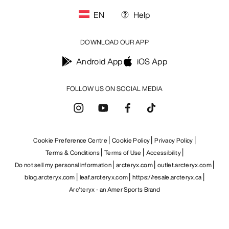
EN
Help
DOWNLOAD OUR APP
Android App
iOS App
FOLLOW US ON SOCIAL MEDIA
Cookie Preference Centre
Cookie Policy
Privacy Policy
Terms & Conditions
Terms of Use
Accessibility
Do not sell my personal information
arcteryx.com
outlet.arcteryx.com
blog.arcteryx.com
leaf.arcteryx.com
https://resale.arcteryx.ca
Arc'teryx - an Amer Sports Brand