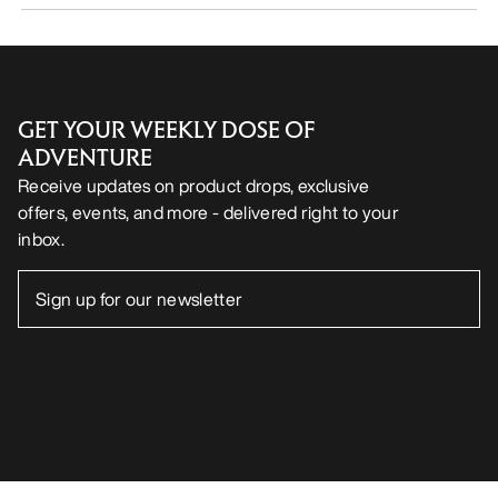
GET YOUR WEEKLY DOSE OF
ADVENTURE
Receive updates on product drops, exclusive
offers, events, and more - delivered right to your
inbox.