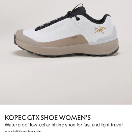
KOPEC GTX SHOE WOMEN'S
Waterproof low-collar hiking shoe for fast and light travel
on shifting terrain.