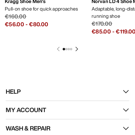
Kragg Shoe Men's
Norvan LD 4 Shoe 
Pull-on shoe for quick approaches
Adaptable, long-dis
€160.00
running shoe
€170.00
€56.00
-
€80.00
€85.00
-
€119.0
HELP
MY ACCOUNT
WASH & REPAIR