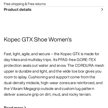
Free shipping & Free returns
Product details
Kopec GTX Shoe Women's
Fast, light, agile, and secure – the Kopec GTX is made for
day hikes and multiday trips . Its PFAS-free GORE-TEX
protection seals out water and snow. The CORDURA mesh
upper is durable and light, and the wide toe box gives you
room to splay. Cushioning and support come from the
dual-density midsole, high-wear zones are reinforced, and
the Vibram Megagrip outsole and custom lug pattern
deliver a secure grip on dirt, mud, and rocky terrain.
Read more