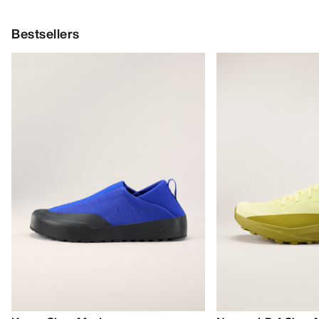
Bestsellers