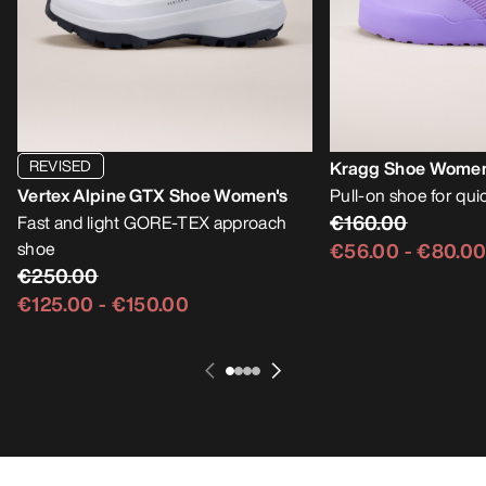
REVISED
Kragg Shoe Women
Vertex Alpine GTX Shoe Women's
Pull-on shoe for qu
€160.00
Fast and light GORE-TEX approach
shoe
€56.00
-
€80.0
€250.00
€125.00
-
€150.00