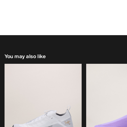
You may also like