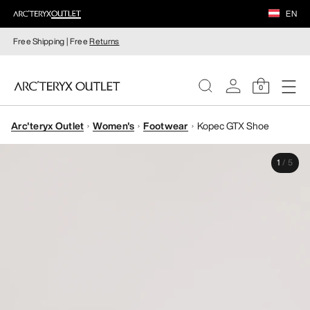
EN
Free Shipping | Free
Returns
0
Arc'teryx Outlet
Women's
Footwear
Kopec GTX Shoe
WOMEN
1
/
5
MEN