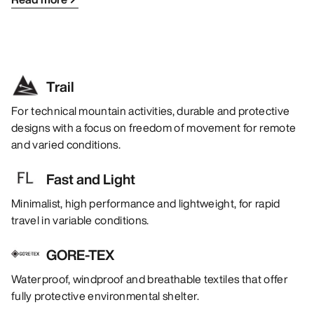
Trail
For technical mountain activities, durable and protective
designs with a focus on freedom of movement for remote
and varied conditions.
Fast and Light
Minimalist, high performance and lightweight, for rapid
travel in variable conditions.
GORE-TEX
Waterproof, windproof and breathable textiles that offer
fully protective environmental shelter.