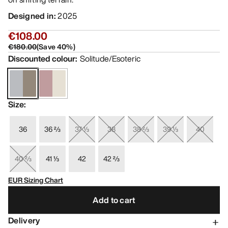
Designed in
:
2025
€108.00
€180.00
(
Save
40
%)
Discounted colour
:
Solitude/Esoteric
Size
:
36
36 ⅔
37 ⅓
38
38 ⅔
39 ⅓
40
40 ⅔
41 ⅓
42
42 ⅔
EUR Sizing Chart
Add to cart
Delivery