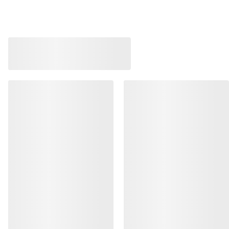
Bestsellers
Norvan LD 4 Shoe 
Kragg Shoe Men's
Adaptable, long-dis
Pull-on shoe for quick approaches
running shoe
€160.00
€170.00
€56.00
-
€80.00
€85.00
-
€119.0
HELP