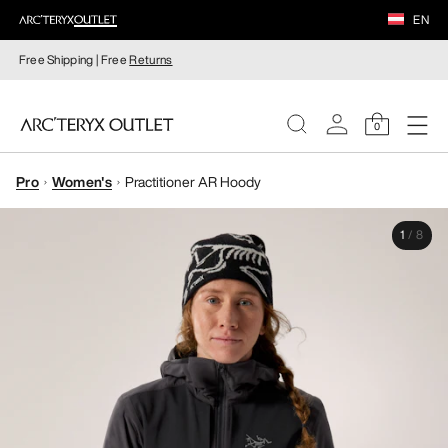
EN
Free Shipping | Free
Returns
0
Pro
Women's
Practitioner AR Hoody
WOMEN
1
/
8
MEN