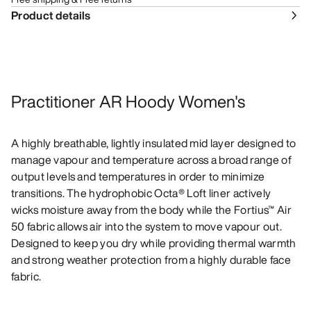
Product details
Practitioner AR Hoody Women's
A highly breathable, lightly insulated mid layer designed to
manage vapour and temperature across a broad range of
output levels and temperatures in order to minimize
transitions. The hydrophobic Octa® Loft liner actively
wicks moisture away from the body while the Fortius™ Air
50 fabric allows air into the system to move vapour out.
Designed to keep you dry while providing thermal warmth
and strong weather protection from a highly durable face
fabric.