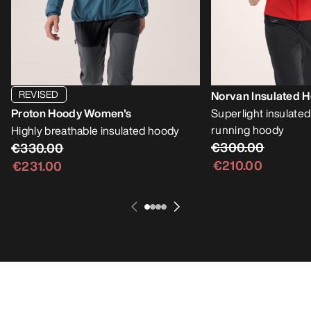
REVISED
Norvan Insulated 
Proton Hoody Women's
Superlight insulate
running hoody
Highly breathable insulated hoody
€300.00
€330.00
€210.00
€231.00