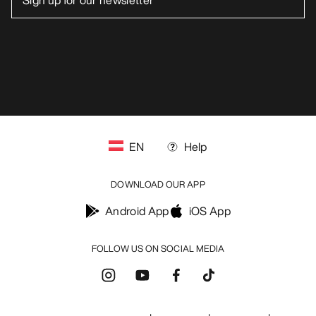
blog.arcteryx.com
leaf.arcteryx.com
https://resale.arcteryx.ca
Arc'teryx - an Amer Sports Brand