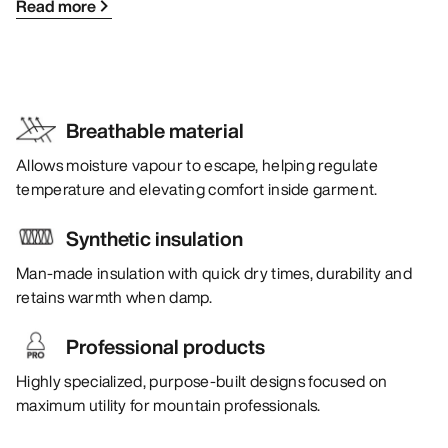
Read more
Breathable material
Allows moisture vapour to escape, helping regulate
temperature and elevating comfort inside garment.
Synthetic insulation
Man-made insulation with quick dry times, durability and
retains warmth when damp.
Professional products
Highly specialized, purpose-built designs focused on
maximum utility for mountain professionals.