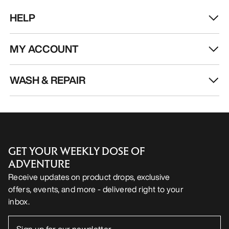
EN
Help
DOWNLOAD OUR APP
Android App
iOS App
FOLLOW US ON SOCIAL MEDIA
Cookie Preference Centre
Cookie Policy
Privacy Policy
Terms & Conditions
Terms of Use
Accessibility
Do not sell my personal information
arcteryx.com
outlet.arcteryx.com