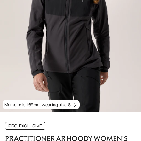
Marzelle is 169cm, wearing size S
PRO EXCLUSIVE
PRACTITIONER AR HOODY WOMEN'S