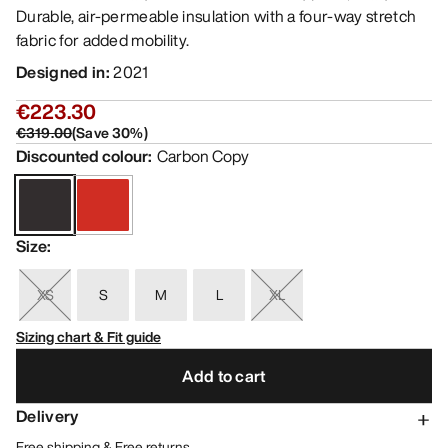
Durable, air-permeable insulation with a four-way stretch
fabric for added mobility.
Designed in
:
2021
€223.30
€319.00
(
Save
30
%)
Discounted colour
:
Carbon Copy
Size
:
XS
S
M
L
XL
Sizing chart & Fit guide
Add to cart
Delivery
Free shipping & Free returns