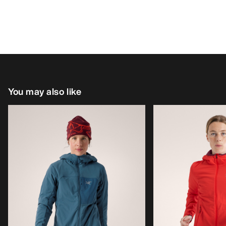
You may also like