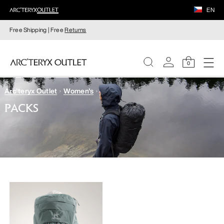
EN
Free Shipping | Free
Returns
0
Arc'teryx Outlet
Women's
WOMEN
PACKS
MEN