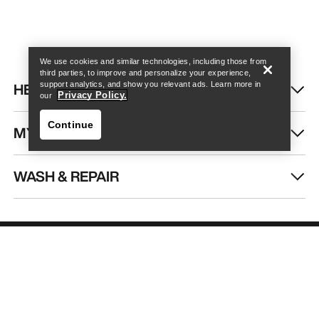
Help
We use cookies and similar technologies, including those from
third parties, to improve and personalize your experience,
HELP
support analytics, and show you relevant ads. Learn more in
Privacy Policy.
our
Continue
MY ACCOUNT
WASH & REPAIR
Help
GET YOUR WEEKLY DOSE OF
ADVENTURE
Receive updates on product drops, exclusive