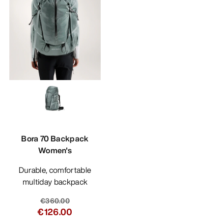
Bora 70 Backpack
Women's
Durable, comfortable
multiday backpack
€360.00
€126.00