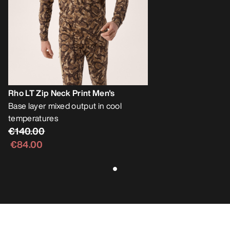
Rho LT Zip Neck Print Men's
Base layer mixed output in cool
temperatures
€140.00
€84.00