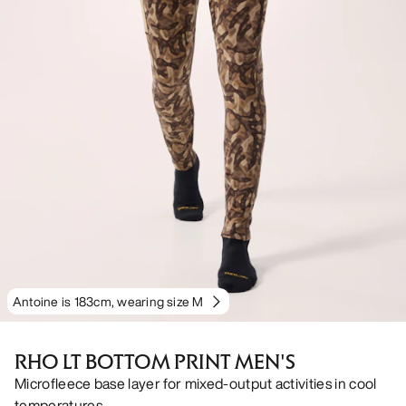
Antoine is 183cm, wearing size M
RHO LT BOTTOM PRINT MEN'S
Microfleece base layer for mixed-output activities in cool
temperatures.