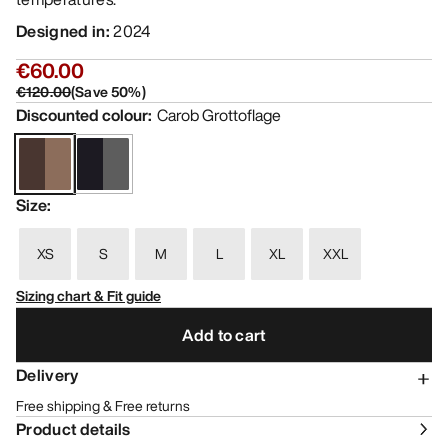
Designed in
:
2024
€60.00
€120.00
(
Save
50
%)
Discounted colour
:
Carob Grottoflage
Size
:
XS
S
M
L
XL
XXL
Sizing chart & Fit guide
Add to cart
Delivery
Free shipping & Free returns
Product details