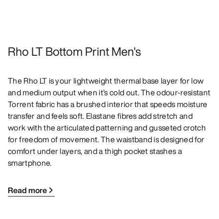
Rho LT Bottom Print Men's
The Rho LT is your lightweight thermal base layer for low
and medium output when it’s cold out. The odour-resistant
Torrent fabric has a brushed interior that speeds moisture
transfer and feels soft. Elastane fibres add stretch and
work with the articulated patterning and gusseted crotch
for freedom of movement. The waistband is designed for
comfort under layers, and a thigh pocket stashes a
smartphone.
Read more