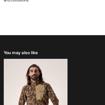
and conditions.
You may also like