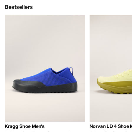
Bestsellers
Kragg Shoe Men's
Norvan LD 4 Shoe 