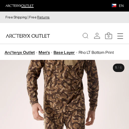
EN
Free Shipping | Free
Returns
0
Arc'teryx Outlet
Men's
Base Layer
Rho LT Bottom Print
WOMEN
1
/
6
MEN