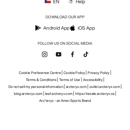
EN
Help
DOWNLOAD OUR APP
Android App
iOS App
FOLLOW US ON SOCIAL MEDIA
Cookie Preference Centre
Cookie Policy
Privacy Policy
Terms & Conditions
Terms of Use
Accessibility
Do not sell my personal information
arcteryx.com
outlet.arcteryx.com
blog.arcteryx.com
leaf.arcteryx.com
https://resale.arcteryx.ca
Arc'teryx - an Amer Sports Brand