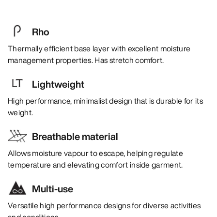
Rho
Thermally efficient base layer with excellent moisture
management properties. Has stretch comfort.
Lightweight
High performance, minimalist design that is durable for its
weight.
Breathable material
Allows moisture vapour to escape, helping regulate
temperature and elevating comfort inside garment.
Multi-use
Versatile high performance designs for diverse activities