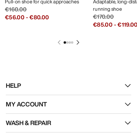
Pull-on shoe for quick approaches
Adaptable, long-dis
€160.00
running shoe
€170.00
€56.00
-
€80.00
€85.00
-
€119.0
HELP
MY ACCOUNT
WASH & REPAIR