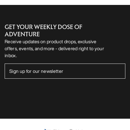
GET YOUR WEEKLY DOSE OF
ADVENTURE
Receive updates on product drops, exclusive
offers, events, and more - delivered right to your
inbox.