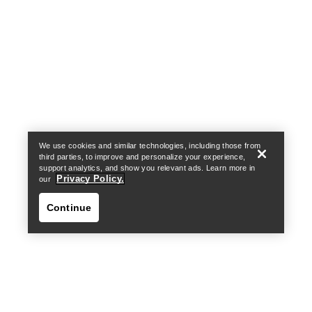
Help
We use cookies and similar technologies, including those from
third parties, to improve and personalize your experience,
support analytics, and show you relevant ads. Learn more in
Privacy Policy.
our
Continue
Help