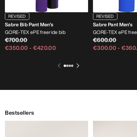
REVISED
REVISED
Sabre Bib Pant Men's
Sabre Pant Men's
GORE-TEX ePE freeride bib
GORE-TEX ePE free
€700.00
€600.00
€350.00
-
€420.00
€300.00
-
€360
Bestsellers