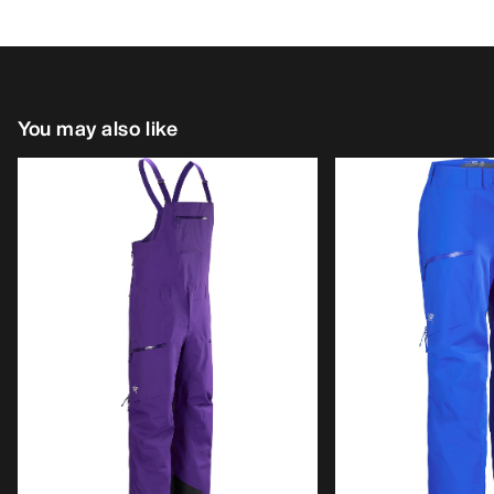
You may also like