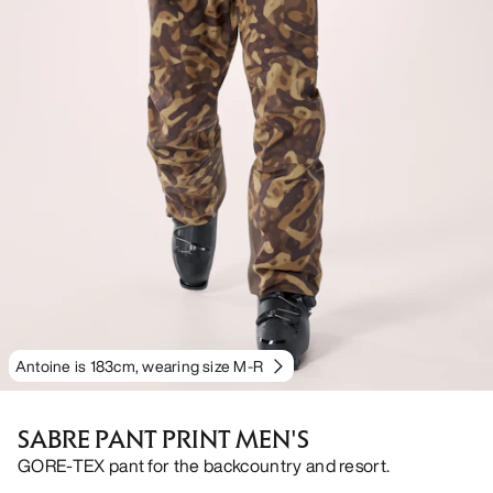
Antoine is 183cm, wearing size M-R
SABRE PANT PRINT MEN'S
GORE-TEX pant for the backcountry and resort.