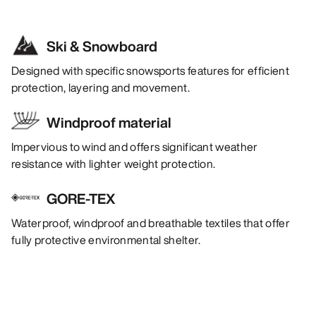
Ski & Snowboard
Designed with specific snowsports features for efficient
protection, layering and movement.
Windproof material
Impervious to wind and offers significant weather
resistance with lighter weight protection.
GORE-TEX
Waterproof, windproof and breathable textiles that offer
fully protective environmental shelter.