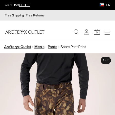
EN
Free Shipping | Free
Returns
0
Arc'teryx Outlet
Men's
Pants
Sabre Pant Print
WOMEN
1
/
7
MEN