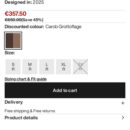
Designed in
:
2025
€357.50
€650.00
(
Save
45
%)
Discounted colour
:
Carob Grottoflage
Size
:
S
M
L
XL
2X
R
R
R
R
R
Sizing chart & Fit guide
Add to cart
Delivery
Free shipping & Free returns
Product details