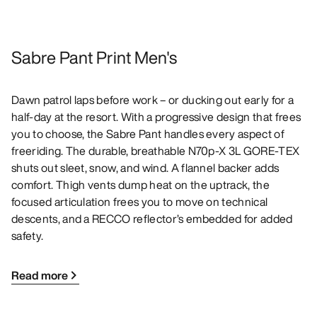
Sabre Pant Print Men's
Dawn patrol laps before work – or ducking out early for a
half-day at the resort. With a progressive design that frees
you to choose, the Sabre Pant handles every aspect of
freeriding. The durable, breathable N70p-X 3L GORE-TEX
shuts out sleet, snow, and wind. A flannel backer adds
comfort. Thigh vents dump heat on the uptrack, the
focused articulation frees you to move on technical
descents, and a RECCO reflector’s embedded for added
safety.
Read more