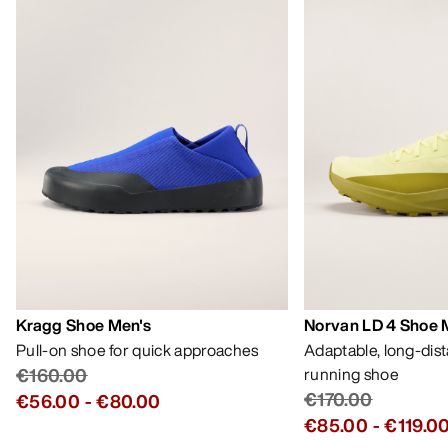
Kragg Shoe Men's
Norvan LD 4 Shoe 
Pull-on shoe for quick approaches
Adaptable, long-dis
€160.00
running shoe
€170.00
€56.00
-
€80.00
€85.00
-
€119.0