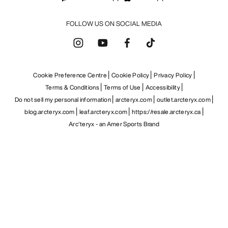
FOLLOW US ON SOCIAL MEDIA
Cookie Preference Centre
Cookie Policy
Privacy Policy
Terms & Conditions
Terms of Use
Accessibility
Do not sell my personal information
arcteryx.com
outlet.arcteryx.com
blog.arcteryx.com
leaf.arcteryx.com
https://resale.arcteryx.ca
Arc'teryx - an Amer Sports Brand