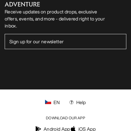
ADVENTURE
Receive updates on product drops, exclusive
offers, events, and more - delivered right to your
inbox.
EN
Help
DOWNLOAD OUR APP
Android App
iOS App