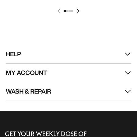
HELP
MY ACCOUNT
WASH & REPAIR
GET YOUR WEEKLY DOSE OF