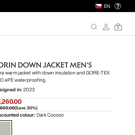
EN
0
ORIN DOWN JACKET MEN'S
tra warm jacket with down insulation and GORE-TEX
O ePE waterproofing.
signed in
:
2023
1,260.00
,800.00
(
Save
30
%)
scounted colour
:
Dark Cocoon