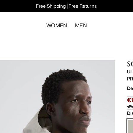
Free Shipping | Free
Returns
WOMEN
MEN
S
Ul
PR
De
€
€1
Di