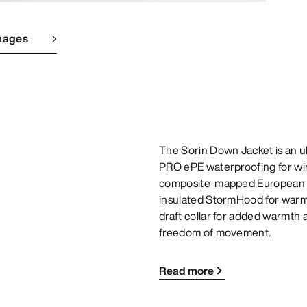
mages
The Sorin Down Jacket is an 
PRO ePE waterproofing for wint
composite-mapped European gr
insulated StormHood for warmt
draft collar for added warmth a
freedom of movement.
Read more