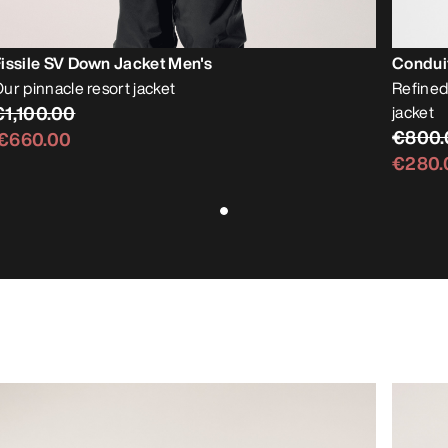
issile SV Down Jacket Men's
Condui
ur pinnacle resort jacket
Refined
€1,100.00
jacket
€800.
€660.00
€280.