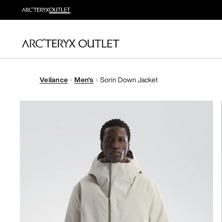
Veilance
Men's
Sorin Down Jacket