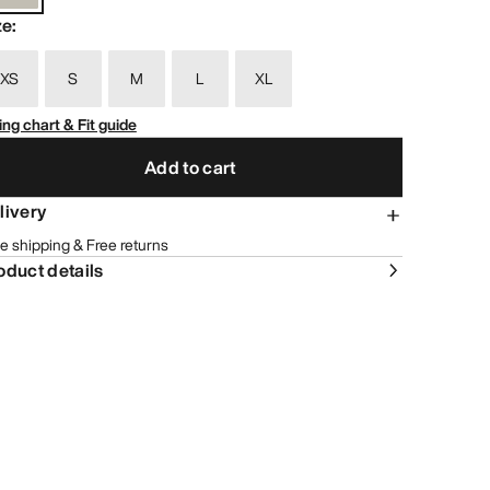
ze
:
XS
S
M
L
XL
ing chart & Fit guide
Add to cart
livery
e shipping & Free returns
oduct details