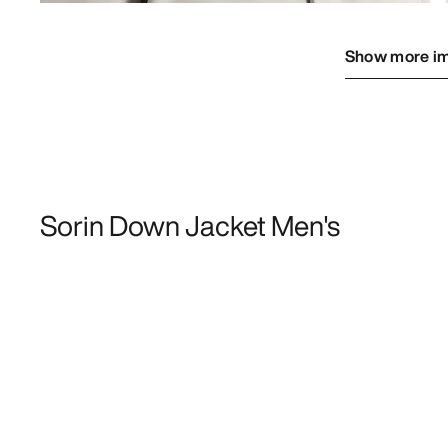
Show more i
Sorin Down Jacket Men's