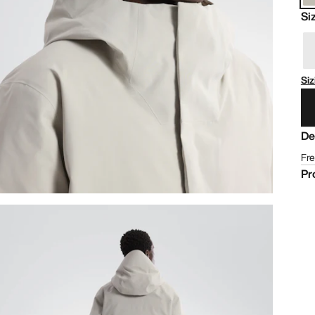
Si
Siz
De
Fre
Pr