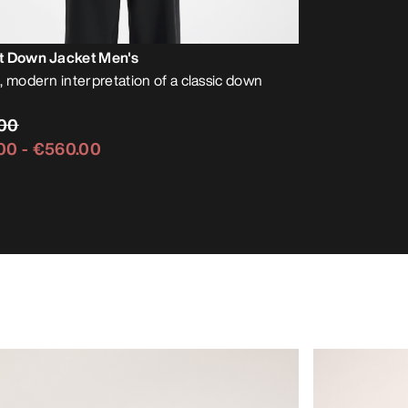
t Down Jacket Men's
, modern interpretation of a classic down
00
00
-
€560.00