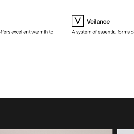
Veilance
offers excellent warmth to
A system of essential forms 