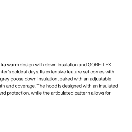
ultra warm design with down insulation and GORE-TEX
er’s coldest days. Its extensive feature set comes with
ey goose down insulation, paired with an adjustable
h and coverage. The hood is designed with an insulated
nd protection, while the articulated pattern allows for