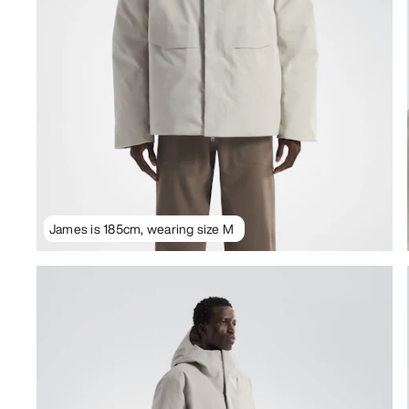
James is 185cm, wearing size M