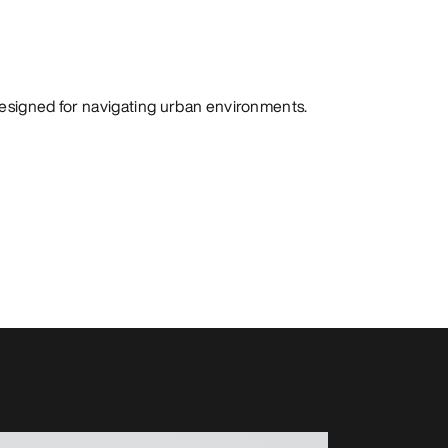
designed for navigating urban environments.