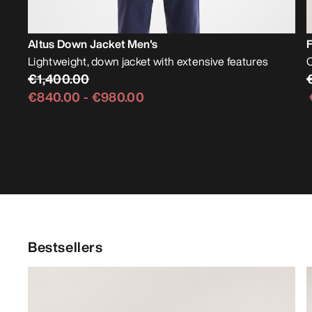
Altus Down Jacket Men's
F
Lightweight, down jacket with extensive features
O
€1,400.00
€840.00
-
€980.00
Bestsellers