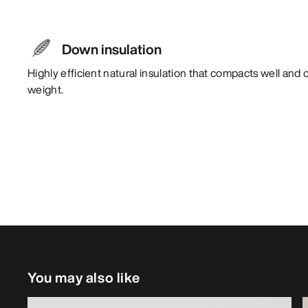
Down insulation
Highly efficient natural insulation that compacts well and 
weight.
You may also like