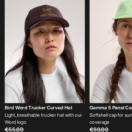
Bird Word Trucker Curved Hat
Gamma 5 Panel C
Light, breathable trucker hat with our
Softshell cap for sun
Word logo
coverage
€55.00
€50.00