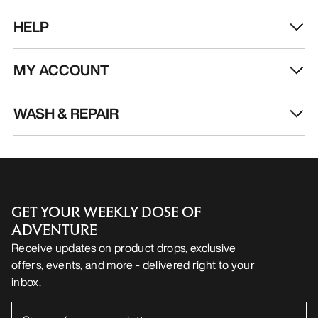
HELP
MY ACCOUNT
WASH & REPAIR
GET YOUR WEEKLY DOSE OF
ADVENTURE
Receive updates on product drops, exclusive
offers, events, and more - delivered right to your
inbox.