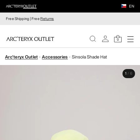
EN
Free Shipping | Free
Returns
0
Arc'teryx Outlet
Accessories
Sinsola Shade Hat
WOMEN
1
/
6
MEN