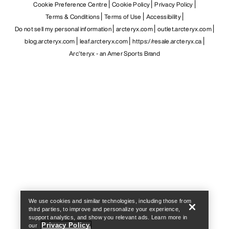
Cookie Preference Centre
Cookie Policy
Privacy Policy
Terms & Conditions
Terms of Use
Accessibility
Do not sell my personal information
arcteryx.com
outlet.arcteryx.com
blog.arcteryx.com
leaf.arcteryx.com
https://resale.arcteryx.ca
Arc'teryx - an Amer Sports Brand
Help
We use cookies and similar technologies, including those from
third parties, to improve and personalize your experience,
support analytics, and show you relevant ads. Learn more in
Privacy Policy.
our