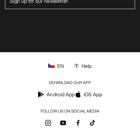
EN
Help
DOWNLOAD OUR APP
Android App
iOS App
FOLLOW US ON SOCIAL MEDIA