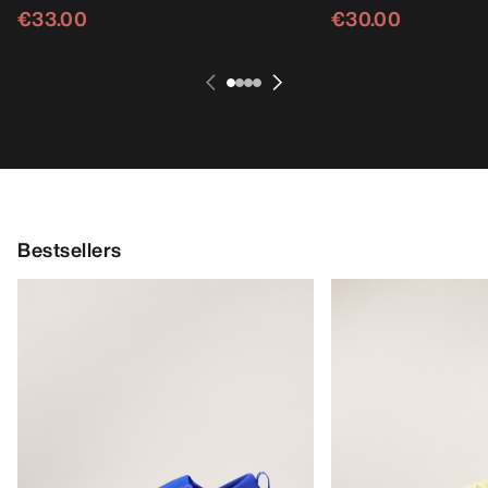
€33.00
€30.00
Bestsellers