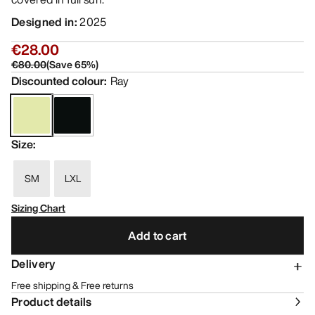
Designed in
:
2025
€28.00
€80.00
(
Save
65
%)
Discounted colour
:
Ray
Size
:
SM
LXL
Sizing Chart
Add to cart
Delivery
Free shipping & Free returns
Product details