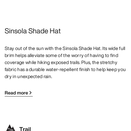
Sinsola Shade Hat
Stay out of the sun with the Sinsola Shade Hat. Its wide full
brim helps alleviate some of the worry of having to find
coverage while hiking exposed trails. Plus, the stretchy
fabric has a durable water-repellent finish to help keep you
dry in unexpected rain.
Read more
Trail