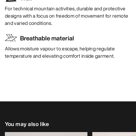
For technical mountain activities, durable and protective
designs with a focus on freedom of movement for remote
and varied conditions.
Breathable material
Allows moisture vapour to escape, helping regulate
temperature and elevating comfort inside garment.
You may also like