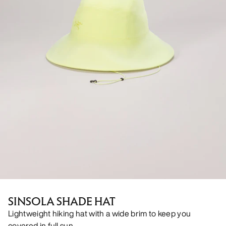
SINSOLA SHADE HAT
Lightweight hiking hat with a wide brim to keep you
covered in full sun.