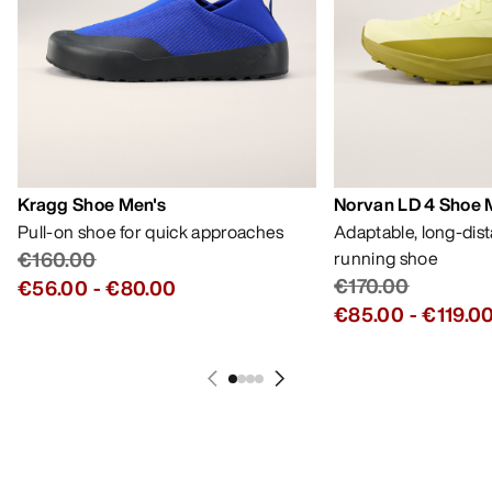
Kragg Shoe Men's
Norvan LD 4 Shoe 
Pull-on shoe for quick approaches
Adaptable, long-dis
€160.00
running shoe
€170.00
€56.00
-
€80.00
€85.00
-
€119.0