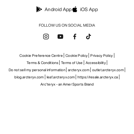
Android App
iOS App
FOLLOW US ON SOCIAL MEDIA
Cookie Preference Centre
Cookie Policy
Privacy Policy
Terms & Conditions
Terms of Use
Accessibility
Do not sell my personal information
arcteryx.com
outlet.arcteryx.com
blog.arcteryx.com
leaf.arcteryx.com
https://resale.arcteryx.ca
Arc'teryx - an Amer Sports Brand