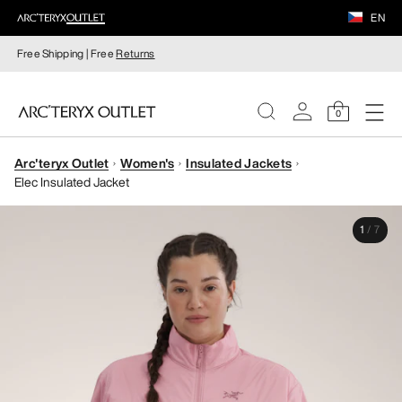
EN
Free Shipping | Free
Returns
0
Arc'teryx Outlet
Women's
Insulated Jackets
WOMEN
Elec Insulated Jacket
MEN
1
/
7