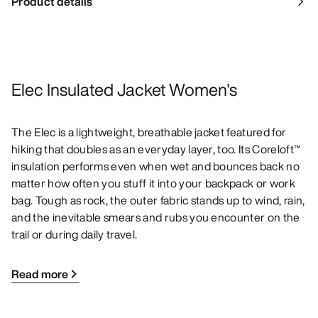
Product details
Elec Insulated Jacket Women's
The Elec is a lightweight, breathable jacket featured for
hiking that doubles as an everyday layer, too. Its Coreloft™
insulation performs even when wet and bounces back no
matter how often you stuff it into your backpack or work
bag. Tough as rock, the outer fabric stands up to wind, rain,
and the inevitable smears and rubs you encounter on the
trail or during daily travel.
Read more