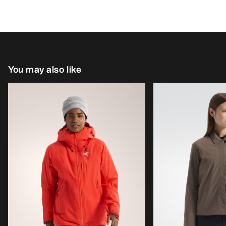
You may also like