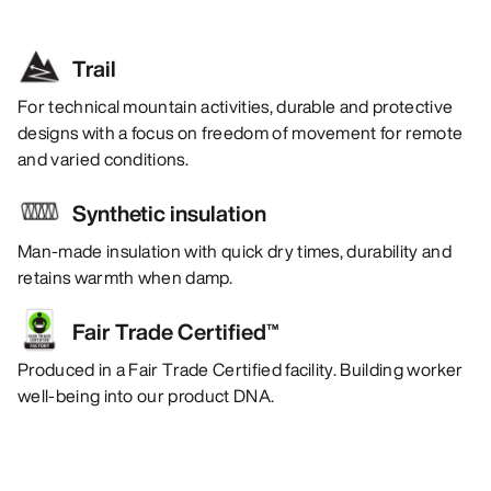
Trail
For technical mountain activities, durable and protective
designs with a focus on freedom of movement for remote
and varied conditions.
Synthetic insulation
Man-made insulation with quick dry times, durability and
retains warmth when damp.
Fair Trade Certified™
Produced in a Fair Trade Certified facility. Building worker
well-being into our product DNA.