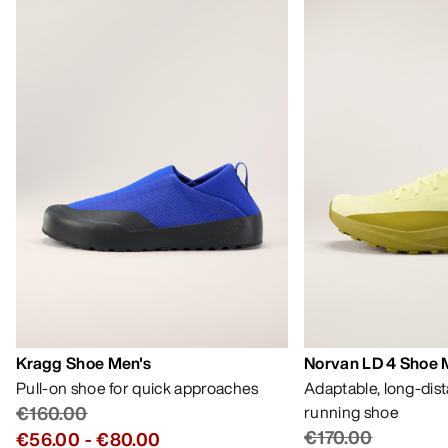
Kragg Shoe Men's
Norvan LD 4 Shoe 
Pull-on shoe for quick approaches
Adaptable, long-dis
€160.00
running shoe
€170.00
€56.00
-
€80.00