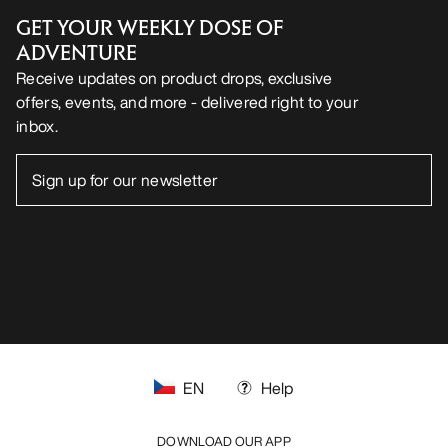
GET YOUR WEEKLY DOSE OF
ADVENTURE
Receive updates on product drops, exclusive
offers, events, and more - delivered right to your
inbox.
EN
Help
DOWNLOAD OUR APP