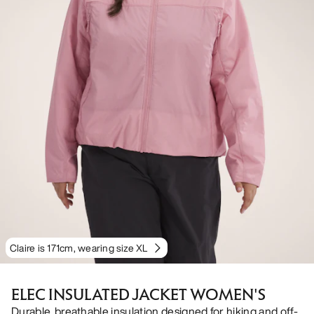
Claire is 171cm, wearing size XL
ELEC INSULATED JACKET WOMEN'S
Durable, breathable insulation designed for hiking and off-