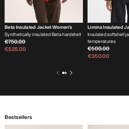
Beta Insulated Jacket Women's
Limina Insulated 
Synthetically insulated Beta hardshell
Insulated softshell j
€750.00
temperatures
€500.00
€525.00
€350.00
Bestsellers