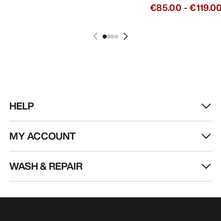
€85.00
-
€119.0
HELP
MY ACCOUNT
WASH & REPAIR