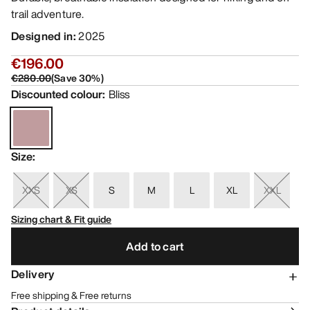
trail adventure.
Designed in
:
2025
€196.00
€280.00
(
Save
30
%)
Discounted colour
:
Bliss
Size
:
XXS
XS
S
M
L
XL
XXL
Sizing chart & Fit guide
Add to cart
Delivery
Free shipping & Free returns