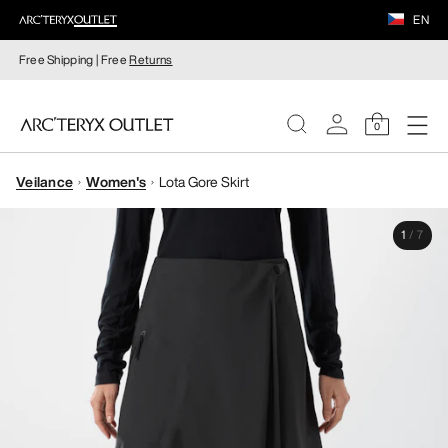
EN
Free Shipping | Free
Returns
0
Veilance
Women's
Lota Gore Skirt
WOMEN
1
/
7
MEN