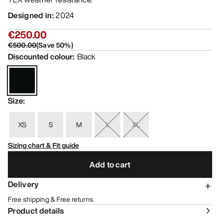
Designed in
:
2024
€250.00
€500.00
(
Save
50
%)
Discounted colour
:
Black
Size
:
XS
S
M
L
XL
Sizing chart & Fit guide
Add to cart
Delivery
Free shipping & Free returns
Product details