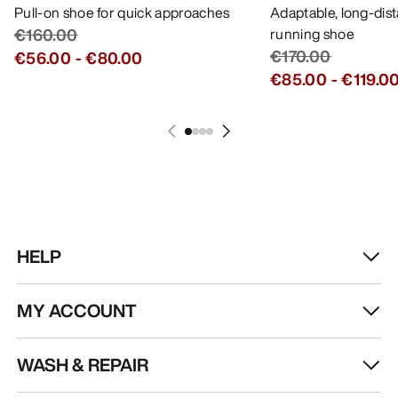
Pull-on shoe for quick approaches
Adaptable, long-dis
€160.00
running shoe
€170.00
€56.00
-
€80.00
€85.00
-
€119.0
HELP
MY ACCOUNT
WASH & REPAIR