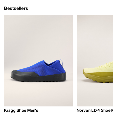
Bestsellers
Kragg Shoe Men's
Norvan LD 4 Shoe 