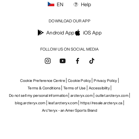
EN
Help
DOWNLOAD OUR APP
Android App
iOS App
FOLLOW US ON SOCIAL MEDIA
Cookie Preference Centre
Cookie Policy
Privacy Policy
Terms & Conditions
Terms of Use
Accessibility
Do not sell my personal information
arcteryx.com
outlet.arcteryx.com
blog.arcteryx.com
leaf.arcteryx.com
https://resale.arcteryx.ca
Arc'teryx - an Amer Sports Brand