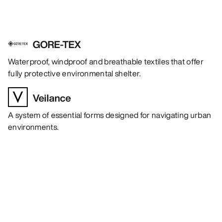
GORE-TEX
Waterproof, windproof and breathable textiles that offer
fully protective environmental shelter.
Veilance
A system of essential forms designed for navigating urban
environments.