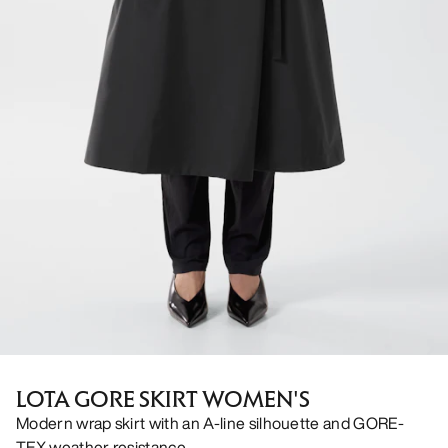
LOTA GORE SKIRT WOMEN'S
Modern wrap skirt with an A-line silhouette and GORE-
TEX weather resistance.