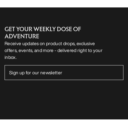
GET YOUR WEEKLY DOSE OF
ADVENTURE
Receive updates on product drops, exclusive
offers, events, and more - delivered right to your
inbox.