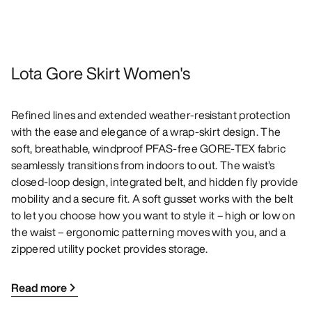
Lota Gore Skirt Women's
Refined lines and extended weather-resistant protection
with the ease and elegance of a wrap-skirt design. The
soft, breathable, windproof PFAS-free GORE-TEX fabric
seamlessly transitions from indoors to out. The waist’s
closed-loop design, integrated belt, and hidden fly provide
mobility and a secure fit. A soft gusset works with the belt
to let you choose how you want to style it – high or low on
the waist – ergonomic patterning moves with you, and a
zippered utility pocket provides storage.
Read more