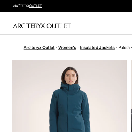
Arc'teryx Outlet
Women's
Insulated Jackets
Patera 