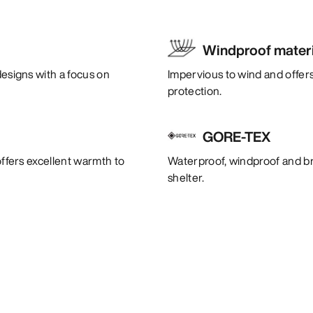
Windproof materi
designs with a focus on
Impervious to wind and offers
protection.
GORE-TEX
offers excellent warmth to
Waterproof, windproof and bre
shelter.