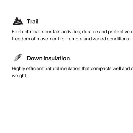
Trail
For technical mountain activities, durable and protective 
freedom of movement for remote and varied conditions.
Down insulation
Highly efficient natural insulation that compacts well and 
weight.