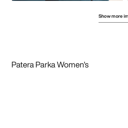
Show more i
Patera Parka Women's