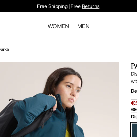
Free Shipping | Free
Returns
WOMEN
MEN
Parka
P
Di
wi
De
€
€8
Di