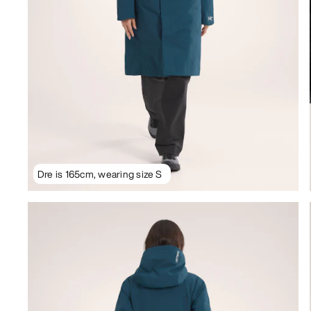
Dre is 165cm, wearing size S