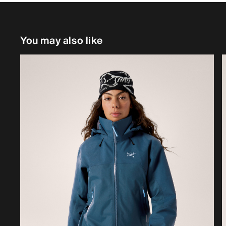
You may also like