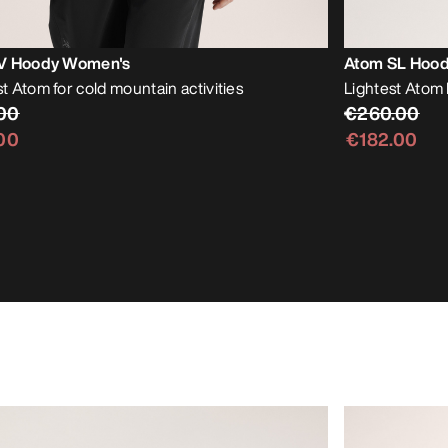
V Hoody Women's
Atom SL Hoo
 Atom for cold mountain activities
Lightest Atom 
00
€260.00
00
€182.00