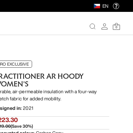
EN
0
RO EXCLUSIVE
RACTITIONER AR HOODY
OMEN'S
rable, air-permeable insulation with a four-way
etch fabric for added mobility.
signed in
:
2021
223.30
19.00
(
Save
30
%)