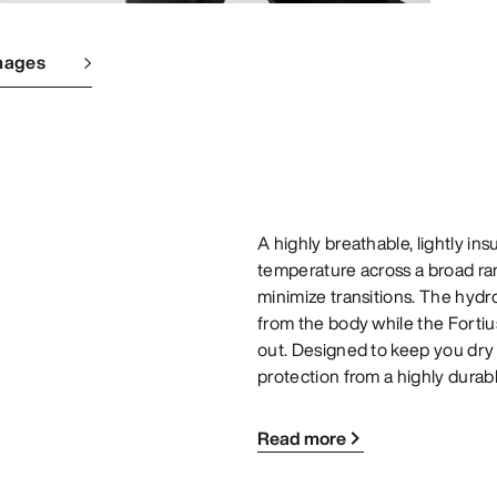
mages
A highly breathable, lightly i
temperature across a broad ran
minimize transitions. The hydr
from the body while the Fortiu
out. Designed to keep you dry
protection from a highly durabl
Read more