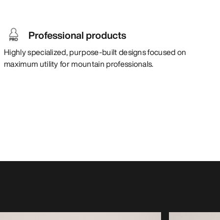
Professional products
Highly specialized, purpose-built designs focused on
maximum utility for mountain professionals.