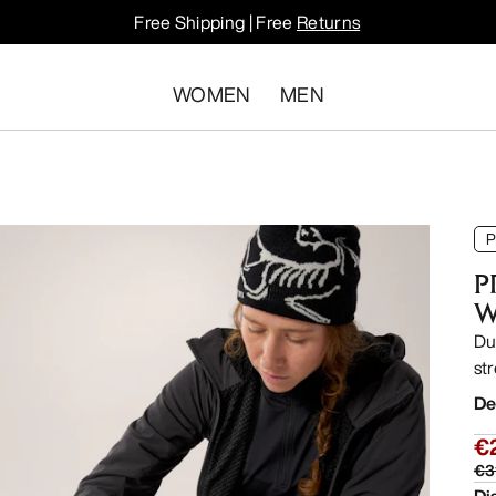
Free Shipping | Free
Returns
WOMEN
MEN
P
P
W
Du
str
De
€
€3