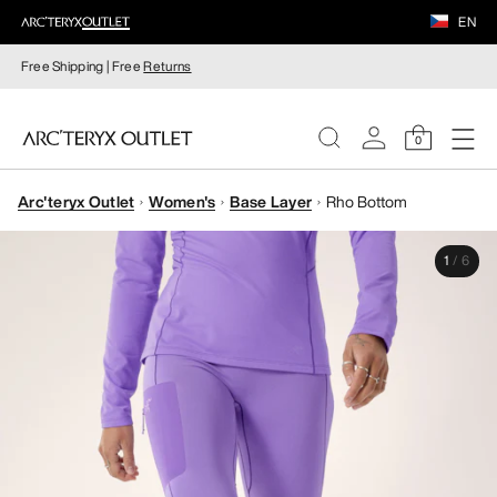
EN
Free Shipping | Free
Returns
0
Arc'teryx Outlet
Women's
Base Layer
Rho Bottom
WOMEN
1
/
6
MEN