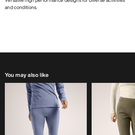
Versatile high performance designs for diverse activities
and conditions.
You may also like