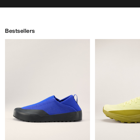
Bestsellers