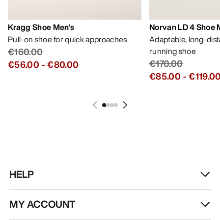
Kragg Shoe Men's
Norvan LD 4 Shoe 
Pull-on shoe for quick approaches
Adaptable, long-dis
€160.00
running shoe
€170.00
€56.00
-
€80.00
€85.00
-
€119.0
HELP
MY ACCOUNT