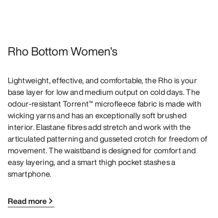
Rho Bottom Women's
Lightweight, effective, and comfortable, the Rho is your
base layer for low and medium output on cold days. The
odour-resistant Torrent™ microfleece fabric is made with
wicking yarns and has an exceptionally soft brushed
interior. Elastane fibres add stretch and work with the
articulated patterning and gusseted crotch for freedom of
movement. The waistband is designed for comfort and
easy layering, and a smart thigh pocket stashes a
smartphone.
Read more