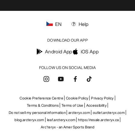
EN
Help
DOWNLOAD OUR APP
Android App
iOS App
FOLLOW US ON SOCIAL MEDIA
Cookie Preference Centre
Cookie Policy
Privacy Policy
Terms & Conditions
Terms of Use
Accessibility
Do not sell my personal information
arcteryx.com
outlet.arcteryx.com
blog.arcteryx.com
leaf.arcteryx.com
https://resale.arcteryx.ca
Arc'teryx - an Amer Sports Brand