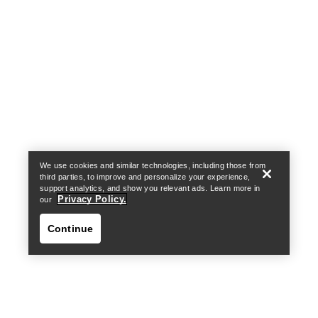
Help
We use cookies and similar technologies, including those from
third parties, to improve and personalize your experience,
support analytics, and show you relevant ads. Learn more in
Privacy Policy.
our
Continue