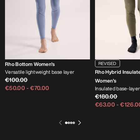
REVISED
Rho Bottom Women's
Versatile lightweight base layer
Rho Hybrid Insulat
€100.00
Women's
€50.00
-
€70.00
Insulated base-layer
€180.00
€63.00
-
€126.0