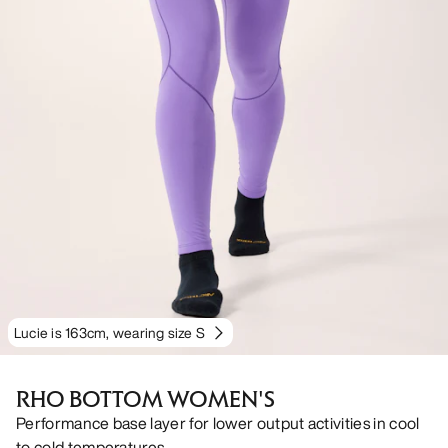
Lucie is 163cm, wearing size S
RHO BOTTOM WOMEN'S
Performance base layer for lower output activities in cool
to cold temperatures.