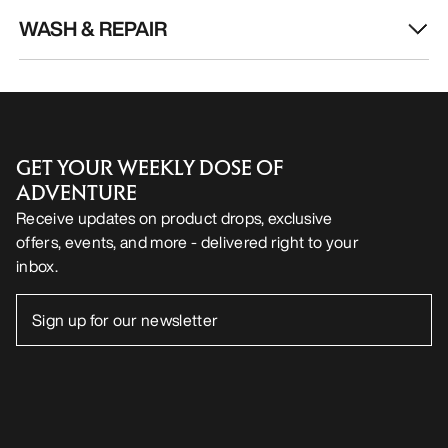
WASH & REPAIR
GET YOUR WEEKLY DOSE OF
ADVENTURE
Receive updates on product drops, exclusive
offers, events, and more - delivered right to your
inbox.