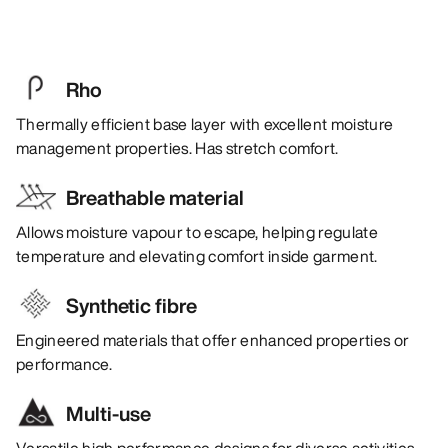
Rho
Thermally efficient base layer with excellent moisture
management properties. Has stretch comfort.
Breathable material
Allows moisture vapour to escape, helping regulate
temperature and elevating comfort inside garment.
Synthetic fibre
Engineered materials that offer enhanced properties or
performance.
Multi-use