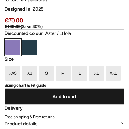
Designed in
:
2025
€70.00
€100.00
(
Save
30
%)
Discounted colour
:
Aster / Lt Iola
Size
:
XXS
XS
S
M
L
XL
XXL
Sizing chart & Fit guide
Add to cart
Delivery
Free shipping & Free returns
Product details