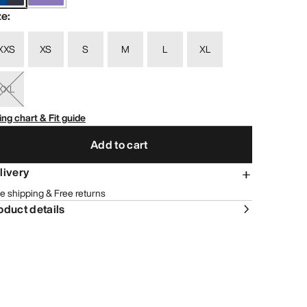
ze
:
XXS
XS
S
M
L
XL
XXL
ing chart & Fit guide
Add to cart
livery
e shipping & Free returns
oduct details