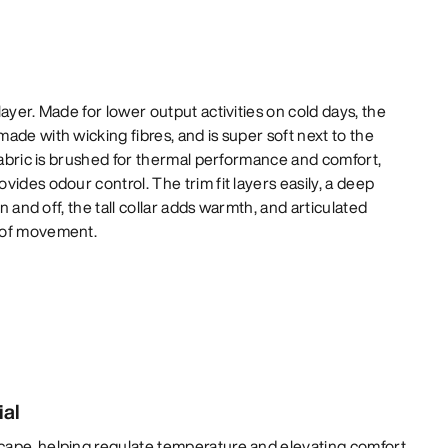
ayer. Made for lower output activities on cold days, the
ade with wicking fibres, and is super soft next to the
 fabric is brushed for thermal performance and comfort,
ides odour control. The trim fit layers easily, a deep
on and off, the tall collar adds warmth, and articulated
 of movement.
ial
cape, helping regulate temperature and elevating comfort