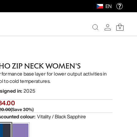
EN
0
HO ZIP NECK WOMEN'S
rformance base layer for lower output activities in
ol to cold temperatures.
signed in
:
2025
84.00
20.00
(
Save
30
%)
scounted colour
:
Vitality / Black Sapphire