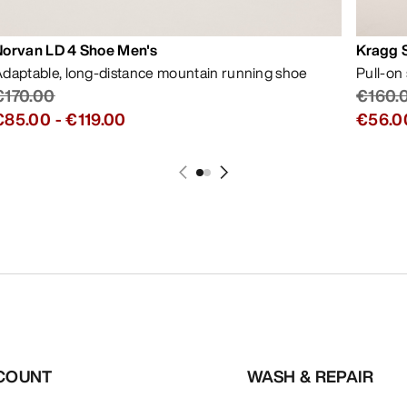
Norvan LD 4 Shoe Men's
Kragg 
daptable, long-distance mountain running shoe
Pull-on
€170.00
€160.
€85.00
-
€119.00
€56.0
COUNT
WASH & REPAIR