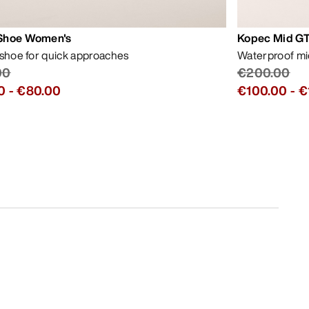
Shoe Women's
Kopec Mid GT
 shoe for quick approaches
Waterproof mid
00
€200.00
0
-
€80.00
€100.00
-
€