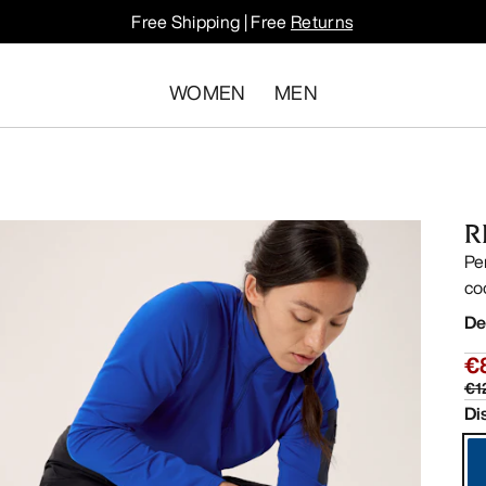
Free Shipping | Free
Returns
WOMEN
MEN
R
Pe
co
De
€
€1
Di