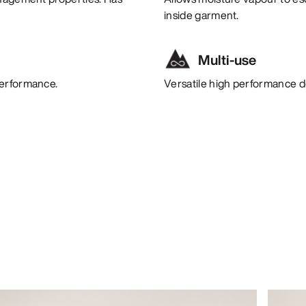
inside garment.
Multi-use
performance.
Versatile high performance de