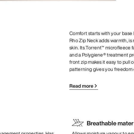
Comfort starts with your base l
Rho Zip Neck adds warmth, is m
skin. Its Torrent™ microfleece
and a Polygiene® treatment prov
front zip makes it easy to pull 
patterning gives you freedom
Read more
Breathable mater
anagement properties. Has
Allows moisture vapour to es