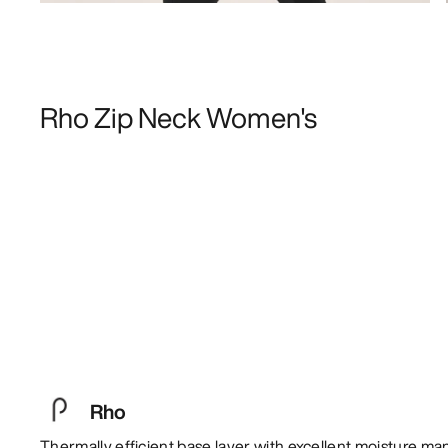
Rho Zip Neck Women's
Rho
Thermally efficient base layer with excellent moisture m