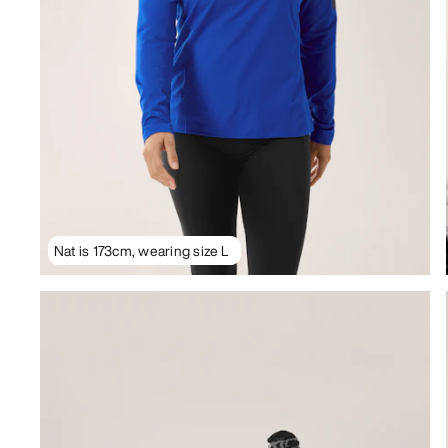
Nat is 173cm, wearing size L