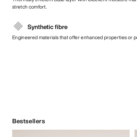
stretch comfort.
Synthetic fibre
Engineered materials that offer enhanced properties or 
Bestsellers