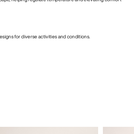
signs for diverse activities and conditions.