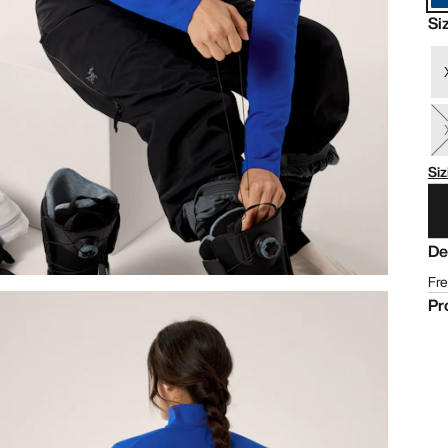
Si
Siz
De
Fre
Pr