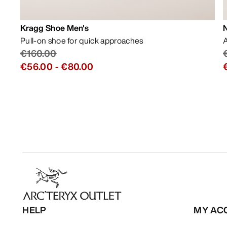
Kragg Shoe Men's
Pull-on shoe for quick approaches
A
€160.00
€56.00
-
€80.00
HELP
MY AC