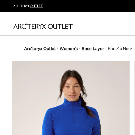
Arc'teryx Outlet
Women's
Base Layer
Rho Zip Neck