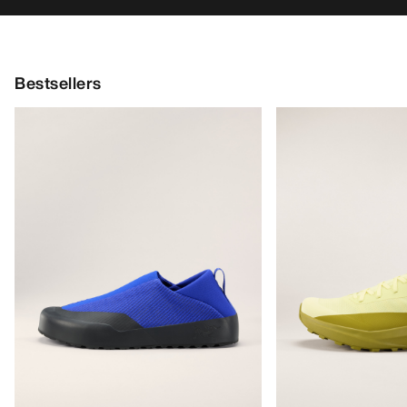
Bestsellers