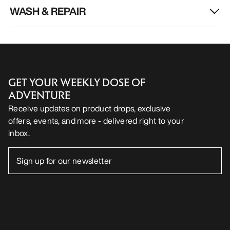
WASH & REPAIR
GET YOUR WEEKLY DOSE OF
ADVENTURE
Receive updates on product drops, exclusive
offers, events, and more - delivered right to your
inbox.