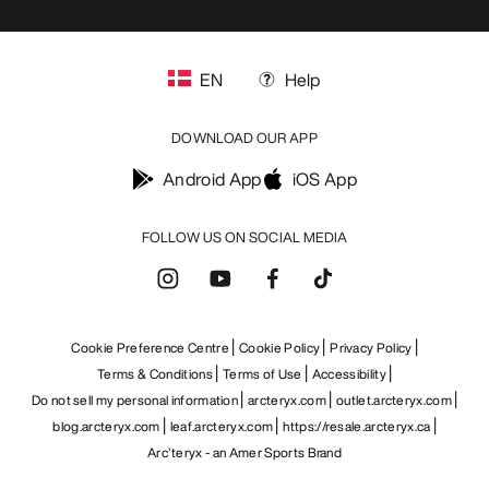
EN
Help
DOWNLOAD OUR APP
Android App
iOS App
FOLLOW US ON SOCIAL MEDIA
Cookie Preference Centre
Cookie Policy
Privacy Policy
Terms & Conditions
Terms of Use
Accessibility
Do not sell my personal information
arcteryx.com
outlet.arcteryx.com
blog.arcteryx.com
leaf.arcteryx.com
https://resale.arcteryx.ca
Arc'teryx - an Amer Sports Brand