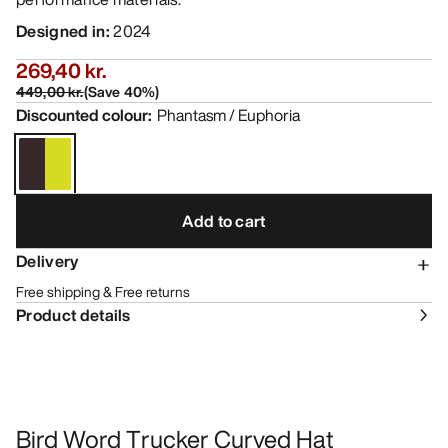
Designed in
:
2024
269,40 kr.
449,00 kr.
(
Save
40
%)
Discounted colour
:
Phantasm / Euphoria
Add to cart
Delivery
Free shipping & Free returns
Product details
Bird Word Trucker Curved Hat