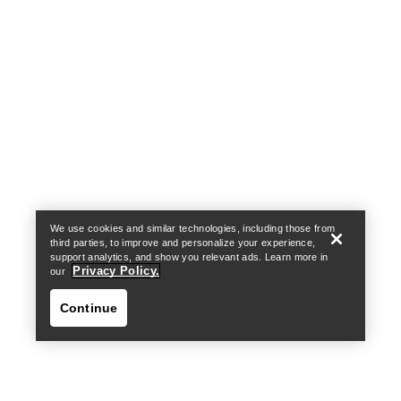
Help
We use cookies and similar technologies, including those from
third parties, to improve and personalize your experience,
support analytics, and show you relevant ads. Learn more in
Privacy Policy.
our
Continue