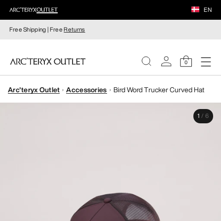
EN
Free Shipping | Free
Returns
0
Arc'teryx Outlet
Accessories
Bird Word Trucker Curved Hat
WOMEN
1
/
6
MEN