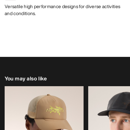
Versatile high performance designs for diverse activities
and conditions.
You may also like