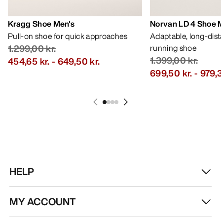
Kragg Shoe Men's
Norvan LD 4 Shoe 
Pull-on shoe for quick approaches
Adaptable, long-dis
1.299,00 kr.
running shoe
1.399,00 kr.
454,65 kr.
-
649,50 kr.
699,50 kr.
-
979,3
HELP
MY ACCOUNT