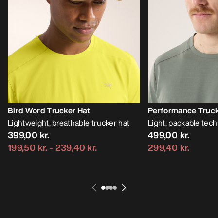
Bird Word Trucker Hat
Performance Truck
Lightweight, breathable trucker hat
Light, packable tech
399,00 kr.
499,00 kr.
199,50 kr.
-
239,40 kr.
299,40 kr.