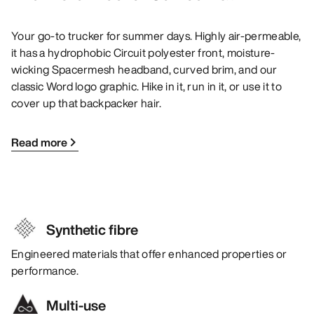
Your go-to trucker for summer days. Highly air-permeable,
it has a hydrophobic Circuit polyester front, moisture-
wicking Spacermesh headband, curved brim, and our
classic Word logo graphic. Hike in it, run in it, or use it to
cover up that backpacker hair.
Read more
Synthetic fibre
Engineered materials that offer enhanced properties or
performance.
Multi-use