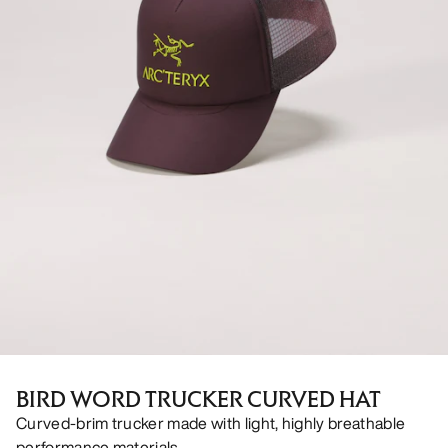
BIRD WORD TRUCKER CURVED HAT
Curved-brim trucker made with light, highly breathable
performance materials.