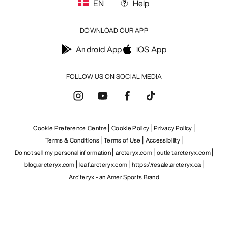
EN
Help
DOWNLOAD OUR APP
Android App
iOS App
FOLLOW US ON SOCIAL MEDIA
Cookie Preference Centre
Cookie Policy
Privacy Policy
Terms & Conditions
Terms of Use
Accessibility
Do not sell my personal information
arcteryx.com
outlet.arcteryx.com
blog.arcteryx.com
leaf.arcteryx.com
https://resale.arcteryx.ca
Arc'teryx - an Amer Sports Brand