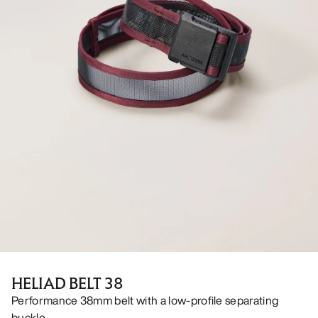
HELIAD BELT 38
Performance 38mm belt with a low-profile separating
buckle.