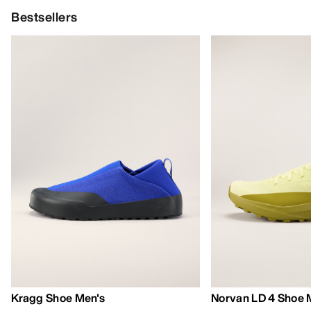
Bestsellers
Kragg Shoe Men's
Norvan LD 4 Shoe 