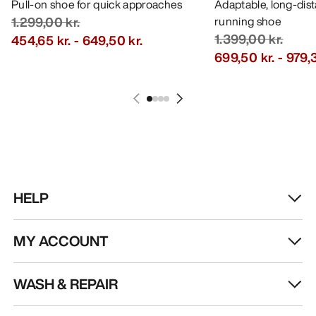
Pull-on shoe for quick approaches
Adaptable, long-dis
1.299,00 kr.
running shoe
1.399,00 kr.
454,65 kr.
-
649,50 kr.
699,50 kr.
-
979,3
HELP
MY ACCOUNT
WASH & REPAIR