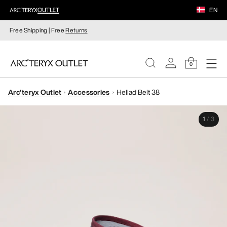
EN
Free Shipping | Free
Returns
0
Arc'teryx Outlet
Accessories
Heliad Belt 38
WOMEN
1
/
3
MEN