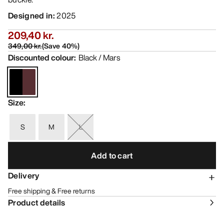
Designed in
:
2025
209,40 kr.
349,00 kr.
(
Save
40
%)
Discounted colour
:
Black / Mars
Size
:
S
M
L
Add to cart
Delivery
Free shipping & Free returns
Product details