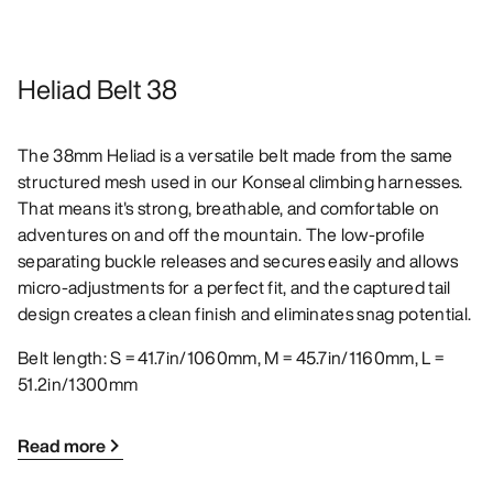
Heliad Belt 38
The 38mm Heliad is a versatile belt made from the same
structured mesh used in our Konseal climbing harnesses.
That means it's strong, breathable, and comfortable on
adventures on and off the mountain. The low-profile
separating buckle releases and secures easily and allows
micro-adjustments for a perfect fit, and the captured tail
design creates a clean finish and eliminates snag potential.
Belt length: S = 41.7in/1060mm, M = 45.7in/1160mm, L =
51.2in/1300mm
Read more