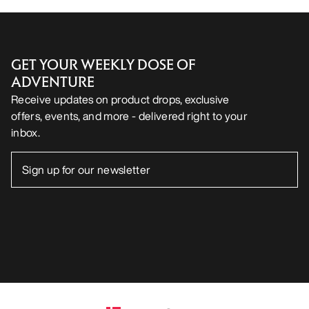
GET YOUR WEEKLY DOSE OF
ADVENTURE
Receive updates on product drops, exclusive
offers, events, and more - delivered right to your
inbox.