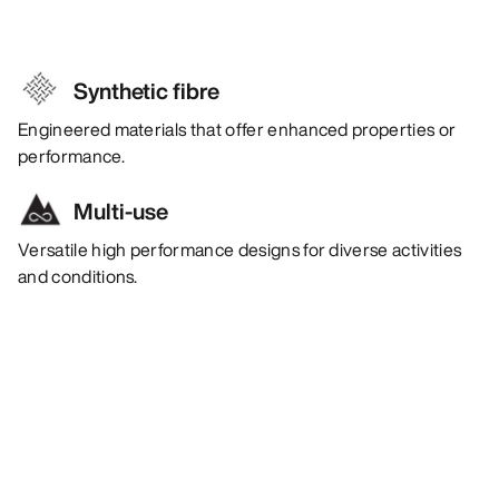
Synthetic fibre
Engineered materials that offer enhanced properties or
performance.
Multi-use
Versatile high performance designs for diverse activities
and conditions.