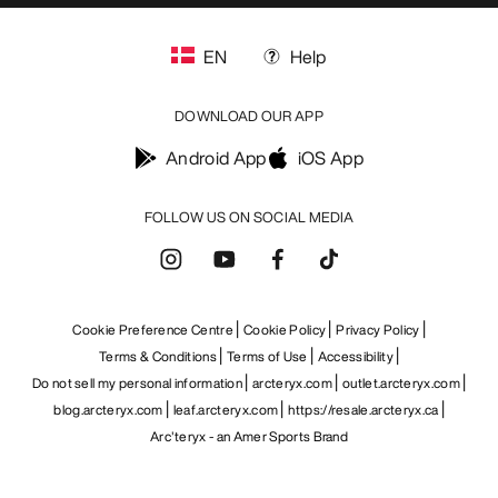
EN
Help
DOWNLOAD OUR APP
Android App
iOS App
FOLLOW US ON SOCIAL MEDIA
Cookie Preference Centre
Cookie Policy
Privacy Policy
Terms & Conditions
Terms of Use
Accessibility
Do not sell my personal information
arcteryx.com
outlet.arcteryx.com
blog.arcteryx.com
leaf.arcteryx.com
https://resale.arcteryx.ca
Arc'teryx - an Amer Sports Brand