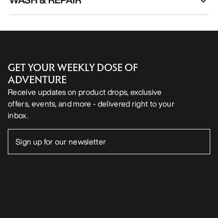
GET YOUR WEEKLY DOSE OF
ADVENTURE
Receive updates on product drops, exclusive
offers, events, and more - delivered right to your
inbox.