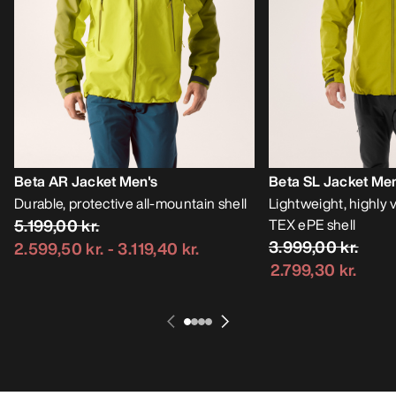
Beta AR Jacket Men's
Beta SL Jacket Men
Durable, protective all-mountain shell
Lightweight, highly
5.199,00 kr.
TEX ePE shell
3.999,00 kr.
2.599,50 kr.
-
3.119,40 kr.
2.799,30 kr.