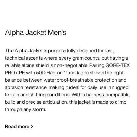
Alpha Jacket Men's
The Alpha Jacket is purposefully designed for fast,
technical ascents where every gram counts, but having a
reliable alpine shield is non-negotiable. Pairing GORE-TEX
PRO ePE with 50D Hadron™ face fabric strikes the right
balance between waterproof-breathable protection and
abrasion resistance, making it ideal for daily use in rugged
terrain and shifting conditions. With a harness-compatible
build and precise articulation, this jacket is made to climb
through any storm.
Read more