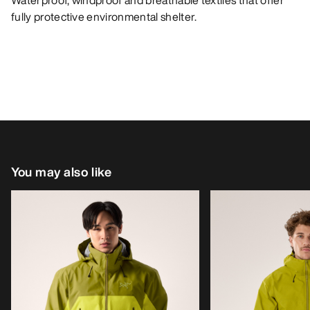
Waterproof, windproof and breathable textiles that offer
fully protective environmental shelter.
You may also like