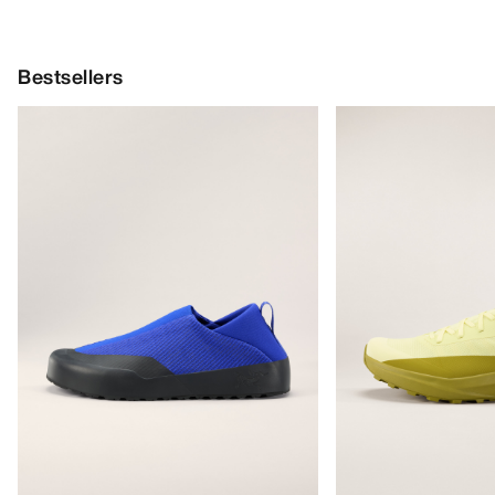
Bestsellers