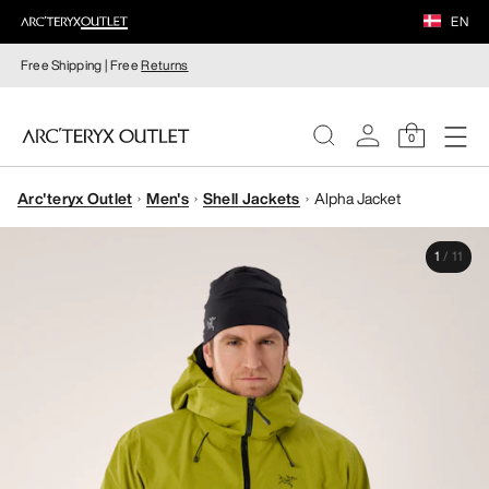
EN
Free Shipping | Free
Returns
0
Arc'teryx Outlet
Men's
Shell Jackets
Alpha Jacket
WOMEN
1
/
11
MEN