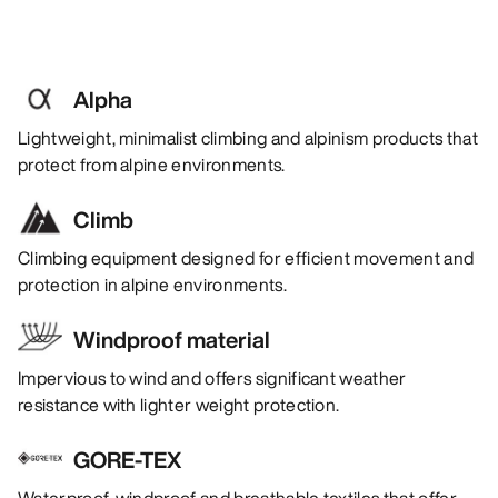
Alpha
Lightweight, minimalist climbing and alpinism products that
protect from alpine environments.
Climb
Climbing equipment designed for efficient movement and
protection in alpine environments.
Windproof material
Impervious to wind and offers significant weather
resistance with lighter weight protection.
GORE-TEX