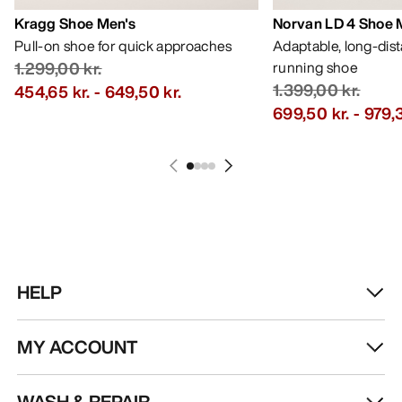
Kragg Shoe Men's
Norvan LD 4 Shoe 
Pull-on shoe for quick approaches
Adaptable, long-dis
1.299,00 kr.
running shoe
1.399,00 kr.
454,65 kr.
-
649,50 kr.
699,50 kr.
-
979,3
HELP
MY ACCOUNT
WASH & REPAIR