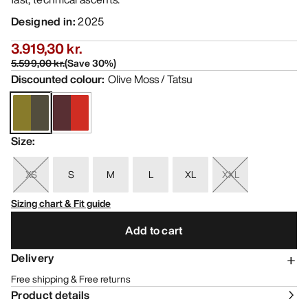
Designed in
:
2025
3.919,30 kr.
5.599,00 kr.
(
Save
30
%)
Discounted colour
:
Olive Moss / Tatsu
Size
:
XS
S
M
L
XL
XXL
Sizing chart & Fit guide
Add to cart
Delivery
Free shipping & Free returns
Product details