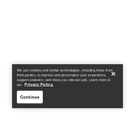
Help
We use cookies and similar technologies, including those from
third parties, to improve and personalize your experience,
support analytics, and show you relevant ads. Learn more in
Privacy Policy.
our
Continue