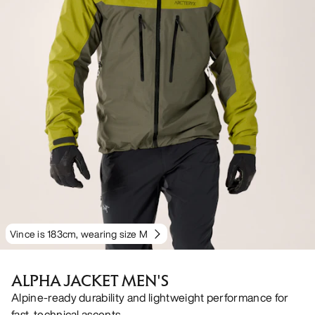
Vince is 183cm, wearing size M
ALPHA JACKET MEN'S
Alpine-ready durability and lightweight performance for
fast, technical ascents.