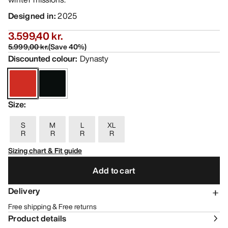
Designed in
:
2025
3.599,40 kr.
5.999,00 kr.
(
Save
40
%)
Discounted colour
:
Dynasty
Size
:
S
M
L
XL
R
R
R
R
Sizing chart & Fit guide
Add to cart
Delivery
Free shipping & Free returns
Product details