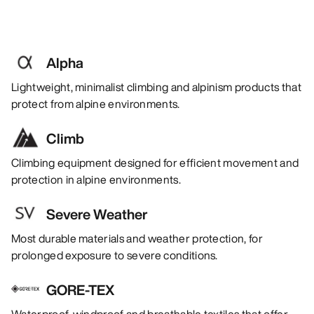
Alpha
Lightweight, minimalist climbing and alpinism products that
protect from alpine environments.
Climb
Climbing equipment designed for efficient movement and
protection in alpine environments.
Severe Weather
Most durable materials and weather protection, for
prolonged exposure to severe conditions.
GORE-TEX