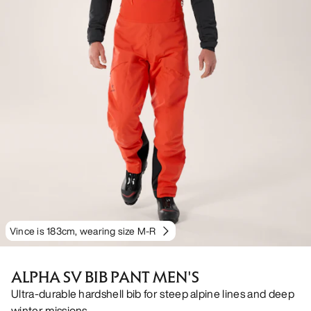
Vince is 183cm, wearing size M-R
ALPHA SV BIB PANT MEN'S
Ultra-durable hardshell bib for steep alpine lines and deep
winter missions.