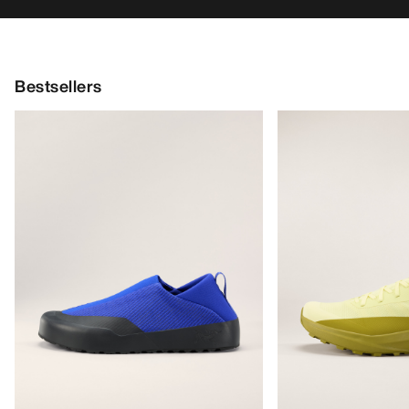
Bestsellers