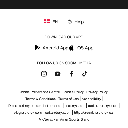
EN
Help
DOWNLOAD OUR APP
Android App
iOS App
FOLLOW US ON SOCIAL MEDIA
Cookie Preference Centre
Cookie Policy
Privacy Policy
Terms & Conditions
Terms of Use
Accessibility
Do not sell my personal information
arcteryx.com
outlet.arcteryx.com
blog.arcteryx.com
leaf.arcteryx.com
https://resale.arcteryx.ca
Arc'teryx - an Amer Sports Brand