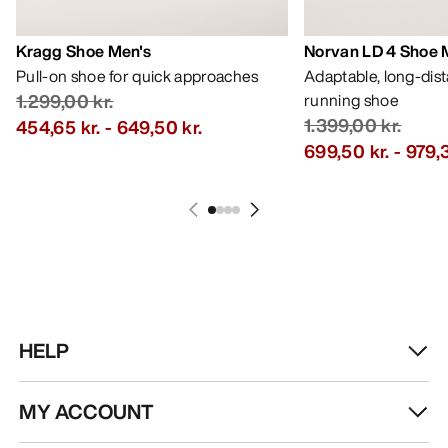
Kragg Shoe Men's
Norvan LD 4 Shoe 
Pull-on shoe for quick approaches
Adaptable, long-dis
1.299,00 kr.
running shoe
1.399,00 kr.
454,65 kr.
-
649,50 kr.
699,50 kr.
-
979,3
HELP
MY ACCOUNT