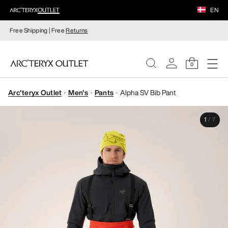
EN
Free Shipping | Free
Returns
0
Arc'teryx Outlet
Men's
Pants
Alpha SV Bib Pant
WOMEN
1
/
7
MEN