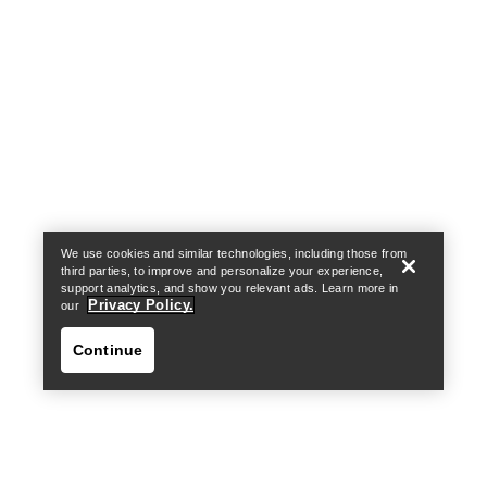
Help
We use cookies and similar technologies, including those from
third parties, to improve and personalize your experience,
support analytics, and show you relevant ads. Learn more in
Privacy Policy.
our
Continue