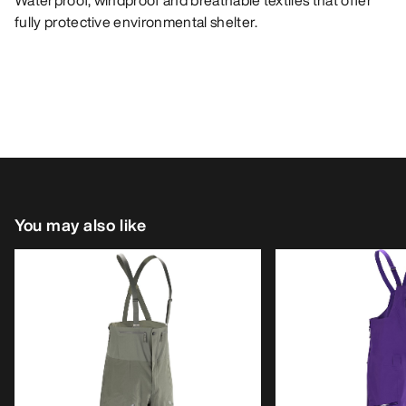
Waterproof, windproof and breathable textiles that offer
fully protective environmental shelter.
You may also like