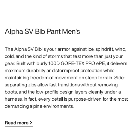
Alpha SV Bib Pant Men's
The Alpha SV Bib is your armor against ice, spindrift, wind,
cold, and the kind of storms that test more than just your
gear. Built with burly 100D GORE-TEX PRO ePE, it delivers
maximum durability and stormproof protection while
maintaining freedom of movement on steep terrain. Side-
separating zips allow fast transitions without removing
boots, and the low-profile design layers cleanly under a
harness. In fact, every detail is purpose-driven for the most
demanding alpine environments.
Read more