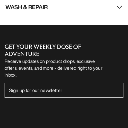
WASH & REPAIR
GET YOUR WEEKLY DOSE OF
ADVENTURE
Receive updates on product drops, exclusive
offers, events, and more - delivered right to your
inbox.