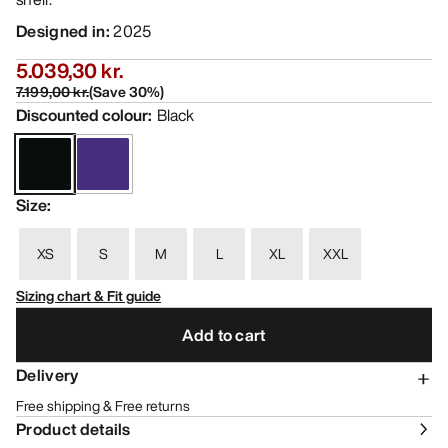
Designed in
:
2025
5.039,30 kr.
7.199,00 kr.
(
Save
30
%)
Discounted colour
:
Black
Size
:
XS
S
M
L
XL
XXL
Sizing chart & Fit guide
Add to cart
Delivery
Free shipping & Free returns
Product details