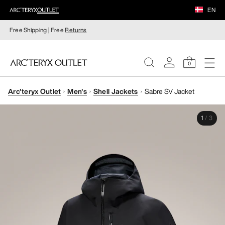
EN
Free Shipping | Free
Returns
0
Arc'teryx Outlet
Men's
Shell Jackets
Sabre SV Jacket
WOMEN
1
/
3
MEN