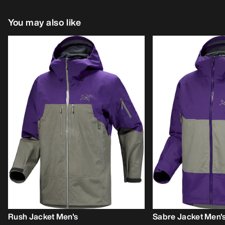
You may also like
Rush Jacket Men's
Sabre Jacket Men'