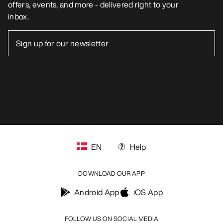
offers, events, and more - delivered right to your
inbox.
EN
Help
DOWNLOAD OUR APP
Android App
iOS App
FOLLOW US ON SOCIAL MEDIA