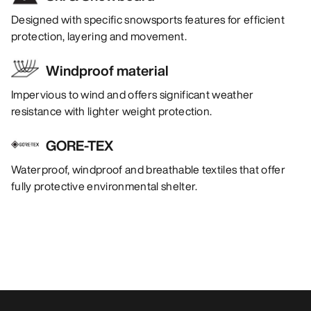
Designed with specific snowsports features for efficient
protection, layering and movement.
Windproof material
Impervious to wind and offers significant weather
resistance with lighter weight protection.
GORE-TEX
Waterproof, windproof and breathable textiles that offer
fully protective environmental shelter.