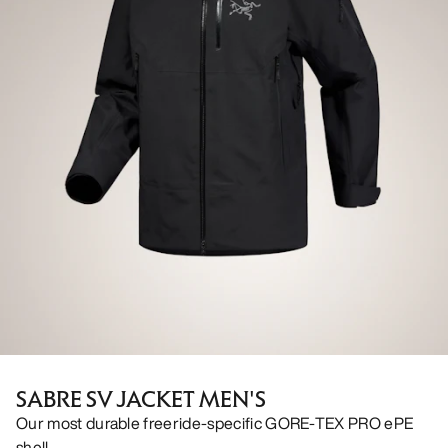
SABRE SV JACKET MEN'S
Our most durable freeride-specific GORE-TEX PRO ePE
shell.