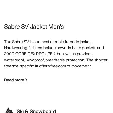
Sabre SV Jacket Men's
The Sabre SV is our most durable freeride jacket.
Hardwearing finishes include sewn-in hand pockets and
200D GORE-TEX PRO ePE fabric, which provides
waterproof, windproof, breathable protection. The shorter,
freeride-specific fit offers freedom of movement.
Read more
Ski & Snowboard