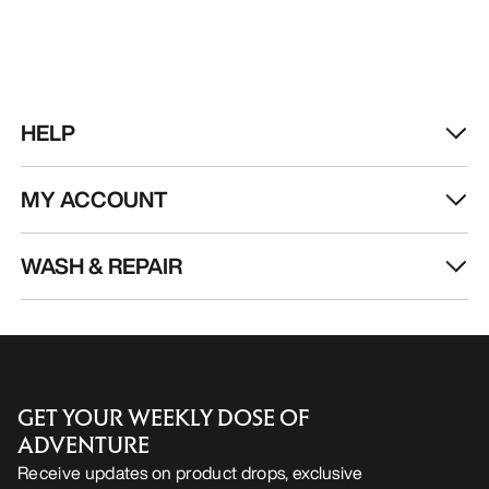
HELP
MY ACCOUNT
WASH & REPAIR
GET YOUR WEEKLY DOSE OF
ADVENTURE
Receive updates on product drops, exclusive