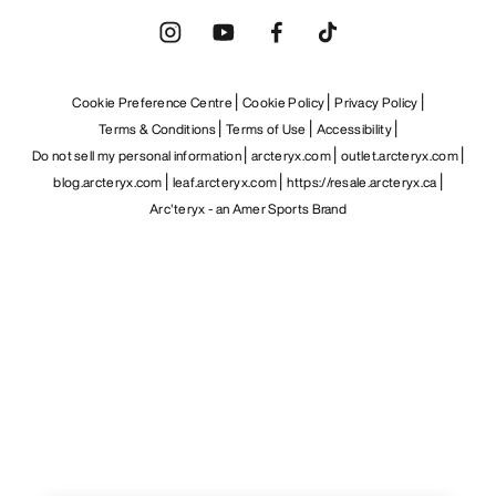
Cookie Preference Centre
Cookie Policy
Privacy Policy
Terms & Conditions
Terms of Use
Accessibility
Do not sell my personal information
arcteryx.com
outlet.arcteryx.com
blog.arcteryx.com
leaf.arcteryx.com
https://resale.arcteryx.ca
Arc'teryx - an Amer Sports Brand
Help