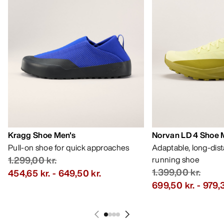
Kragg Shoe Men's
Norvan LD 4 Shoe 
Pull-on shoe for quick approaches
Adaptable, long-dis
1.299,00 kr.
running shoe
1.399,00 kr.
454,65 kr.
-
649,50 kr.
699,50 kr.
-
979,3