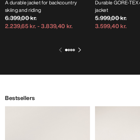
A durable jacket for backcountry
Durable GORE-TEX 
skiing and riding
jacket
6.399,00 kr.
5.999,00 kr.
2.239,65 kr.
-
3.839,40 kr.
3.599,40 kr.
Bestsellers