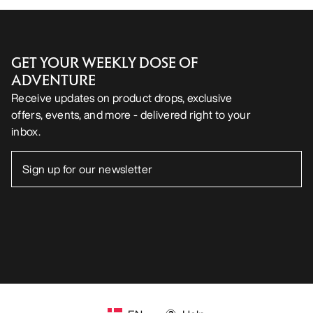
GET YOUR WEEKLY DOSE OF
ADVENTURE
Receive updates on product drops, exclusive
offers, events, and more - delivered right to your
inbox.