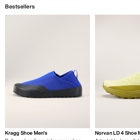
Bestsellers
Kragg Shoe Men's
Norvan LD 4 Shoe 