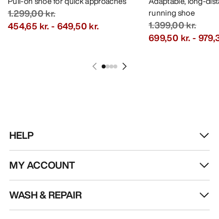
Pull-on shoe for quick approaches
Adaptable, long-dis
1.299,00 kr.
running shoe
1.399,00 kr.
454,65 kr.
-
649,50 kr.
699,50 kr.
-
979,3
HELP
MY ACCOUNT
WASH & REPAIR