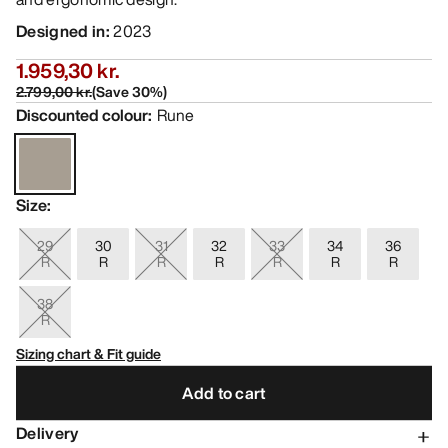
Designed in
:
2023
1.959,30 kr.
2.799,00 kr.
(
Save
30
%)
Discounted colour
:
Rune
Size
:
29
30
31
32
33
34
36
R
R
R
R
R
R
R
38
R
Sizing chart & Fit guide
Add to cart
Delivery