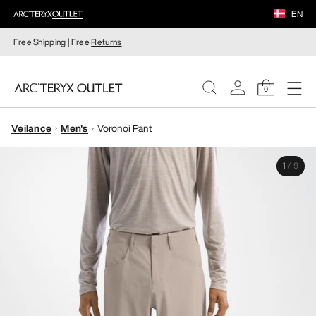
EN
Free Shipping | Free
Returns
0
Veilance
Men's
Voronoi Pant
WOMEN
1
/
9
MEN