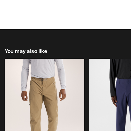
You may also like