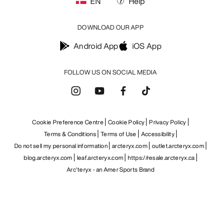
EN
Help
DOWNLOAD OUR APP
Android App
iOS App
FOLLOW US ON SOCIAL MEDIA
Cookie Preference Centre
Cookie Policy
Privacy Policy
Terms & Conditions
Terms of Use
Accessibility
Do not sell my personal information
arcteryx.com
outlet.arcteryx.com
blog.arcteryx.com
leaf.arcteryx.com
https://resale.arcteryx.ca
Arc'teryx - an Amer Sports Brand