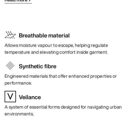
Breathable material
Allows moisture vapour to escape, helping regulate
temperature and elevating comfort inside garment.
Synthetic fibre
Engineered materials that offer enhanced properties or
performance.
Veilance
A system of essential forms designed for navigating urban
environments.