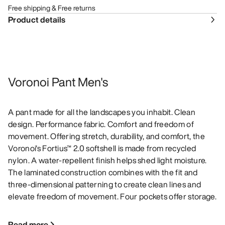
Free shipping & Free returns
Product details
Voronoi Pant Men's
A pant made for all the landscapes you inhabit. Clean
design. Performance fabric. Comfort and freedom of
movement. Offering stretch, durability, and comfort, the
Voronoi's Fortius™ 2.0 softshell is made from recycled
nylon. A water-repellent finish helps shed light moisture.
The laminated construction combines with the fit and
three-dimensional patterning to create clean lines and
elevate freedom of movement. Four pockets offer storage.
Read more