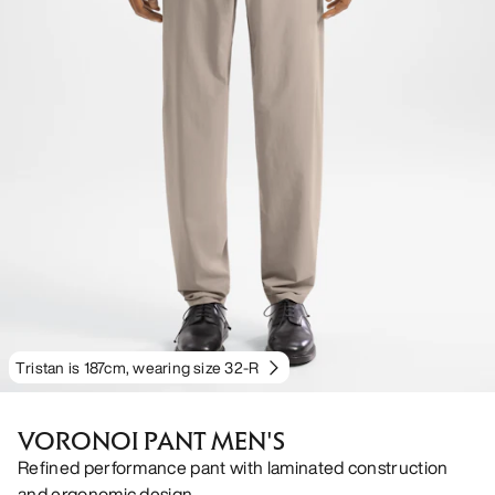
Tristan is 187cm, wearing size 32-R
VORONOI PANT MEN'S
Refined performance pant with laminated construction
and ergonomic design.