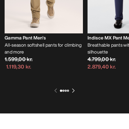
Gamma Pant Men's
Indisce MX Pant Me
All-season softshell pants for climbing
Breathable pants wit
and more
silhouette
1.599,00 kr.
4.799,00 kr.
1.119,30 kr.
2.879,40 kr.