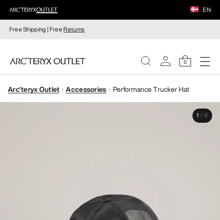
EN
Free Shipping | Free
Returns
0
Arc'teryx Outlet
Accessories
Performance Trucker Hat
WOMEN
1
/
6
MEN