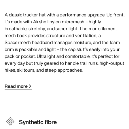
A classic trucker hat with a performance upgrade. Up front,
it’s made with Airshell nylon micromesh – highly
breathable, stretchy, and super light. The monofilament
mesh back provides structure and ventilation, a
Spacermesh headband manages moisture, and the foam
brim is packable and light – the cap stuffs easily into your
pack or pocket. Ultralight and comfortable, it’s perfect for
every day but truly geared to handle trail runs, high-output
hikes, ski tours, and steep approaches.
Read more
Synthetic fibre