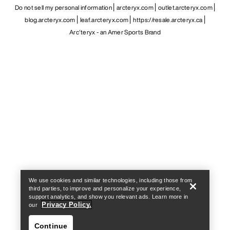
Do not sell my personal information
arcteryx.com
outlet.arcteryx.com
blog.arcteryx.com
leaf.arcteryx.com
https://resale.arcteryx.ca
Arc'teryx - an Amer Sports Brand
Help
We use cookies and similar technologies, including those from
third parties, to improve and personalize your experience,
support analytics, and show you relevant ads. Learn more in
Privacy Policy.
our
Continue