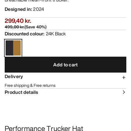
Designed in
:
2024
299,40 kr.
499,00 kr.
(
Save
40
%)
Discounted colour
:
24K Black
Add to cart
Delivery
Free shipping & Free returns
Product details
Performance Trucker Hat