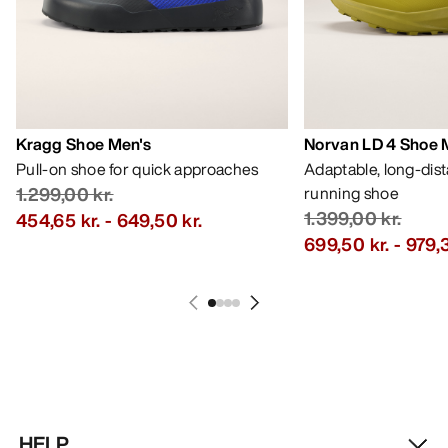
Kragg Shoe Men's
Norvan LD 4 Shoe 
Pull-on shoe for quick approaches
Adaptable, long-dis
1.299,00 kr.
running shoe
1.399,00 kr.
454,65 kr.
-
649,50 kr.
699,50 kr.
-
979,3
HELP