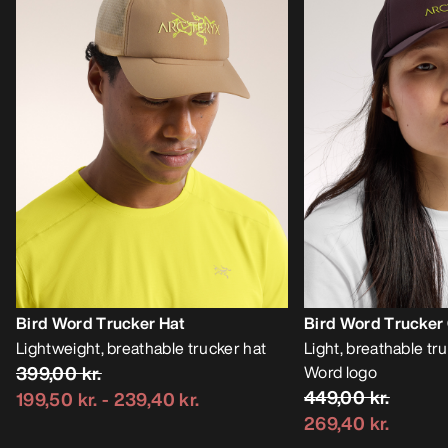
Bird Word Trucker Hat
Bird Word Trucker
Lightweight, breathable trucker hat
Light, breathable tr
399,00 kr.
Word logo
449,00 kr.
199,50 kr.
-
239,40 kr.
269,40 kr.