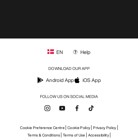
EN
Help
DOWNLOAD OUR APP
Android App
iOS App
FOLLOW US ON SOCIAL MEDIA
Cookie Preference Centre
Cookie Policy
Privacy Policy
Terms & Conditions
Terms of Use
Accessibility