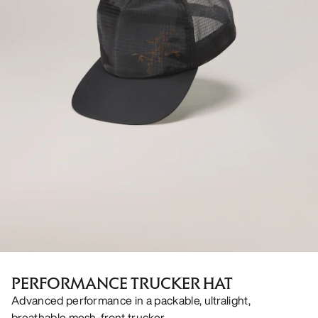
PERFORMANCE TRUCKER HAT
Advanced performance in a packable, ultralight,
breathable mesh-front trucker.