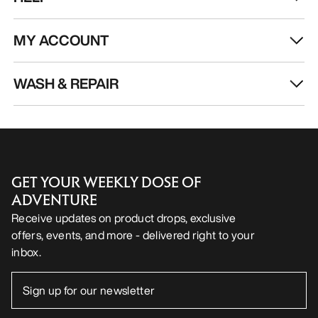
MY ACCOUNT
WASH & REPAIR
GET YOUR WEEKLY DOSE OF
ADVENTURE
Receive updates on product drops, exclusive
offers, events, and more - delivered right to your
inbox.