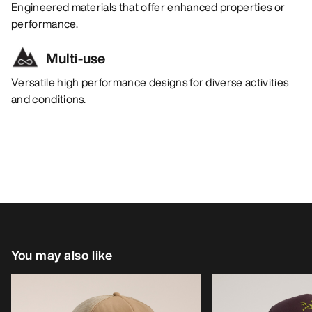
Engineered materials that offer enhanced properties or
performance.
Multi-use
Versatile high performance designs for diverse activities
and conditions.
You may also like