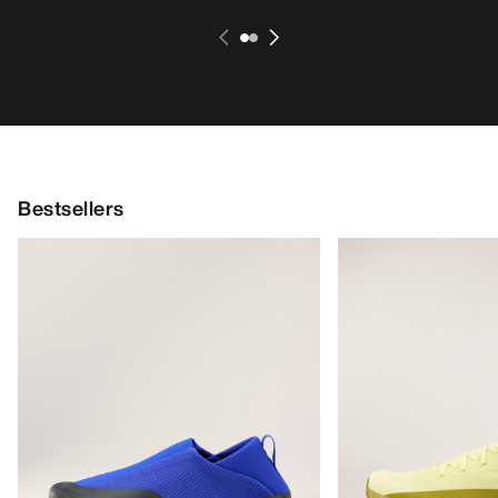
Bestsellers