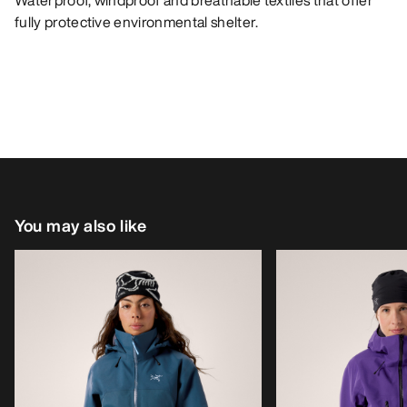
Waterproof, windproof and breathable textiles that offer
fully protective environmental shelter.
You may also like