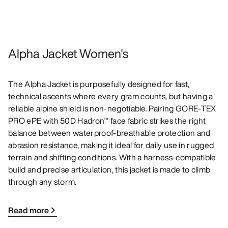
Alpha Jacket Women's
The Alpha Jacket is purposefully designed for fast,
technical ascents where every gram counts, but having a
reliable alpine shield is non-negotiable. Pairing GORE-TEX
PRO ePE with 50D Hadron™ face fabric strikes the right
balance between waterproof-breathable protection and
abrasion resistance, making it ideal for daily use in rugged
terrain and shifting conditions. With a harness-compatible
build and precise articulation, this jacket is made to climb
through any storm.
Read more