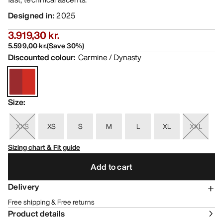
Designed in
:
2025
3.919,30 kr.
5.599,00 kr.
(
Save
30
%)
Discounted colour
:
Carmine / Dynasty
Size
:
XXS
XS
S
M
L
XL
XXL
Sizing chart & Fit guide
Add to cart
Delivery
Free shipping & Free returns
Product details