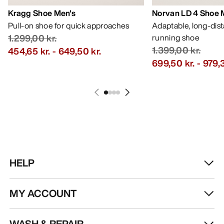
Kragg Shoe Men's
Norvan LD 4 Shoe 
Pull-on shoe for quick approaches
Adaptable, long-dis
1.299,00 kr.
running shoe
1.399,00 kr.
454,65 kr.
-
649,50 kr.
699,50 kr.
-
979,3
HELP
MY ACCOUNT
WASH & REPAIR