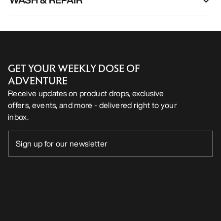
GET YOUR WEEKLY DOSE OF
ADVENTURE
Receive updates on product drops, exclusive
offers, events, and more - delivered right to your
inbox.