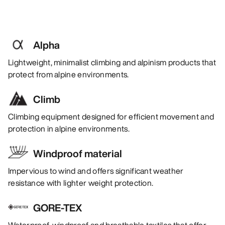
Alpha
Lightweight, minimalist climbing and alpinism products that
protect from alpine environments.
Climb
Climbing equipment designed for efficient movement and
protection in alpine environments.
Windproof material
Impervious to wind and offers significant weather
resistance with lighter weight protection.
GORE-TEX