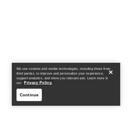
Help
We use cookies and similar technologies, including those from
third parties, to improve and personalize your experience,
support analytics, and show you relevant ads. Learn more in
Privacy Policy.
our
Continue