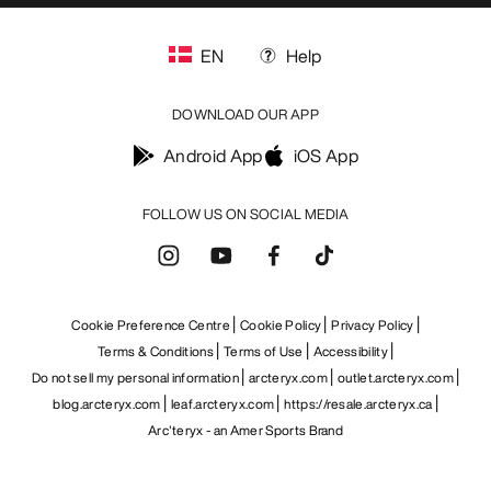
EN
Help
DOWNLOAD OUR APP
Android App
iOS App
FOLLOW US ON SOCIAL MEDIA
Cookie Preference Centre
Cookie Policy
Privacy Policy
Terms & Conditions
Terms of Use
Accessibility
Do not sell my personal information
arcteryx.com
outlet.arcteryx.com
blog.arcteryx.com
leaf.arcteryx.com
https://resale.arcteryx.ca
Arc'teryx - an Amer Sports Brand