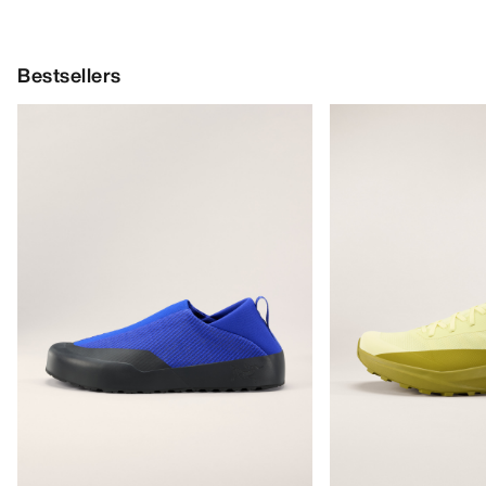
Bestsellers