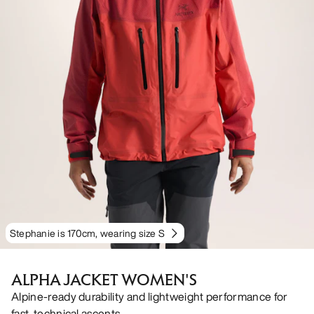
Stephanie is 170cm, wearing size S
ALPHA JACKET WOMEN'S
Alpine-ready durability and lightweight performance for
fast, technical ascents.