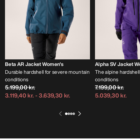
Beta AR Jacket Women's
Alpha SV Jacket W
Durable hardshell for severe mountain
The alpine hardshell
conditions
conditions
5.199,00 kr.
7.199,00 kr.
3.119,40 kr.
-
3.639,30 kr.
5.039,30 kr.