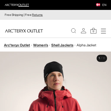
EN
Free Shipping | Free
Returns
0
Arc'teryx Outlet
Women's
Shell Jackets
Alpha Jacket
WOMEN
1
/
11
MEN