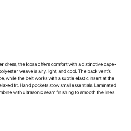
 dress, the Icosa offers comfort with a distinctive cape-
 polyester weave is airy, light, and cool. The back vent’s
e, while the belt works with a subtle elastic insert at the
relaxed fit. Hand pockets stow small essentials. Laminated
bine with ultrasonic seam finishing to smooth the lines