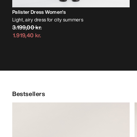
Palister Dress Women's
Light, airy dress for city summers
3.199,00 kr.
1.919,40 kr.
Bestsellers