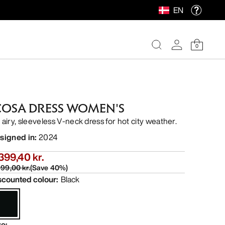
EN
0
COSA DRESS WOMEN'S
 airy, sleeveless V-neck dress for hot city weather.
signed in
:
2024
399,40 kr.
99,00 kr.
(
Save
40
%)
scounted colour
:
Black
ze
: