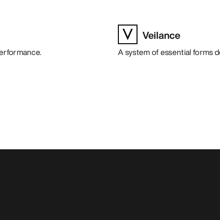
Veilance
performance.
A system of essential forms 