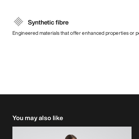
Synthetic fibre
Engineered materials that offer enhanced properties or 
You may also like