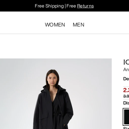
Free Shipping | Free
Returns
WOMEN
MEN
I
An
De
2.
3.9
Di
Si