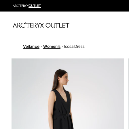
Veilance
Women's
Icosa Dress