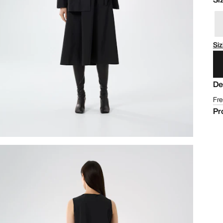
Siz
De
Fre
Pr