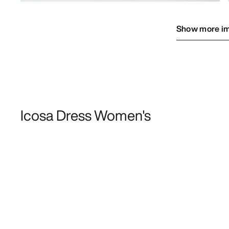
Show more i
Icosa Dress Women's