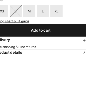
XS
S
M
L
XL
ing chart & Fit guide
Add to cart
livery
e shipping & Free returns
oduct details