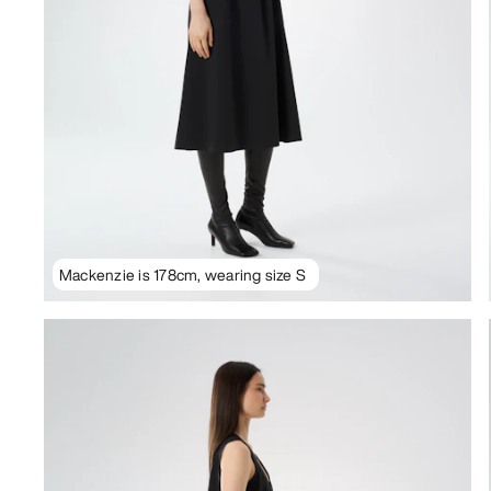
Mackenzie is 178cm, wearing size S