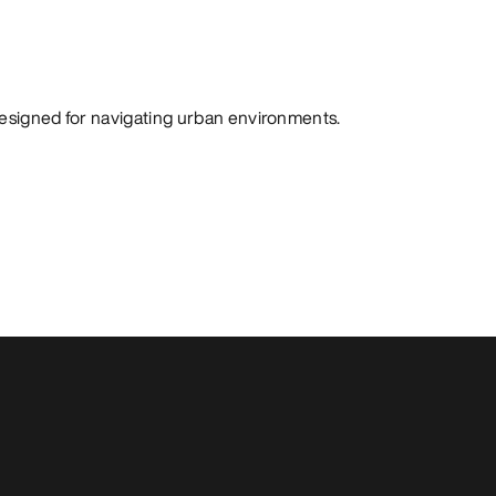
designed for navigating urban environments.