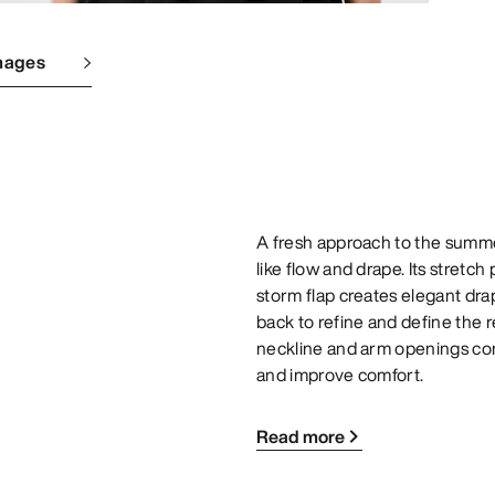
mages
A fresh approach to the summer
like flow and drape. Its stretch
storm flap creates elegant drap
back to refine and define the 
neckline and arm openings com
and improve comfort.
Read more