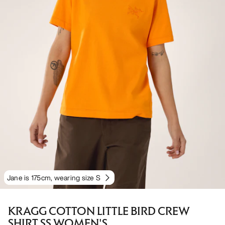
Jane is 175cm, wearing size S
KRAGG COTTON LITTLE BIRD CREW
SHIRT SS WOMEN'S