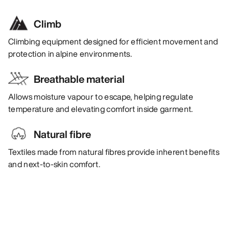
Climb
Climbing equipment designed for efficient movement and
protection in alpine environments.
Breathable material
Allows moisture vapour to escape, helping regulate
temperature and elevating comfort inside garment.
Natural fibre
Textiles made from natural fibres provide inherent benefits
and next-to-skin comfort.