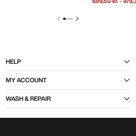
699,50 kr.
-
979,3
HELP
MY ACCOUNT
WASH & REPAIR