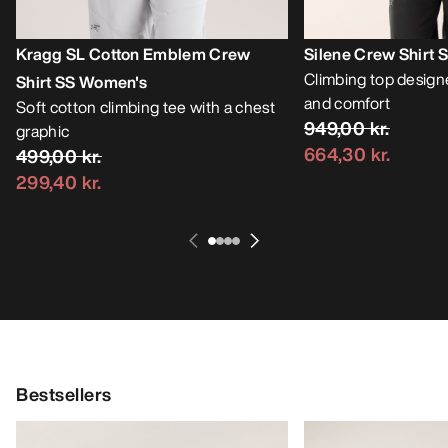
Kragg SL Cotton Emblem Crew
Silene Crew Shirt
Climbing top designe
Shirt SS Women's
and comfort
Soft cotton climbing tee with a chest
949,00 kr.
graphic
664,30 kr.
499,00 kr.
299,40 kr.
Bestsellers