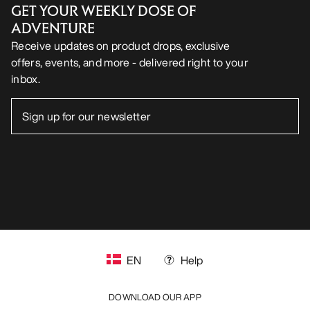
GET YOUR WEEKLY DOSE OF
ADVENTURE
Receive updates on product drops, exclusive
offers, events, and more - delivered right to your
inbox.
EN
Help
DOWNLOAD OUR APP