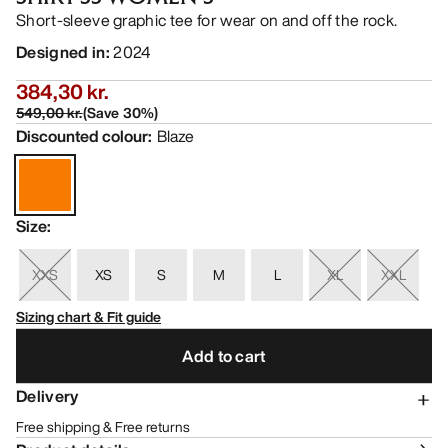
Short-sleeve graphic tee for wear on and off the rock.
Designed in
:
2024
384,30 kr.
549,00 kr.
(
Save
30
%)
Discounted colour
:
Blaze
Size
:
XXS
XS
S
M
L
XL
XXL
Sizing chart & Fit guide
Add to cart
Delivery
Free shipping & Free returns