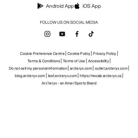
Android App
iOS App
FOLLOW US ON SOCIAL MEDIA
Cookie Preference Centre
Cookie Policy
Privacy Policy
Terms & Conditions
Terms of Use
Accessibility
Do not sell my personal information
arcteryx.com
outlet.arcteryx.com
blog.arcteryx.com
leaf.arcteryx.com
https://resale.arcteryx.ca
Arc'teryx - an Amer Sports Brand