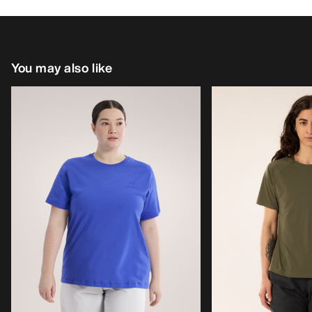
You may also like