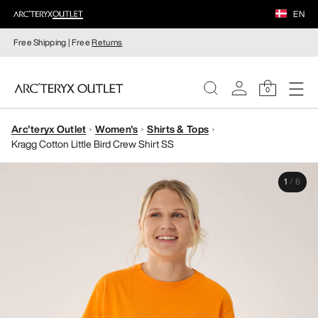
EN
Free Shipping | Free
Returns
0
Arc'teryx Outlet
Women's
Shirts & Tops
WOMEN
Kragg Cotton Little Bird Crew Shirt SS
MEN
1
/
6