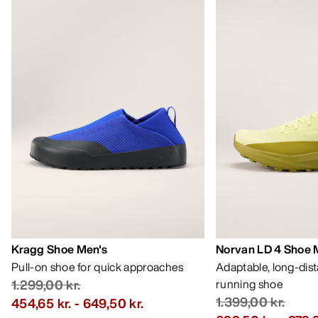
Kragg Shoe Men's
Norvan LD 4 Shoe 
Pull-on shoe for quick approaches
Adaptable, long-dis
1.299,00 kr.
running shoe
1.399,00 kr.
454,65 kr.
-
649,50 kr.