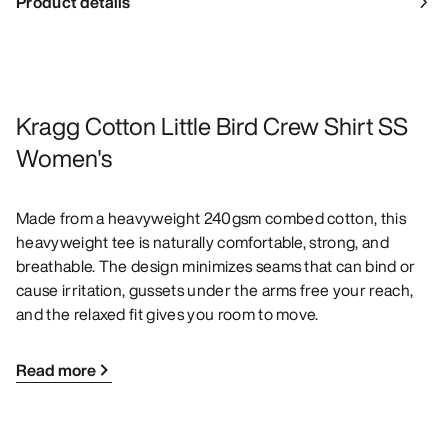
Product details
Kragg Cotton Little Bird Crew Shirt SS
Women's
Made from a heavyweight 240gsm combed cotton, this
heavyweight tee is naturally comfortable, strong, and
breathable. The design minimizes seams that can bind or
cause irritation, gussets under the arms free your reach,
and the relaxed fit gives you room to move.
Read more