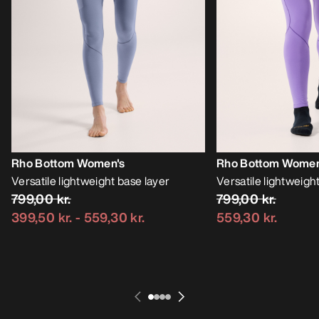
Rho Bottom Women's
Rho Bottom Women
Versatile lightweight base layer
Versatile lightweigh
799,00 kr.
799,00 kr.
399,50 kr.
-
559,30 kr.
559,30 kr.