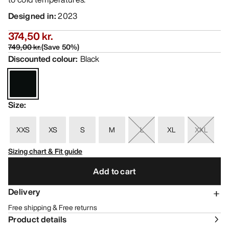
Designed in
:
2023
374,50 kr.
749,00 kr.
(
Save
50
%)
Discounted colour
:
Black
Size
:
XXS
XS
S
M
L
XL
XXL
Sizing chart & Fit guide
Add to cart
Delivery
Free shipping & Free returns
Product details