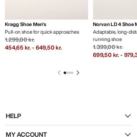
Kragg Shoe Men's
Norvan LD 4 Shoe 
Pull-on shoe for quick approaches
Adaptable, long-dis
1.299,00 kr.
running shoe
1.399,00 kr.
454,65 kr.
-
649,50 kr.
699,50 kr.
-
979,3
HELP
MY ACCOUNT