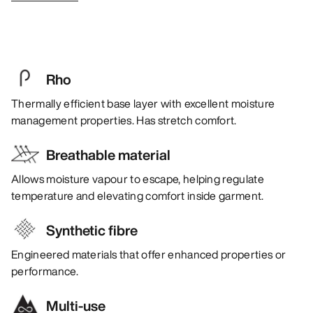
Rho
Thermally efficient base layer with excellent moisture
management properties. Has stretch comfort.
Breathable material
Allows moisture vapour to escape, helping regulate
temperature and elevating comfort inside garment.
Synthetic fibre
Engineered materials that offer enhanced properties or
performance.
Multi-use