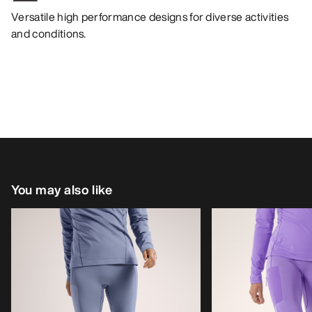
Versatile high performance designs for diverse activities
and conditions.
You may also like