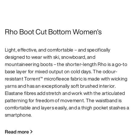
Rho Boot Cut Bottom Women's
Light, effective, and comfortable – and specifically
designed to wear with ski, snowboard, and
mountaineering boots – the shorter-length Rho is a go-to
base layer for mixed output on cold days. The odour-
resistant Torrent™ microfleece fabric is made with wicking
yarns and has an exceptionally soft brushed interior.
Elastane fibres add stretch and work with the articulated
patterning for freedom of movement. The waistband is
comfortable and layers easily, and a thigh pocket stashes a
smartphone.
Read more