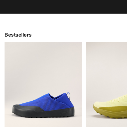
Bestsellers