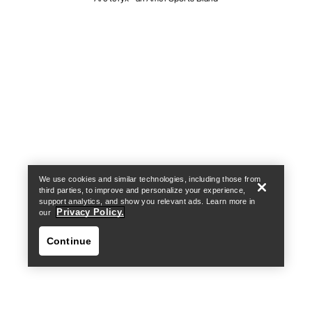
Help
We use cookies and similar technologies, including those from
third parties, to improve and personalize your experience,
support analytics, and show you relevant ads. Learn more in
Privacy Policy.
our
Continue