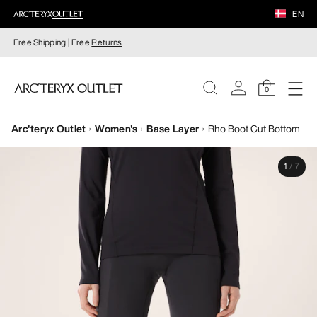
EN
Free Shipping | Free
Returns
0
Arc'teryx Outlet
Women's
Base Layer
Rho Boot Cut Bottom
WOMEN
1
/
7
MEN