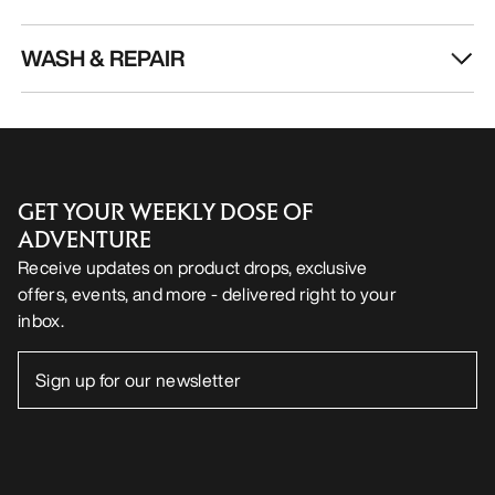
WASH & REPAIR
GET YOUR WEEKLY DOSE OF
ADVENTURE
Receive updates on product drops, exclusive
offers, events, and more - delivered right to your
inbox.