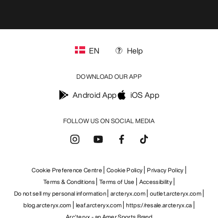
EN
Help
DOWNLOAD OUR APP
Android App
iOS App
FOLLOW US ON SOCIAL MEDIA
Cookie Preference Centre
Cookie Policy
Privacy Policy
Terms & Conditions
Terms of Use
Accessibility
Do not sell my personal information
arcteryx.com
outlet.arcteryx.com
blog.arcteryx.com
leaf.arcteryx.com
https://resale.arcteryx.ca
Arc'teryx - an Amer Sports Brand