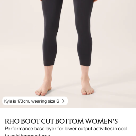
Kyla is 173cm, wearing size S
RHO BOOT CUT BOTTOM WOMEN'S
Performance base layer for lower output activities in cool
to cold temperatures.