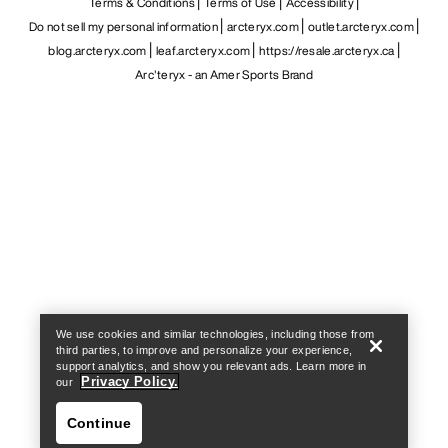
Terms & Conditions
Terms of Use
Accessibility
Do not sell my personal information
arcteryx.com
outlet.arcteryx.com
blog.arcteryx.com
leaf.arcteryx.com
https://resale.arcteryx.ca
Arc'teryx - an Amer Sports Brand
Help
We use cookies and similar technologies, including those from
third parties, to improve and personalize your experience,
support analytics, and show you relevant ads. Learn more in
Privacy Policy.
our
Continue