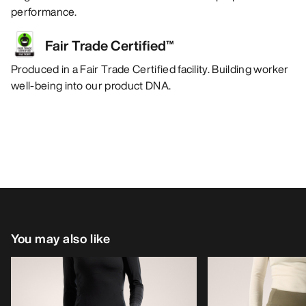
performance.
Fair Trade Certified™
Produced in a Fair Trade Certified facility. Building worker
well-being into our product DNA.
You may also like