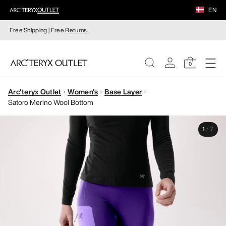
EN
Free Shipping | Free
Returns
0
Arc'teryx Outlet
Women's
Base Layer
WOMEN
Satoro Merino Wool Bottom
MEN
1
/
7