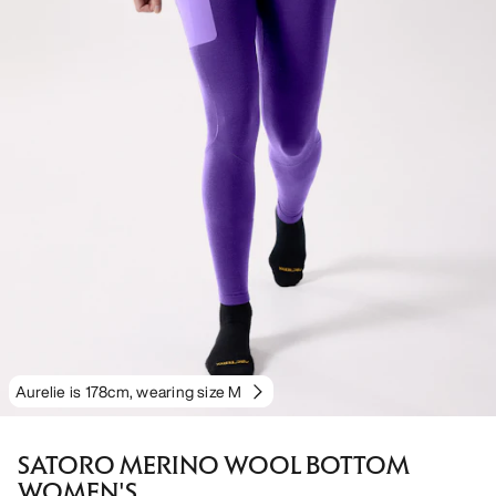
Aurelie is 178cm, wearing size M
SATORO MERINO WOOL BOTTOM
WOMEN'S