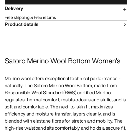
Delivery
Free shipping & Free returns
Product details
Satoro Merino Wool Bottom Women's
Merino wool offers exceptional technical performance -
naturally. The Satoro Merino Wool Bottom, made from
Responsible Wool Standard (RWS) certified Merino,
regulates thermal comfort, resists odours and static, and is
soft and comfortable. The next-to-skin fit maximizes
efficiency and moisture transfer, layers cleanly, and is
blended with elastane fibres for stretch and mobility. The
high-rise waistband sits comfortably and holds a secure fit,