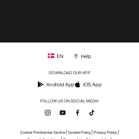
EN
Help
DOWNLOAD OUR APP
Android App
iOS App
FOLLOW US ON SOCIAL MEDIA
Cookie Preference Centre
Cookie Policy
Privacy Policy