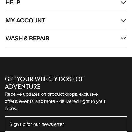
HELP
MY ACCOUNT
WASH & REPAIR
GET YOUR WEEKLY DOSE OF
ADVENTURE
Receive updates on product drops, exclusive
offers, events, and more - delivered right to your
inbox.