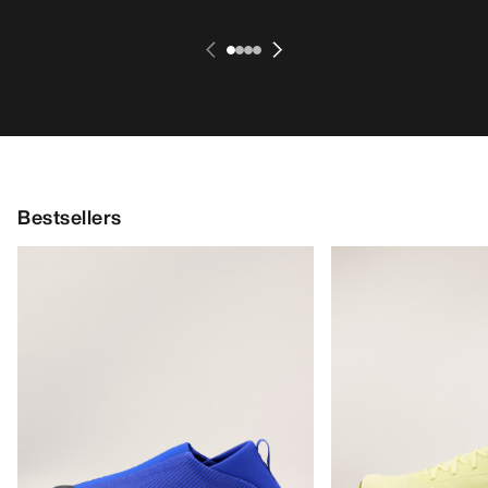
Bestsellers