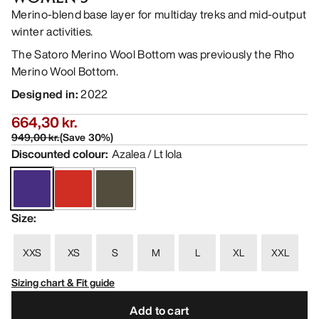
Merino-blend base layer for multiday treks and mid-output
winter activities.
The Satoro Merino Wool Bottom was previously the Rho
Merino Wool Bottom.
Designed in
:
2022
664,30 kr.
949,00 kr.
(
Save
30
%)
Discounted colour
:
Azalea / Lt Iola
Size
:
XXS
XS
S
M
L
XL
XXL
Sizing chart & Fit guide
Add to cart