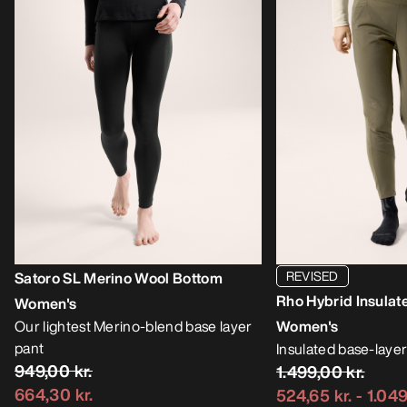
REVISED
Satoro SL Merino Wool Bottom
Rho Hybrid Insulat
Women's
Our lightest Merino-blend base layer
Women's
pant
Insulated base-layer
949,00 kr.
1.499,00 kr.
664,30 kr.
524,65 kr.
-
1.049