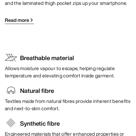
and the laminated thigh pocket zips up your smartphone.
Read more
Breathable material
Allows moisture vapour to escape, helping regulate
temperature and elevating comfort inside garment.
Natural fibre
Textiles made from natural fibres provide inherent benefits
and next-to-skin comfort.
Synthetic fibre
Engineered materials that offer enhanced properties or