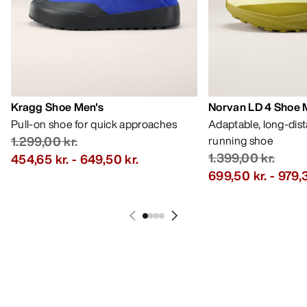
Kragg Shoe Men's
Norvan LD 4 Shoe 
Pull-on shoe for quick approaches
Adaptable, long-dis
1.299,00 kr.
running shoe
1.399,00 kr.
454,65 kr.
-
649,50 kr.
699,50 kr.
-
979,3