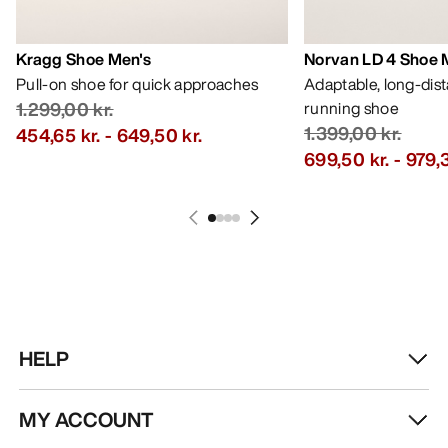
Kragg Shoe Men's
Norvan LD 4 Shoe 
Pull-on shoe for quick approaches
Adaptable, long-dis
1.299,00 kr.
running shoe
1.399,00 kr.
454,65 kr.
-
649,50 kr.
699,50 kr.
-
979,3
HELP
MY ACCOUNT