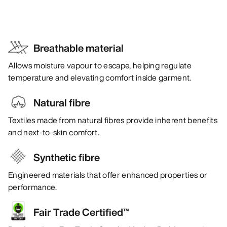
Breathable material
Allows moisture vapour to escape, helping regulate
temperature and elevating comfort inside garment.
Natural fibre
Textiles made from natural fibres provide inherent benefits
and next-to-skin comfort.
Synthetic fibre
Engineered materials that offer enhanced properties or
performance.
Fair Trade Certified™