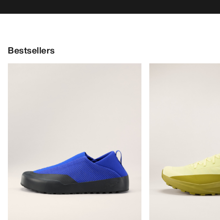
Bestsellers