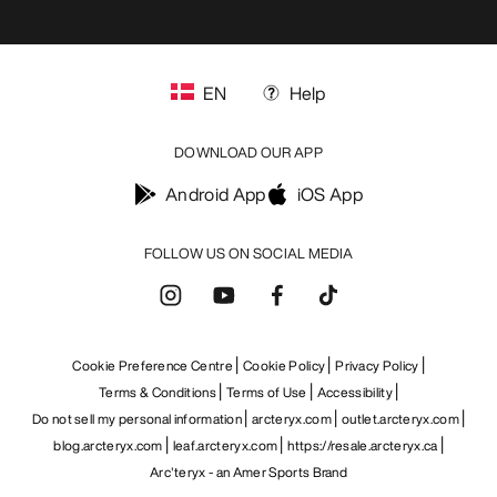
EN
Help
DOWNLOAD OUR APP
Android App
iOS App
FOLLOW US ON SOCIAL MEDIA
Cookie Preference Centre
Cookie Policy
Privacy Policy
Terms & Conditions
Terms of Use
Accessibility
Do not sell my personal information
arcteryx.com
outlet.arcteryx.com
blog.arcteryx.com
leaf.arcteryx.com
https://resale.arcteryx.ca
Arc'teryx - an Amer Sports Brand