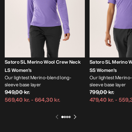
Satoro SL Merino Wool Crew Neck
Satoro SL Merino 
LS Women's
SS Women's
Our lightest Merino-blend long-
Our lightest Merino
sleeve base layer
sleeve base layer
949,00 kr.
799,00 kr.
569,40 kr.
-
664,30 kr.
479,40 kr.
-
559,3