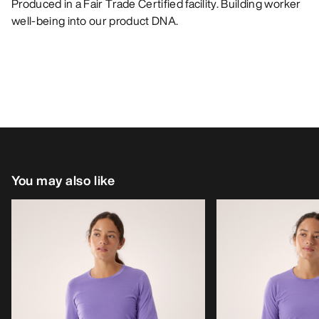
Produced in a Fair Trade Certified facility. Building worker
well-being into our product DNA.
You may also like