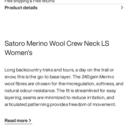
Free shipping & Free returns
Product details
Satoro Merino Wool Crew Neck LS
Women's
Long backcountry treks and tours, a day on the trail or
snow, this is the go-to base layer. The 240gsm Merino
wool fibres are chosen for thermoregulation, softness, and
natural odour-resistance. The fit is streamlined for easy
layering, seams are minimized to reduce irritation, and
articulated patterning provides freedom of movement.
Read more