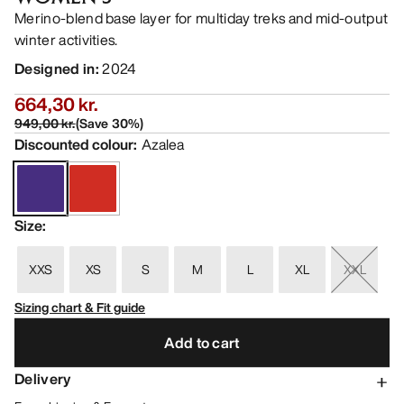
Merino-blend base layer for multiday treks and mid-output
winter activities.
Designed in
:
2024
664,30 kr.
949,00 kr.
(
Save
30
%)
Discounted colour
:
Azalea
Size
:
XXS
XS
S
M
L
XL
XXL
Sizing chart & Fit guide
Add to cart
Delivery