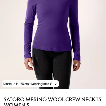
Marielle is 170cm, wearing size S
SATORO MERINO WOOL CREW NECK LS
WOMEN'S