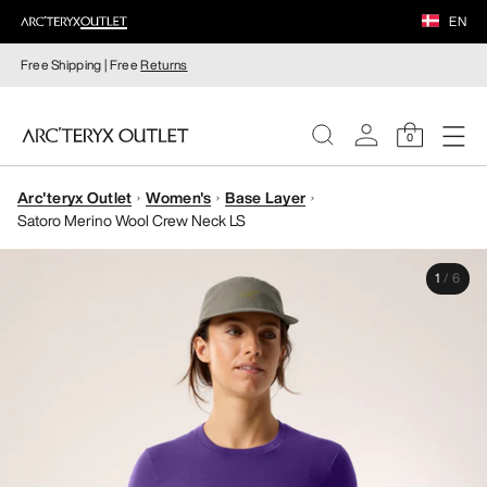
EN
Free Shipping | Free
Returns
0
Arc'teryx Outlet
Women's
Base Layer
WOMEN
Satoro Merino Wool Crew Neck LS
MEN
1
/
6