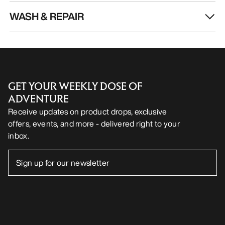
WASH & REPAIR
GET YOUR WEEKLY DOSE OF
ADVENTURE
Receive updates on product drops, exclusive
offers, events, and more - delivered right to your
inbox.