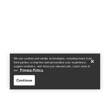
Help
We use cookies and similar technologies, including those from
third parties, to improve and personalize your experience,
support analytics, and show you relevant ads. Learn more in
Privacy Policy.
our
Continue