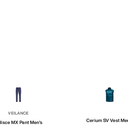
VEILANCE
Cerium SV Vest Me
disce MX Pant Men's