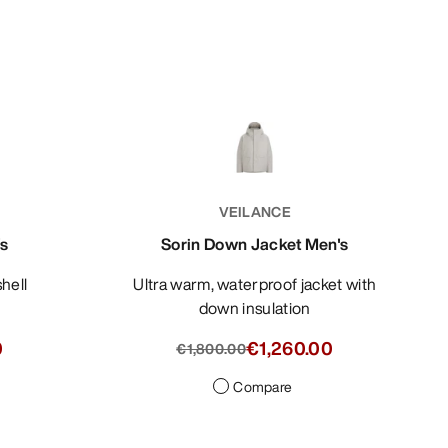
VEILANCE
's
Sorin Down Jacket Men's
shell
Ultra warm, waterproof jacket with
down insulation
0
€1,260.00
€1,800.00
Compare