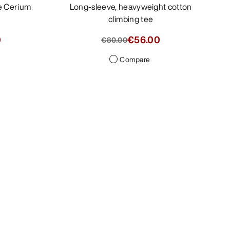
Long-sleeve, heavyweight cotton
climbing tee
0
€56.00
€80.00
Compare