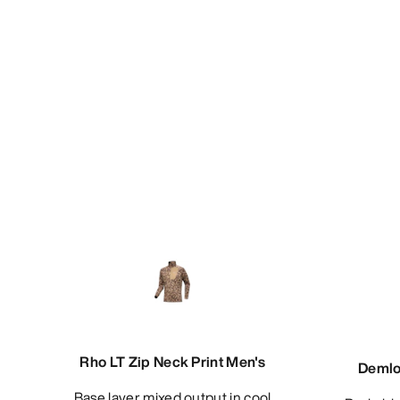
Rho LT Zip Neck Print Men's
Demlo
Base layer mixed output in cool