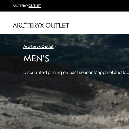
Arc'teryx Outlet
MEN'S
Discounted pricing on past seasons’ apparel and fo