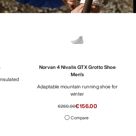
s
Norvan 4 Nivalis GTX Grotto Shoe
Men's
Adaptable mountain running shoe for
winter
0
€156.00
€260.00
Compare