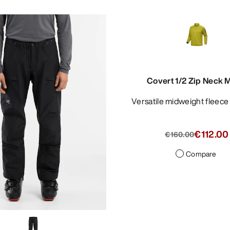
Covert 1/2 Zip Neck 
Versatile midweight fleec
€112.00
€160.00
Compare