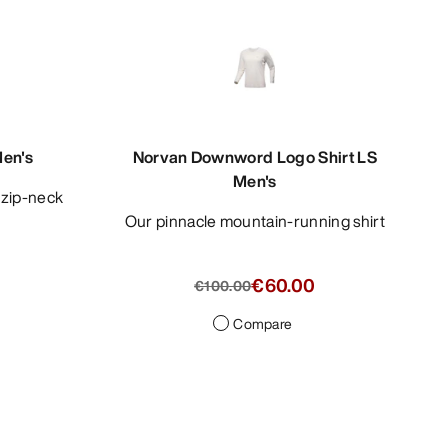
Men's
Norvan Downword Logo Shirt LS
Men's
e zip-neck
Our pinnacle mountain-running shirt
€60.00
€100.00
Compare