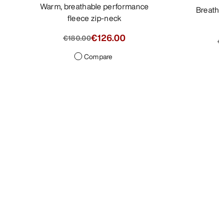
Warm, breathable performance
Breathable pants with a tailored
fleece zip-neck
€126.00
€180.00
Compare