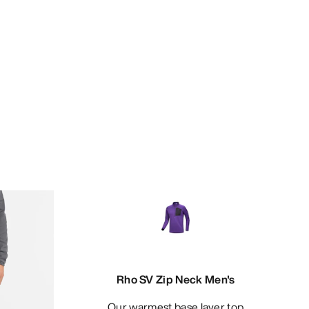
Rho SV Zip Neck Men's
Our warmest base layer top