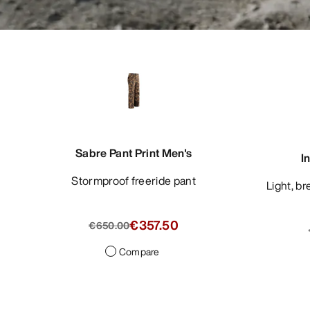
Sabre Pant Print Men's
I
Stormproof freeride pant
Light, breathable blazer with refined
€357.50
€650.00
Compare