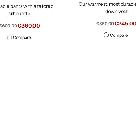
Our warmest, most durable Cerium
down vest
silhouette
€245.0
€350.00
€360.00
€600.00
Compare
Compare