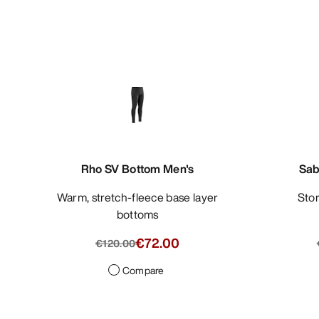
Rho SV Bottom Men's
Sab
Warm, stretch-fleece base layer
St
bottoms
€72.00
€120.00
Compare