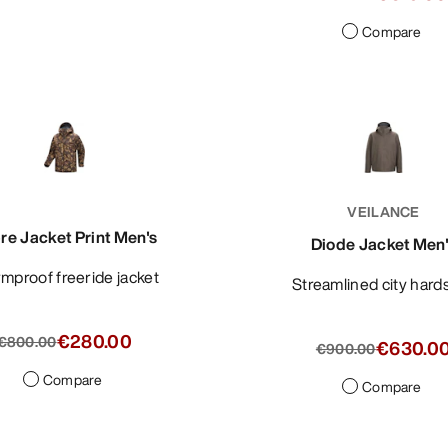
Compare
VEILANCE
re Jacket Print Men's
Diode Jacket Men
ormproof freeride jacket
Streamlined city hard
€280.00
€800.00
€630.0
€900.00
Compare
Compare