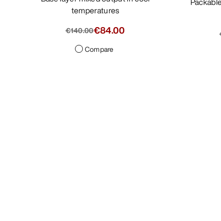
Packable, minimalist jacket with light
temperatures
€84.00
€140.00
Compare