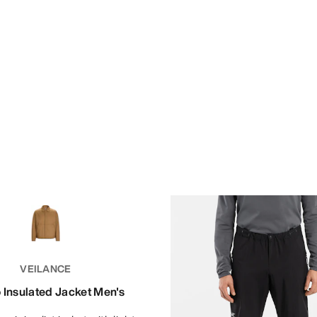
VEILANCE
 Insulated Jacket Men's