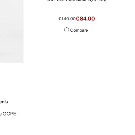
€84.00
€140.00
Compare
en's