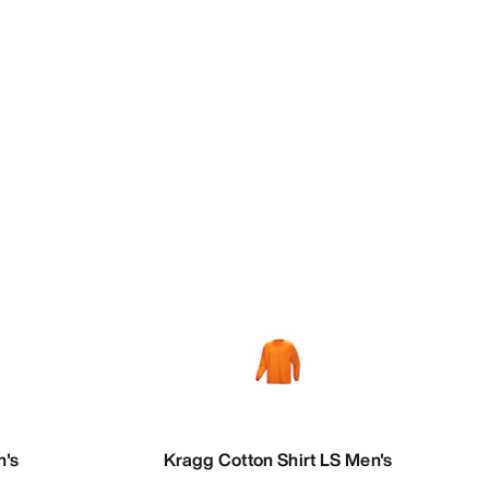
n's
Kragg Cotton Shirt LS Men's