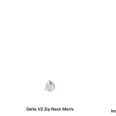
Delta 1/2 Zip Neck Men's
In