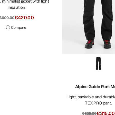
insulation
€420.00
€600.00
Compare
Alpine Guide Pant M
Light, packable and durable GORE-
TEX PRO pant.
€315.00
€525.00