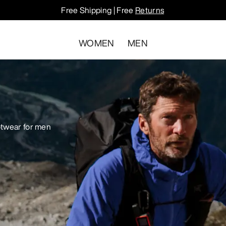
Free Shipping | Free
Returns
WOMEN
MEN
otwear for men