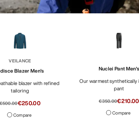
VEILANCE
Nuclei Pant Men'
ndisce Blazer Men's
Our warmest synthetically insulated
pant
tailoring
€210.0
€350.00
€250.00
€500.00
Compare
Compare